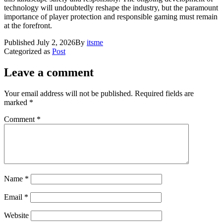
technology will undoubtedly reshape the industry, but the paramount
importance of player protection and responsible gaming must remain
at the forefront.
Published
July 2, 2026
By
itsme
Categorized as
Post
Leave a comment
Your email address will not be published.
Required fields are
marked
*
Comment
*
Name
*
Email
*
Website