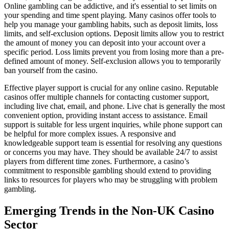
Online gambling can be addictive, and it's essential to set limits on
your spending and time spent playing. Many casinos offer tools to
help you manage your gambling habits, such as deposit limits, loss
limits, and self-exclusion options. Deposit limits allow you to restrict
the amount of money you can deposit into your account over a
specific period. Loss limits prevent you from losing more than a pre-
defined amount of money. Self-exclusion allows you to temporarily
ban yourself from the casino.
Effective player support is crucial for any online casino. Reputable
casinos offer multiple channels for contacting customer support,
including live chat, email, and phone. Live chat is generally the most
convenient option, providing instant access to assistance. Email
support is suitable for less urgent inquiries, while phone support can
be helpful for more complex issues. A responsive and
knowledgeable support team is essential for resolving any questions
or concerns you may have. They should be available 24/7 to assist
players from different time zones. Furthermore, a casino’s
commitment to responsible gambling should extend to providing
links to resources for players who may be struggling with problem
gambling.
Emerging Trends in the Non-UK Casino
Sector