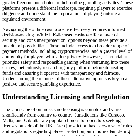
greater freedom and choice in their online gambling activities. These
platforms present a different landscape, requiring players to exercise
diligence and understand the implications of playing outside a
regulated environment.
Navigating the online casino scene effectively requires informed
decision-making. While UK-licensed casinos offer a layer of
security and consumer protection, options beyond these provide a
breadth of possibilities. These include access to a broader range of
payment methods, including cryptocurrencies, and a greater level of
anonymity for players who value privacy. However, it's crucial to
prioritize safety and responsible gaming when venturing into these
spaces, meticulously researching any platform before depositing
funds and ensuring it operates with transparency and fairness.
Understanding the nuances of these alternative options is key to a
positive and secure gambling experience.
Understanding Licensing and Regulation
The landscape of online casino licensing is complex and varies
significantly from country to country. Jurisdictions like Curacao,
Malta, and Gibraltar are popular choices for operators seeking
licenses outside of the UK. Each jurisdiction has its own set of rules
and regulations regarding player protection, anti-money laundering