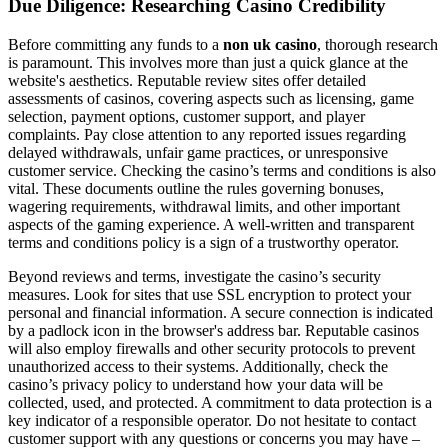
Due Diligence: Researching Casino Credibility
Before committing any funds to a
non uk casino
, thorough research
is paramount. This involves more than just a quick glance at the
website's aesthetics. Reputable review sites offer detailed
assessments of casinos, covering aspects such as licensing, game
selection, payment options, customer support, and player
complaints. Pay close attention to any reported issues regarding
delayed withdrawals, unfair game practices, or unresponsive
customer service. Checking the casino’s terms and conditions is also
vital. These documents outline the rules governing bonuses,
wagering requirements, withdrawal limits, and other important
aspects of the gaming experience. A well-written and transparent
terms and conditions policy is a sign of a trustworthy operator.
Beyond reviews and terms, investigate the casino’s security
measures. Look for sites that use SSL encryption to protect your
personal and financial information. A secure connection is indicated
by a padlock icon in the browser's address bar. Reputable casinos
will also employ firewalls and other security protocols to prevent
unauthorized access to their systems. Additionally, check the
casino’s privacy policy to understand how your data will be
collected, used, and protected. A commitment to data protection is a
key indicator of a responsible operator. Do not hesitate to contact
customer support with any questions or concerns you may have –