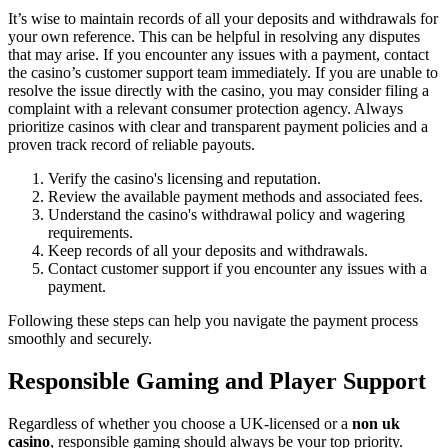
It’s wise to maintain records of all your deposits and withdrawals for
your own reference. This can be helpful in resolving any disputes
that may arise. If you encounter any issues with a payment, contact
the casino’s customer support team immediately. If you are unable to
resolve the issue directly with the casino, you may consider filing a
complaint with a relevant consumer protection agency. Always
prioritize casinos with clear and transparent payment policies and a
proven track record of reliable payouts.
Verify the casino's licensing and reputation.
Review the available payment methods and associated fees.
Understand the casino's withdrawal policy and wagering
requirements.
Keep records of all your deposits and withdrawals.
Contact customer support if you encounter any issues with a
payment.
Following these steps can help you navigate the payment process
smoothly and securely.
Responsible Gaming and Player Support
Regardless of whether you choose a UK-licensed or a
non uk
casino
, responsible gaming should always be your top priority.