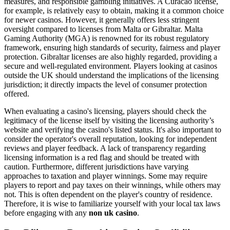
measures, and responsible gambling initiatives. A Curacao license,
for example, is relatively easy to obtain, making it a common choice
for newer casinos. However, it generally offers less stringent
oversight compared to licenses from Malta or Gibraltar. Malta
Gaming Authority (MGA) is renowned for its robust regulatory
framework, ensuring high standards of security, fairness and player
protection. Gibraltar licenses are also highly regarded, providing a
secure and well-regulated environment. Players looking at casinos
outside the UK should understand the implications of the licensing
jurisdiction; it directly impacts the level of consumer protection
offered.
When evaluating a casino's licensing, players should check the
legitimacy of the license itself by visiting the licensing authority’s
website and verifying the casino's listed status. It's also important to
consider the operator's overall reputation, looking for independent
reviews and player feedback. A lack of transparency regarding
licensing information is a red flag and should be treated with
caution. Furthermore, different jurisdictions have varying
approaches to taxation and player winnings. Some may require
players to report and pay taxes on their winnings, while others may
not. This is often dependent on the player's country of residence.
Therefore, it is wise to familiarize yourself with your local tax laws
before engaging with any
non uk casino
.