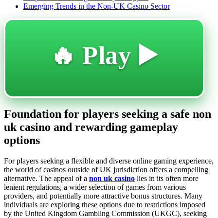
Emerging Trends in the Non-UK Casino Sector
🔥 Play ▶️
Foundation for players seeking a safe non
uk casino and rewarding gameplay
options
For players seeking a flexible and diverse online gaming experience,
the world of casinos outside of UK jurisdiction offers a compelling
alternative. The appeal of a
non uk casino
lies in its often more
lenient regulations, a wider selection of games from various
providers, and potentially more attractive bonus structures. Many
individuals are exploring these options due to restrictions imposed
by the United Kingdom Gambling Commission (UKGC), seeking