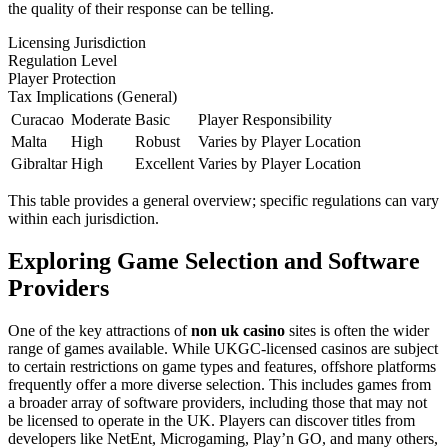
the quality of their response can be telling.
Licensing Jurisdiction
Regulation Level
Player Protection
Tax Implications (General)
Curacao
Moderate
Basic
Player Responsibility
Malta
High
Robust
Varies by Player Location
Gibraltar
High
Excellent
Varies by Player Location
This table provides a general overview; specific regulations can vary
within each jurisdiction.
Exploring Game Selection and Software
Providers
One of the key attractions of
non uk casino
sites is often the wider
range of games available. While UKGC-licensed casinos are subject
to certain restrictions on game types and features, offshore platforms
frequently offer a more diverse selection. This includes games from
a broader array of software providers, including those that may not
be licensed to operate in the UK. Players can discover titles from
developers like NetEnt, Microgaming, Play’n GO, and many others,