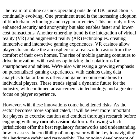
The realm of online casinos operating outside of UK jurisdiction is
continually evolving. One prominent trend is the increasing adoption
of blockchain technology and cryptocurrencies. This not only offers
enhanced security and anonymity but also enables faster and lower-
cost transactions. Another emerging trend is the integration of virtual
reality (VR) and augmented reality (AR) technologies, creating
immersive and interactive gaming experiences. VR casinos allow
players to simulate the atmosphere of a real-world casino from the
comfort of their own homes. The rise of mobile gaming continues to
drive innovation, with casinos optimizing their platforms for
smartphones and tablets. We're also witnessing a growing emphasis
on personalized gaming experiences, with casinos using data
analytics to tailor bonus offers and game recommendations to
individual players. These trends signal a dynamic future for the
industry, with continued advancements in technology and a greater
focus on player experience.
However, with these innovations come heightened risks. As the
sector becomes more sophisticated, it will be ever more important
for players to exercise caution and conduct thorough research before
engaging with any
non uk casino
platform. Knowing which
jurisdictions offer the best regulatory frameworks and understanding
how to assess the credibility of an operator will be key to navigating
this landscape safely and responsibly. The ongoing development of