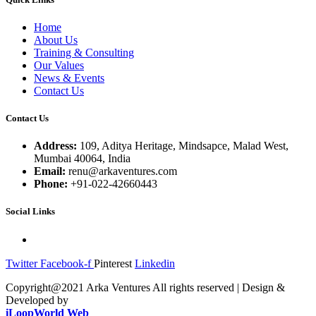
Home
About Us
Training & Consulting
Our Values
News & Events
Contact Us
Contact Us
Address:
109, Aditya Heritage, Mindsapce, Malad West,
Mumbai 40064, India
Email:
renu@arkaventures.com
Phone:
+91-022-42660443
Social Links
Twitter
Facebook-f
Pinterest
Linkedin
Copyright@2021 Arka Ventures All rights reserved | Design &
Developed by
iLoopWorld Web