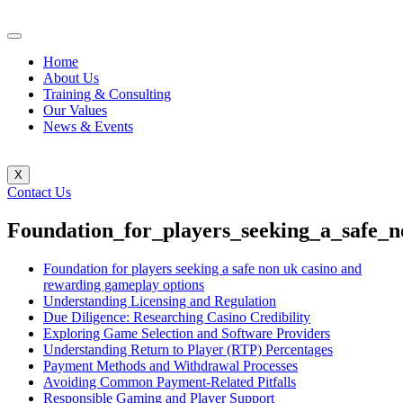
Home
About Us
Training & Consulting
Our Values
News & Events
X
Contact Us
Foundation_for_players_seeking_a_safe_
Foundation for players seeking a safe non uk casino and
rewarding gameplay options
Understanding Licensing and Regulation
Due Diligence: Researching Casino Credibility
Exploring Game Selection and Software Providers
Understanding Return to Player (RTP) Percentages
Payment Methods and Withdrawal Processes
Avoiding Common Payment-Related Pitfalls
Responsible Gaming and Player Support