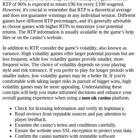
RTP of 96% is expected to return £96 for every £100 wagered.
However, it's crucial to remember that RTP is a theoretical average
and does not guarantee winnings in any individual session. Different
games have different RTP percentages, and it's generally advisable
to choose games with higher RTPs to maximize your potential
returns. The RTP information is usually available in the game’s help
files or on the casino’s website.
In addition to RTP, consider the game’s volatility, also known as
variance. High volatility games offer larger potential payouts but are
less frequent, while low volatility games provide smaller, more
frequent wins. The choice of volatility depends on your playing
style and risk tolerance. If you prefer to play for longer periods with
smaller stakes, low volatility games may be a better fit. If you're
comfortable with taking larger risks in pursuit of bigger wins, high
volatility games may be more appealing. Understanding these
concepts will help you make informed decisions and enhance your
overall gaming experience when using a
non uk casino
platform.
Check for licensing information and verify its legitimacy.
Read reviews from reputable sources and pay attention to
player feedback.
Examine the casino’s terms and conditions carefully.
Ensure the website uses SSL encryption to protect your data.
Confirm the casino partners with reputable software