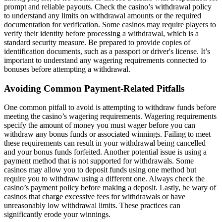
prompt and reliable payouts. Check the casino’s withdrawal policy
to understand any limits on withdrawal amounts or the required
documentation for verification. Some casinos may require players to
verify their identity before processing a withdrawal, which is a
standard security measure. Be prepared to provide copies of
identification documents, such as a passport or driver's license. It’s
important to understand any wagering requirements connected to
bonuses before attempting a withdrawal.
Avoiding Common Payment-Related Pitfalls
One common pitfall to avoid is attempting to withdraw funds before
meeting the casino’s wagering requirements. Wagering requirements
specify the amount of money you must wager before you can
withdraw any bonus funds or associated winnings. Failing to meet
these requirements can result in your withdrawal being cancelled
and your bonus funds forfeited. Another potential issue is using a
payment method that is not supported for withdrawals. Some
casinos may allow you to deposit funds using one method but
require you to withdraw using a different one. Always check the
casino’s payment policy before making a deposit. Lastly, be wary of
casinos that charge excessive fees for withdrawals or have
unreasonably low withdrawal limits. These practices can
significantly erode your winnings.