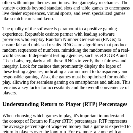
often with unique themes and innovative gameplay mechanics. The
variety extends beyond standard slots and table games to encompass
live dealer experiences, virtual sports, and even specialized games
like scratch cards and keno.
The quality of the software is paramount to a positive gaming
experience. Reputable casinos partner with leading software
providers who employ Random Number Generators (RNGs) to
ensure fair and unbiased results. RNGs are algorithms that produce
random sequences of numbers, mimicking the randomness of a real-
world casino. Independent testing agencies, such as eCOGRA and
iTech Labs, regularly audit these RNGs to verify their fairness and
integrity. Look for casinos that prominently display the logos of
these testing agencies, indicating a commitment to transparency and
responsible gaming. Also, the games must be optimized for mobile
play, allowing for seamless gaming on smartphones and tablets. This
remains a key factor for accessibility and the overall convenience of
players.
Understanding Return to Player (RTP) Percentages
When choosing which games to play, it's important to understand
the concept of Return to Player (RTP) percentages. RTP represents
the average percentage of wagered money that a game is expected to
return to players over the long run. For example, a game with an