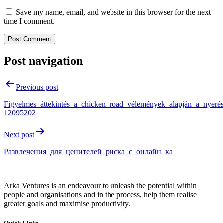
Save my name, email, and website in this browser for the next
time I comment.
Post navigation
Previous post
Figyelmes_áttekintés_a_chicken_road_vélemények_alapján_a_nyerés
12095202
Next post
Развлечения_для_ценителей_риска_с_онлайн_ка
Arka Ventures is an endeavour to unleash the potential within
people and organisations and in the process, help them realise
greater goals and maximise productivity.
Quick Links