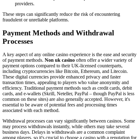
providers.
These steps can significantly reduce the risk of encountering
fraudulent or unreliable platforms.
Payment Methods and Withdrawal
Processes
A key aspect of any online casino experience is the ease and security
of payment methods.
Non uk casino
often offer a wider variety of
payment options compared to their UK-licensed counterparts,
including cryptocurrencies like Bitcoin, Ethereum, and Litecoin.
These digital currencies provide enhanced privacy and faster
transaction times, appealing to players who value anonymity and
efficiency. Traditional payment methods such as credit cards, debit
cards, and e-wallets (Skrill, Neteller, PayPal – though PayPal is less
common on these sites) are also generally accepted. However, it's
essential to be aware of potential fees and processing times
associated with each method.
Withdrawal processes can vary significantly between casinos. Some
may process withdrawals instantly, while others may take several
business days. Delays in withdrawals are a common complaint
among players, so it's crucial to choose a casino with a reputation for