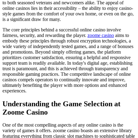
to both seasoned veterans and newcomers alike. The appeal of
online casinos lies in their accessibility – the ability to enjoy casino-
style games from the comfort of your own home, or even on the go,
is a significant draw for many.
The core principles behind a successful online casino involve
fairness, security, and rewarding the player.
zoome casino
aims to
embody these principles through robust encryption technologies, a
wide variety of independently tested games, and a range of bonuses
and promotions. Beyond simply offering games, the platform
prioritizes customer satisfaction, ensuring a helpful and responsive
support team is readily available. In today's digital age, establishing
trust is paramount, and this is achieved through transparency and
responsible gaming practices. The competitive landscape of online
casinos compels operators to continually innovate and improve,
ultimately benefiting the player with more options and enhanced
experiences.
Understanding the Game Selection at
Zoome Casino
One of the most compelling aspects of any online casino is the
variety of games it offers. zoome casino boasts an extensive library
featuring everything from classic slot machines to sophisticated table