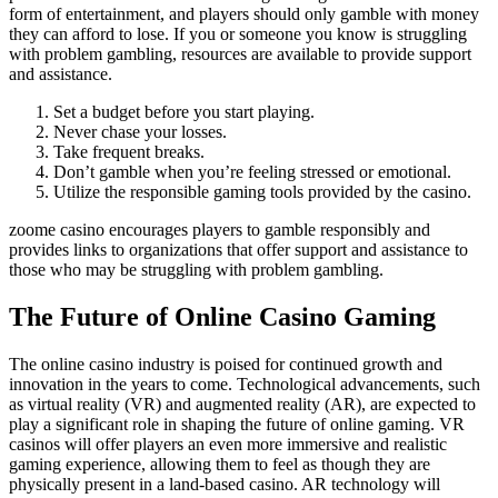
form of entertainment, and players should only gamble with money
they can afford to lose. If you or someone you know is struggling
with problem gambling, resources are available to provide support
and assistance.
Set a budget before you start playing.
Never chase your losses.
Take frequent breaks.
Don’t gamble when you’re feeling stressed or emotional.
Utilize the responsible gaming tools provided by the casino.
zoome casino encourages players to gamble responsibly and
provides links to organizations that offer support and assistance to
those who may be struggling with problem gambling.
The Future of Online Casino Gaming
The online casino industry is poised for continued growth and
innovation in the years to come. Technological advancements, such
as virtual reality (VR) and augmented reality (AR), are expected to
play a significant role in shaping the future of online gaming. VR
casinos will offer players an even more immersive and realistic
gaming experience, allowing them to feel as though they are
physically present in a land-based casino. AR technology will