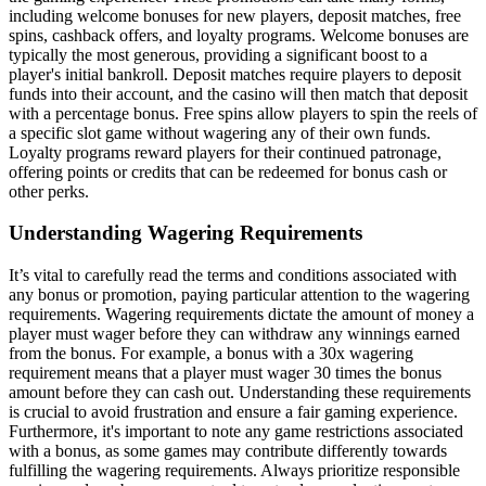
including welcome bonuses for new players, deposit matches, free
spins, cashback offers, and loyalty programs. Welcome bonuses are
typically the most generous, providing a significant boost to a
player's initial bankroll. Deposit matches require players to deposit
funds into their account, and the casino will then match that deposit
with a percentage bonus. Free spins allow players to spin the reels of
a specific slot game without wagering any of their own funds.
Loyalty programs reward players for their continued patronage,
offering points or credits that can be redeemed for bonus cash or
other perks.
Understanding Wagering Requirements
It’s vital to carefully read the terms and conditions associated with
any bonus or promotion, paying particular attention to the wagering
requirements. Wagering requirements dictate the amount of money a
player must wager before they can withdraw any winnings earned
from the bonus. For example, a bonus with a 30x wagering
requirement means that a player must wager 30 times the bonus
amount before they can cash out. Understanding these requirements
is crucial to avoid frustration and ensure a fair gaming experience.
Furthermore, it's important to note any game restrictions associated
with a bonus, as some games may contribute differently towards
fulfilling the wagering requirements. Always prioritize responsible