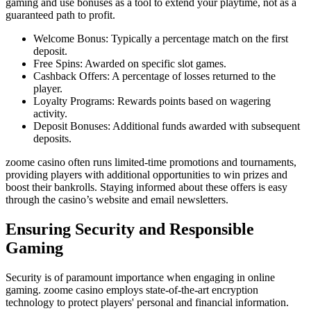
gaming and use bonuses as a tool to extend your playtime, not as a
guaranteed path to profit.
Welcome Bonus: Typically a percentage match on the first
deposit.
Free Spins: Awarded on specific slot games.
Cashback Offers: A percentage of losses returned to the
player.
Loyalty Programs: Rewards points based on wagering
activity.
Deposit Bonuses: Additional funds awarded with subsequent
deposits.
zoome casino often runs limited-time promotions and tournaments,
providing players with additional opportunities to win prizes and
boost their bankrolls. Staying informed about these offers is easy
through the casino’s website and email newsletters.
Ensuring Security and Responsible
Gaming
Security is of paramount importance when engaging in online
gaming. zoome casino employs state-of-the-art encryption
technology to protect players' personal and financial information.