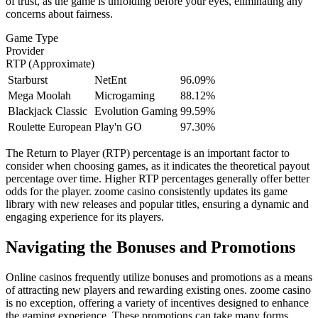
of trust, as the game is unfolding before your eyes, eliminating any
concerns about fairness.
Game Type
Provider
RTP (Approximate)
Starburst
NetEnt
96.09%
Mega Moolah
Microgaming
88.12%
Blackjack Classic
Evolution Gaming
99.59%
Roulette European
Play'n GO
97.30%
The Return to Player (RTP) percentage is an important factor to
consider when choosing games, as it indicates the theoretical payout
percentage over time. Higher RTP percentages generally offer better
odds for the player. zoome casino consistently updates its game
library with new releases and popular titles, ensuring a dynamic and
engaging experience for its players.
Navigating the Bonuses and Promotions
Online casinos frequently utilize bonuses and promotions as a means
of attracting new players and rewarding existing ones. zoome casino
is no exception, offering a variety of incentives designed to enhance
the gaming experience. These promotions can take many forms,