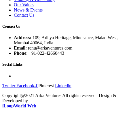
Our Values
News & Events
Contact Us
Contact Us
Address:
109, Aditya Heritage, Mindsapce, Malad West,
Mumbai 40064, India
Email:
renu@arkaventures.com
Phone:
+91-022-42660443
Social Links
Twitter
Facebook-f
Pinterest
Linkedin
Copyright@2021 Arka Ventures All rights reserved | Design &
Developed by
iLoopWorld Web