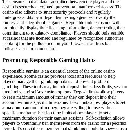
This ensures that all data transmitted between the player and the
casino is securely encrypted, preventing unauthorized access. The
casino also adheres to strict security protocols and regularly
undergoes audits by independent testing agencies to verify the
fairness and integrity of its games. Reputable online casinos will
prominently display their licensing information, demonstrating their
commitment to regulatory compliance. Players should only gamble
at casinos that are licensed and regulated by recognized authorities.
Looking for the padlock icon in your browser’s address bar
indicates a secure connection.
Promoting Responsible Gaming Habits
Responsible gaming is an essential aspect of the online casino
experience. zoome casino provides tools and resources to help
players manage their gambling habits and prevent problem
gambling. These tools may include deposit limits, loss limits, session
time limits, and self-exclusion options. Deposit limits allow players
to set a maximum amount of money they can deposit into their
account within a specific timeframe. Loss limits allow players to set
a maximum amount of money they are willing to lose within a
specific timeframe. Session time limits allow players to set a
maximum duration for their gaming sessions. Self-exclusion allows
players to voluntarily ban themselves from the casino for a specified
period. It’s crucial to remember that gambling should be viewed as a