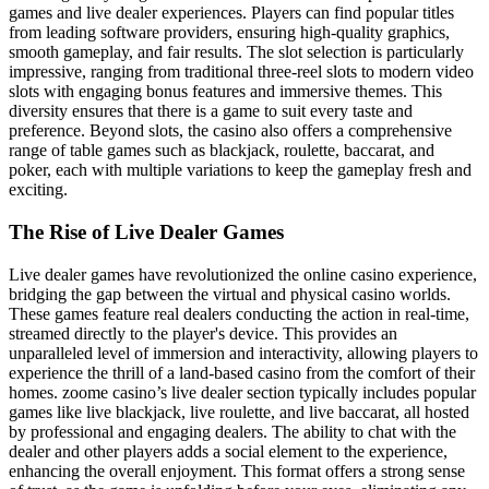
games and live dealer experiences. Players can find popular titles
from leading software providers, ensuring high-quality graphics,
smooth gameplay, and fair results. The slot selection is particularly
impressive, ranging from traditional three-reel slots to modern video
slots with engaging bonus features and immersive themes. This
diversity ensures that there is a game to suit every taste and
preference. Beyond slots, the casino also offers a comprehensive
range of table games such as blackjack, roulette, baccarat, and
poker, each with multiple variations to keep the gameplay fresh and
exciting.
The Rise of Live Dealer Games
Live dealer games have revolutionized the online casino experience,
bridging the gap between the virtual and physical casino worlds.
These games feature real dealers conducting the action in real-time,
streamed directly to the player's device. This provides an
unparalleled level of immersion and interactivity, allowing players to
experience the thrill of a land-based casino from the comfort of their
homes. zoome casino’s live dealer section typically includes popular
games like live blackjack, live roulette, and live baccarat, all hosted
by professional and engaging dealers. The ability to chat with the
dealer and other players adds a social element to the experience,
enhancing the overall enjoyment. This format offers a strong sense