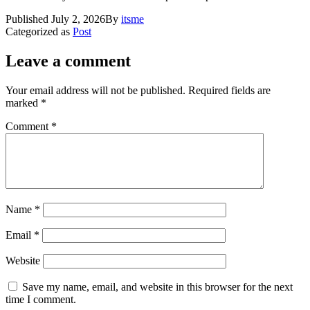
Published
July 2, 2026
By
itsme
Categorized as
Post
Leave a comment
Your email address will not be published.
Required fields are
marked
*
Comment
*
Name
*
Email
*
Website
Save my name, email, and website in this browser for the next
time I comment.