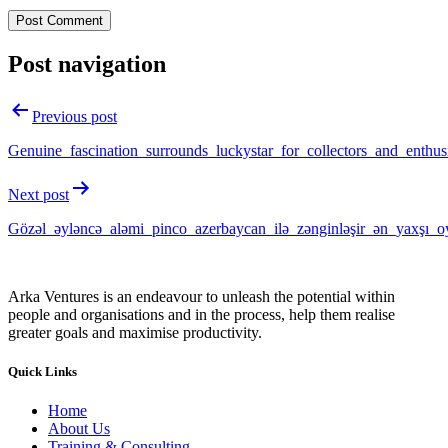
Post navigation
Previous post
Genuine_fascination_surrounds_luckystar_for_collectors_and_enthus
Next post
Gözəl_əyləncə_aləmi_pinco_azerbaycan_ilə_zənginləşir_ən_yaxşı_o
Arka Ventures is an endeavour to unleash the potential within
people and organisations and in the process, help them realise
greater goals and maximise productivity.
Quick Links
Home
About Us
Training & Consulting