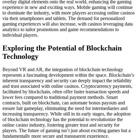
overlay digital elements onto the real world, enhancing the gaming
experience in new and exciting ways. Mobile gaming will continue
to dominate the industry, with more players accessing online casinos
via their smartphones and tablets. The demand for personalized
gaming experiences will also increase, with casinos leveraging data
analytics to tailor promotions and game recommendations to
individual players.
Exploring the Potential of Blockchain
Technology
Beyond VR and AR, the integration of blockchain technology
represents a fascinating development within the space. Blockchain’s
inherent transparency and security can deeply impact the reliability
and trust associated with online casinos. Cryptocurrency payments,
facilitated by blockchain, often offer faster transaction speeds and
lower fees compared to traditional payment methods. Smart
contracts, built on blockchain, can automate bonus payouts and
ensure fair gameplay, eliminating the need for intermediaries and
increasing transparency. While still in its early stages, the adoption
of blockchain technology has the potential to revolutionize the
online casino industry, fostering greater trust and security for
players. The future of gaming isn’t just about exciting games but a
fundamentally more secure and transparent experience.