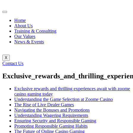
Home
About Us
Training & Consulting
Our Values
News & Events
X
Contact Us
Exclusive_rewards_and_thrilling_experi
Exclusive rewards and thrilling experiences await with zoome
casino gaming today
Understanding the Game Selection at Zoome Casino
The Rise of Live Dealer Games
Navigating the Bonuses and Promotions
Understanding Wagering Requirements
Ensuring Security and Responsible Gaming
Promoting Responsible Gaming Habits
The Future of Online Casino Gaming