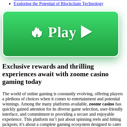
Exploring the Potential of Blockchain Technology
🔥 Play ▶️
Exclusive rewards and thrilling
experiences await with zoome casino
gaming today
The world of online gaming is constantly evolving, offering players
a plethora of choices when it comes to entertainment and potential
winnings. Among the many platforms available,
zoome casino
has
quickly gained attention for its diverse game selection, user-friendly
interface, and commitment to providing a secure and enjoyable
experience. This platform isn’t just about spinning reels and hitting
jackpots; it’s about a complete gaming ecosystem designed to cater