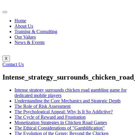
Home
About Us
Training & Consulting
Our Values
News & Events
X
Contact Us
Intense_strategy_surrounds_chicken_roa
Intense strategy surrounds chicken road gambling game for
dedicated mobile players
Understanding the Core Mechanics and Strategic Depth
The Role of Risk Assessment
The Psychological Appeal: Why Is It So Addictive?
The Cycle of Reward and Frustration
Monetization Strategies in Chicken Road Games
The Ethical Considerations of "Gamblification"
The Evolution of the Genre: Beyond the Chicken