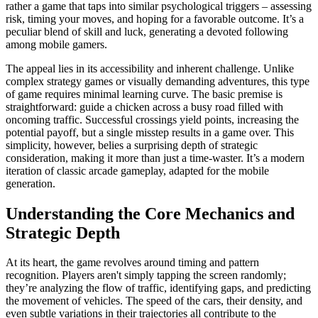
rather a game that taps into similar psychological triggers – assessing
risk, timing your moves, and hoping for a favorable outcome. It’s a
peculiar blend of skill and luck, generating a devoted following
among mobile gamers.
The appeal lies in its accessibility and inherent challenge. Unlike
complex strategy games or visually demanding adventures, this type
of game requires minimal learning curve. The basic premise is
straightforward: guide a chicken across a busy road filled with
oncoming traffic. Successful crossings yield points, increasing the
potential payoff, but a single misstep results in a game over. This
simplicity, however, belies a surprising depth of strategic
consideration, making it more than just a time-waster. It’s a modern
iteration of classic arcade gameplay, adapted for the mobile
generation.
Understanding the Core Mechanics and
Strategic Depth
At its heart, the game revolves around timing and pattern
recognition. Players aren't simply tapping the screen randomly;
they’re analyzing the flow of traffic, identifying gaps, and predicting
the movement of vehicles. The speed of the cars, their density, and
even subtle variations in their trajectories all contribute to the