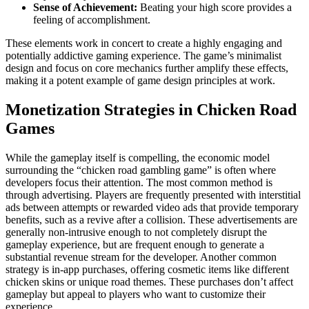
Sense of Achievement:
Beating your high score provides a
feeling of accomplishment.
These elements work in concert to create a highly engaging and
potentially addictive gaming experience. The game’s minimalist
design and focus on core mechanics further amplify these effects,
making it a potent example of game design principles at work.
Monetization Strategies in Chicken Road
Games
While the gameplay itself is compelling, the economic model
surrounding the “chicken road gambling game” is often where
developers focus their attention. The most common method is
through advertising. Players are frequently presented with interstitial
ads between attempts or rewarded video ads that provide temporary
benefits, such as a revive after a collision. These advertisements are
generally non-intrusive enough to not completely disrupt the
gameplay experience, but are frequent enough to generate a
substantial revenue stream for the developer. Another common
strategy is in-app purchases, offering cosmetic items like different
chicken skins or unique road themes. These purchases don’t affect
gameplay but appeal to players who want to customize their
experience.