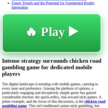
Future Trends and the Potential for Augmented Reality
Integration
🔥 Play ▶️
Intense strategy surrounds chicken road
gambling game for dedicated mobile
players
The digital landscape is teeming with mobile games, catering to
every taste and preference. Among the plethora of options, a
particularly engaging and deceptively simple genre has gained
considerable traction: the quick-reflex, risk-reward style games. A
prime example, and the focus of this discussion, is the
chicken road
gambling game
. This isn't traditional casino-style gambling, but