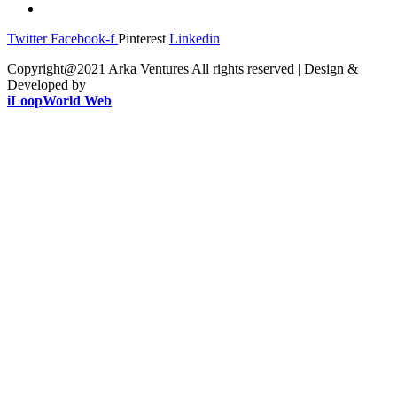
Twitter
Facebook-f
Pinterest
Linkedin
Copyright@2021 Arka Ventures All rights reserved | Design &
Developed by
iLoopWorld Web