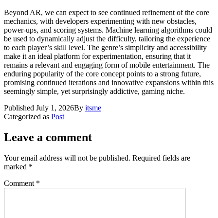
Beyond AR, we can expect to see continued refinement of the core
mechanics, with developers experimenting with new obstacles,
power-ups, and scoring systems. Machine learning algorithms could
be used to dynamically adjust the difficulty, tailoring the experience
to each player’s skill level. The genre’s simplicity and accessibility
make it an ideal platform for experimentation, ensuring that it
remains a relevant and engaging form of mobile entertainment. The
enduring popularity of the core concept points to a strong future,
promising continued iterations and innovative expansions within this
seemingly simple, yet surprisingly addictive, gaming niche.
Published
July 1, 2026
By
itsme
Categorized as
Post
Leave a comment
Your email address will not be published.
Required fields are
marked
*
Comment
*