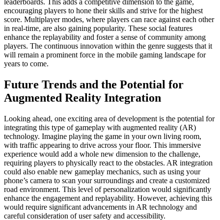
leaderboards. This adds a competitive dimension to the game,
encouraging players to hone their skills and strive for the highest
score. Multiplayer modes, where players can race against each other
in real-time, are also gaining popularity. These social features
enhance the replayability and foster a sense of community among
players. The continuous innovation within the genre suggests that it
will remain a prominent force in the mobile gaming landscape for
years to come.
Future Trends and the Potential for
Augmented Reality Integration
Looking ahead, one exciting area of development is the potential for
integrating this type of gameplay with augmented reality (AR)
technology. Imagine playing the game in your own living room,
with traffic appearing to drive across your floor. This immersive
experience would add a whole new dimension to the challenge,
requiring players to physically react to the obstacles. AR integration
could also enable new gameplay mechanics, such as using your
phone’s camera to scan your surroundings and create a customized
road environment. This level of personalization would significantly
enhance the engagement and replayability. However, achieving this
would require significant advancements in AR technology and
careful consideration of user safety and accessibility.