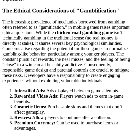
The Ethical Considerations of "Gamblification"
The increasing prevalence of mechanics borrowed from gambling,
often referred to as “gamification,” in mobile games raises important
ethical questions. While the
chicken road gambling game
isn’t
technically gambling in the traditional sense (no real money is
directly at stake), it shares several key psychological similarities.
Concerns arise regarding the potential for these games to normalize
gambling-like behavior, particularly among younger players. The
constant pursuit of rewards, the near misses, and the feeling of being
“close” to a win can all be subtly addictive. Consequently,
responsible game design and parental controls are crucial to mitigate
these risks. Developers have a responsibility to create engaging
experiences without exploiting vulnerable individuals.
Interstitial Ads:
Ads displayed between game attempts.
Rewarded Video Ads:
Players watch ads to earn in-game
benefits.
Cosmetic Items:
Purchasable skins and themes that don’t
affect gameplay.
Revives:
Allow players to continue after a collision.
Premium Currency:
Can be used to purchase items or
advantages.