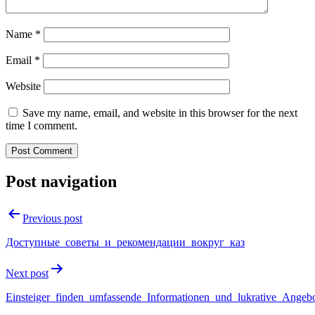
Name
*
Email
*
Website
Save my name, email, and website in this browser for the next
time I comment.
Post navigation
Previous post
Доступные_советы_и_рекомендации_вокруг_каз
Next post
Einsteiger_finden_umfassende_Informationen_und_lukrative_Angebo