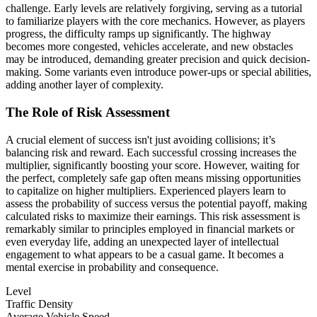
challenge. Early levels are relatively forgiving, serving as a tutorial
to familiarize players with the core mechanics. However, as players
progress, the difficulty ramps up significantly. The highway
becomes more congested, vehicles accelerate, and new obstacles
may be introduced, demanding greater precision and quick decision-
making. Some variants even introduce power-ups or special abilities,
adding another layer of complexity.
The Role of Risk Assessment
A crucial element of success isn't just avoiding collisions; it’s
balancing risk and reward. Each successful crossing increases the
multiplier, significantly boosting your score. However, waiting for
the perfect, completely safe gap often means missing opportunities
to capitalize on higher multipliers. Experienced players learn to
assess the probability of success versus the potential payoff, making
calculated risks to maximize their earnings. This risk assessment is
remarkably similar to principles employed in financial markets or
even everyday life, adding an unexpected layer of intellectual
engagement to what appears to be a casual game. It becomes a
mental exercise in probability and consequence.
Level
Traffic Density
Average Vehicle Speed