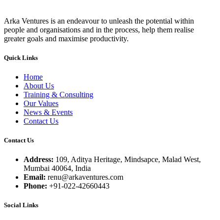
Arka Ventures is an endeavour to unleash the potential within
people and organisations and in the process, help them realise
greater goals and maximise productivity.
Quick Links
Home
About Us
Training & Consulting
Our Values
News & Events
Contact Us
Contact Us
Address:
109, Aditya Heritage, Mindsapce, Malad West,
Mumbai 40064, India
Email:
renu@arkaventures.com
Phone:
+91-022-42660443
Social Links