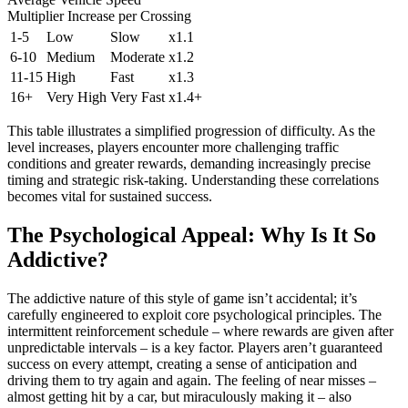
Multiplier Increase per Crossing
1-5
Low
Slow
x1.1
6-10
Medium
Moderate
x1.2
11-15
High
Fast
x1.3
16+
Very High
Very Fast
x1.4+
This table illustrates a simplified progression of difficulty. As the
level increases, players encounter more challenging traffic
conditions and greater rewards, demanding increasingly precise
timing and strategic risk-taking. Understanding these correlations
becomes vital for sustained success.
The Psychological Appeal: Why Is It So
Addictive?
The addictive nature of this style of game isn’t accidental; it’s
carefully engineered to exploit core psychological principles. The
intermittent reinforcement schedule – where rewards are given after
unpredictable intervals – is a key factor. Players aren’t guaranteed
success on every attempt, creating a sense of anticipation and
driving them to try again and again. The feeling of near misses –
almost getting hit by a car, but miraculously making it – also