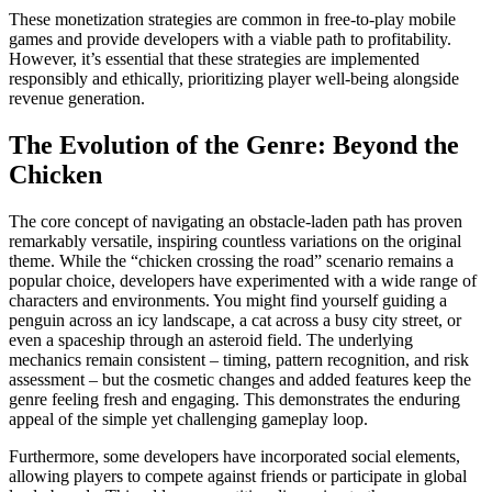
These monetization strategies are common in free-to-play mobile
games and provide developers with a viable path to profitability.
However, it’s essential that these strategies are implemented
responsibly and ethically, prioritizing player well-being alongside
revenue generation.
The Evolution of the Genre: Beyond the
Chicken
The core concept of navigating an obstacle-laden path has proven
remarkably versatile, inspiring countless variations on the original
theme. While the “chicken crossing the road” scenario remains a
popular choice, developers have experimented with a wide range of
characters and environments. You might find yourself guiding a
penguin across an icy landscape, a cat across a busy city street, or
even a spaceship through an asteroid field. The underlying
mechanics remain consistent – timing, pattern recognition, and risk
assessment – but the cosmetic changes and added features keep the
genre feeling fresh and engaging. This demonstrates the enduring
appeal of the simple yet challenging gameplay loop.
Furthermore, some developers have incorporated social elements,
allowing players to compete against friends or participate in global