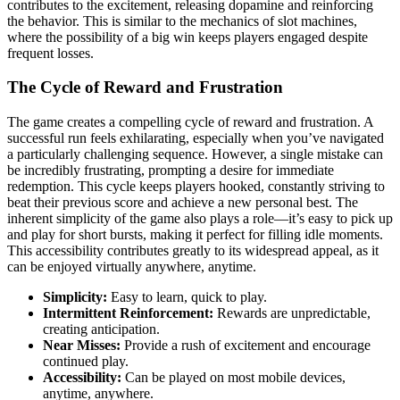
contributes to the excitement, releasing dopamine and reinforcing
the behavior. This is similar to the mechanics of slot machines,
where the possibility of a big win keeps players engaged despite
frequent losses.
The Cycle of Reward and Frustration
The game creates a compelling cycle of reward and frustration. A
successful run feels exhilarating, especially when you’ve navigated
a particularly challenging sequence. However, a single mistake can
be incredibly frustrating, prompting a desire for immediate
redemption. This cycle keeps players hooked, constantly striving to
beat their previous score and achieve a new personal best. The
inherent simplicity of the game also plays a role—it’s easy to pick up
and play for short bursts, making it perfect for filling idle moments.
This accessibility contributes greatly to its widespread appeal, as it
can be enjoyed virtually anywhere, anytime.
Simplicity:
Easy to learn, quick to play.
Intermittent Reinforcement:
Rewards are unpredictable,
creating anticipation.
Near Misses:
Provide a rush of excitement and encourage
continued play.
Accessibility:
Can be played on most mobile devices,
anytime, anywhere.