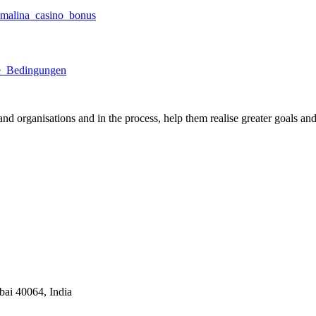
malina_casino_bonus
re_Bedingungen
nd organisations and in the process, help them realise greater goals an
ai 40064, India