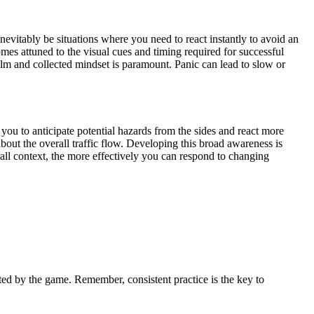
inevitably be situations where you need to react instantly to avoid an
es attuned to the visual cues and timing required for successful
alm and collected mindset is paramount. Panic can lead to slow or
w you to anticipate potential hazards from the sides and react more
bout the overall traffic flow. Developing this broad awareness is
erall context, the more effectively you can respond to changing
nted by the game. Remember, consistent practice is the key to