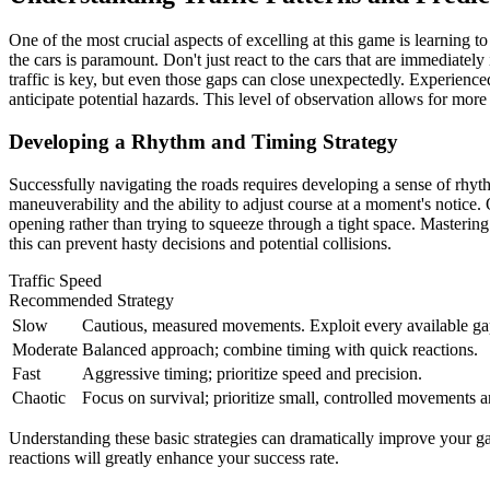
One of the most crucial aspects of excelling at this game is learning t
the cars is paramount. Don't just react to the cars that are immediatel
traffic is key, but even those gaps can close unexpectedly. Experienced p
anticipate potential hazards. This level of observation allows for more
Developing a Rhythm and Timing Strategy
Successfully navigating the roads requires developing a sense of rhythm
maneuverability and the ability to adjust course at a moment's notice. O
opening rather than trying to squeeze through a tight space. Mastering
this can prevent hasty decisions and potential collisions.
Traffic Speed
Recommended Strategy
Slow
Cautious, measured movements. Exploit every available ga
Moderate
Balanced approach; combine timing with quick reactions.
Fast
Aggressive timing; prioritize speed and precision.
Chaotic
Focus on survival; prioritize small, controlled movements a
Understanding these basic strategies can dramatically improve your ga
reactions will greatly enhance your success rate.