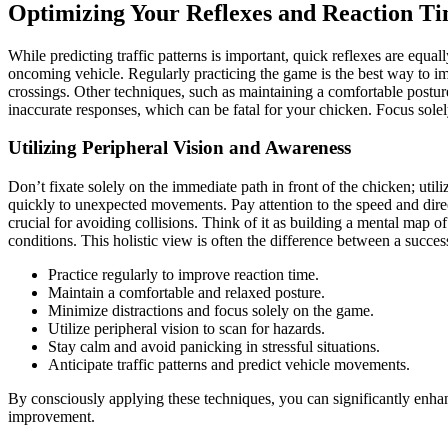
Optimizing Your Reflexes and Reaction T
While predicting traffic patterns is important, quick reflexes are equa
oncoming vehicle. Regularly practicing the game is the best way to im
crossings. Other techniques, such as maintaining a comfortable postur
inaccurate responses, which can be fatal for your chicken. Focus sole
Utilizing Peripheral Vision and Awareness
Don’t fixate solely on the immediate path in front of the chicken; utili
quickly to unexpected movements. Pay attention to the speed and direct
crucial for avoiding collisions. Think of it as building a mental map o
conditions. This holistic view is often the difference between a success
Practice regularly to improve reaction time.
Maintain a comfortable and relaxed posture.
Minimize distractions and focus solely on the game.
Utilize peripheral vision to scan for hazards.
Stay calm and avoid panicking in stressful situations.
Anticipate traffic patterns and predict vehicle movements.
By consciously applying these techniques, you can significantly enhanc
improvement.