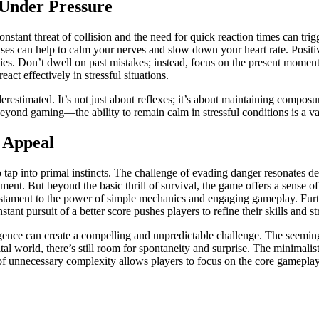
 Under Pressure
nstant threat of collision and the need for quick reaction times can trigg
s can help to calm your nerves and slow down your heart rate. Positive
ties. Don’t dwell on past mistakes; instead, focus on the present momen
act effectively in stressful situations.
nderestimated. It’s not just about reflexes; it’s about maintaining comp
ond gaming—the ability to remain calm in stressful conditions is a valu
 Appeal
o tap into primal instincts. The challenge of evading danger resonates dee
ent. But beyond the basic thrill of survival, the game offers a sense 
 testament to the power of simple mechanics and engaging gameplay. Furt
nt pursuit of a better score pushes players to refine their skills and st
ligence can create a compelling and unpredictable challenge. The seemi
tal world, there’s still room for spontaneity and surprise. The minimalis
 of unnecessary complexity allows players to focus on the core gameplay 