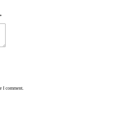
*
me I comment.