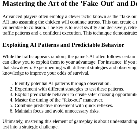
Mastering the Art of the 'Fake-Out' and D
Advanced players often employ a clever tactic known as the “fake-out.” 
AI) into assuming the chicken will continue across. This can create a m
vulnerable to collision. The key is to react swiftly and decisively, ret
traffic patterns and a confident execution. This technique demonstrat
Exploiting AI Patterns and Predictable Behavior
While the traffic appears random, the game’s AI often follows certain 
can allow you to exploit them to your advantage. For instance, if you
that slowdown. Experimenting with different strategies and observing t
knowledge to improve your odds of survival.
Identify potential AI patterns through observation.
Experiment with different strategies to test these patterns.
Exploit predictable behavior to create safer crossing opportuniti
Master the timing of the “fake-out” maneuver.
Combine predictive movement with quick reflexes.
Maintain focus and avoid unnecessary risks.
Ultimately, mastering this element of gameplay is about understanding
test into a strategic challenge.