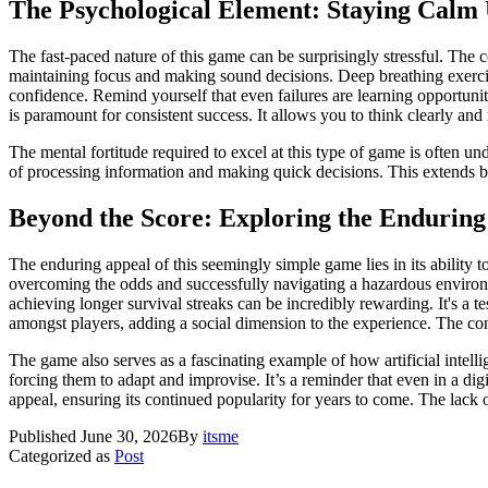
The Psychological Element: Staying Calm
The fast-paced nature of this game can be surprisingly stressful. The co
maintaining focus and making sound decisions. Deep breathing exercise
confidence. Remind yourself that even failures are learning opportuni
is paramount for consistent success. It allows you to think clearly and re
The mental fortitude required to excel at this type of game is often u
of processing information and making quick decisions. This extends bey
Beyond the Score: Exploring the Enduring
The enduring appeal of this seemingly simple game lies in its ability t
overcoming the odds and successfully navigating a hazardous environm
achieving longer survival streaks can be incredibly rewarding. It's a
amongst players, adding a social dimension to the experience. The consta
The game also serves as a fascinating example of how artificial intel
forcing them to adapt and improvise. It’s a reminder that even in a digi
appeal, ensuring its continued popularity for years to come. The lack
Published
June 30, 2026
By
itsme
Categorized as
Post