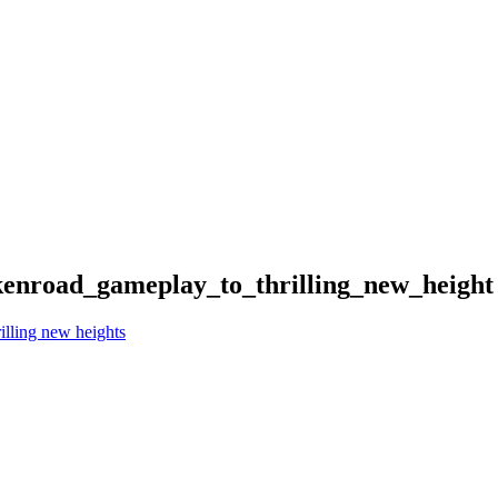
ckenroad_gameplay_to_thrilling_new_height
illing new heights