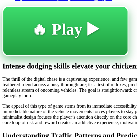
🔥 Play ▶️
Intense dodging skills elevate your chicke
The thrill of the digital chase is a captivating experience, and few gam
feathered friend across a busy thoroughfare; it's a test of reflexes, pre
relentless stream of oncoming vehicles. The goal is straightforward: c
gameplay loop.
The appeal of this type of game stems from its immediate accessibility 
unpredictable nature of the vehicle movements forces players to stay pe
minimalist design focuses the player’s attention directly on the core 
core loop of risk and reward creates an addictive experience, motivatin
Understanding Traffic Patterns and Predi