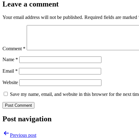
Leave a comment
Your email address will not be published.
Required fields are marked
Comment
*
Name
*
Email
*
Website
Save my name, email, and website in this browser for the next ti
Post navigation
Previous post