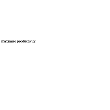
d maximise productivity.