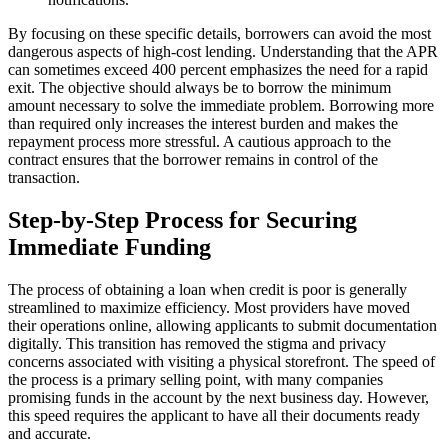
By focusing on these specific details, borrowers can avoid the most
dangerous aspects of high-cost lending. Understanding that the APR
can sometimes exceed 400 percent emphasizes the need for a rapid
exit. The objective should always be to borrow the minimum
amount necessary to solve the immediate problem. Borrowing more
than required only increases the interest burden and makes the
repayment process more stressful. A cautious approach to the
contract ensures that the borrower remains in control of the
transaction.
Step-by-Step Process for Securing
Immediate Funding
The process of obtaining a loan when credit is poor is generally
streamlined to maximize efficiency. Most providers have moved
their operations online, allowing applicants to submit documentation
digitally. This transition has removed the stigma and privacy
concerns associated with visiting a physical storefront. The speed of
the process is a primary selling point, with many companies
promising funds in the account by the next business day. However,
this speed requires the applicant to have all their documents ready
and accurate.