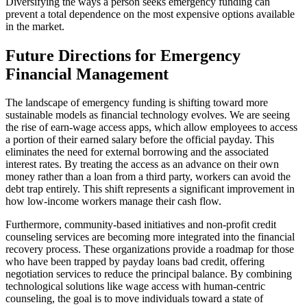
Diversifying the ways a person seeks emergency funding can
prevent a total dependence on the most expensive options available
in the market.
Future Directions for Emergency
Financial Management
The landscape of emergency funding is shifting toward more
sustainable models as financial technology evolves. We are seeing
the rise of earn-wage access apps, which allow employees to access
a portion of their earned salary before the official payday. This
eliminates the need for external borrowing and the associated
interest rates. By treating the access as an advance on their own
money rather than a loan from a third party, workers can avoid the
debt trap entirely. This shift represents a significant improvement in
how low-income workers manage their cash flow.
Furthermore, community-based initiatives and non-profit credit
counseling services are becoming more integrated into the financial
recovery process. These organizations provide a roadmap for those
who have been trapped by payday loans bad credit, offering
negotiation services to reduce the principal balance. By combining
technological solutions like wage access with human-centric
counseling, the goal is to move individuals toward a state of