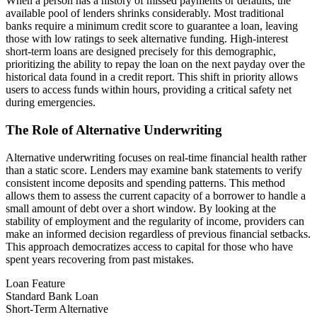
When a person has a history of missed payments or defaults, the
available pool of lenders shrinks considerably. Most traditional
banks require a minimum credit score to guarantee a loan, leaving
those with low ratings to seek alternative funding. High-interest
short-term loans are designed precisely for this demographic,
prioritizing the ability to repay the loan on the next payday over the
historical data found in a credit report. This shift in priority allows
users to access funds within hours, providing a critical safety net
during emergencies.
The Role of Alternative Underwriting
Alternative underwriting focuses on real-time financial health rather
than a static score. Lenders may examine bank statements to verify
consistent income deposits and spending patterns. This method
allows them to assess the current capacity of a borrower to handle a
small amount of debt over a short window. By looking at the
stability of employment and the regularity of income, providers can
make an informed decision regardless of previous financial setbacks.
This approach democratizes access to capital for those who have
spent years recovering from past mistakes.
Loan Feature
Standard Bank Loan
Short-Term Alternative