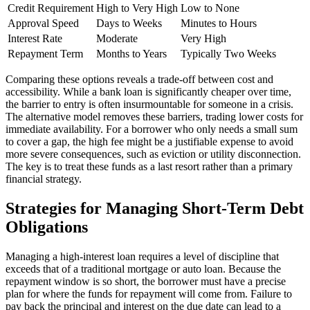
Credit Requirement
High to Very High
Low to None
Approval Speed
Days to Weeks
Minutes to Hours
Interest Rate
Moderate
Very High
Repayment Term
Months to Years
Typically Two Weeks
Comparing these options reveals a trade-off between cost and
accessibility. While a bank loan is significantly cheaper over time,
the barrier to entry is often insurmountable for someone in a crisis.
The alternative model removes these barriers, trading lower costs for
immediate availability. For a borrower who only needs a small sum
to cover a gap, the high fee might be a justifiable expense to avoid
more severe consequences, such as eviction or utility disconnection.
The key is to treat these funds as a last resort rather than a primary
financial strategy.
Strategies for Managing Short-Term Debt
Obligations
Managing a high-interest loan requires a level of discipline that
exceeds that of a traditional mortgage or auto loan. Because the
repayment window is so short, the borrower must have a precise
plan for where the funds for repayment will come from. Failure to
pay back the principal and interest on the due date can lead to a