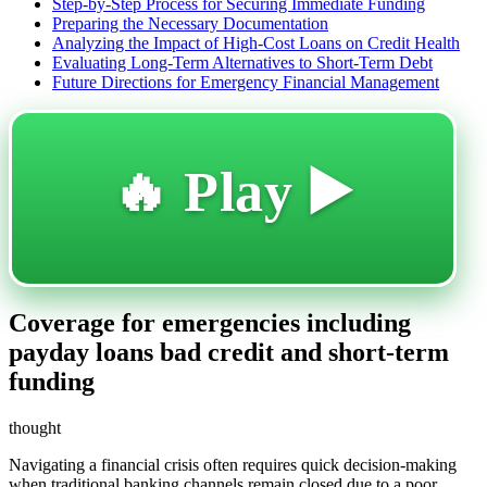
Step-by-Step Process for Securing Immediate Funding
Preparing the Necessary Documentation
Analyzing the Impact of High-Cost Loans on Credit Health
Evaluating Long-Term Alternatives to Short-Term Debt
Future Directions for Emergency Financial Management
🔥 Play ▶️
Coverage for emergencies including
payday loans bad credit and short-term
funding
thought
Navigating a financial crisis often requires quick decision-making
when traditional banking channels remain closed due to a poor