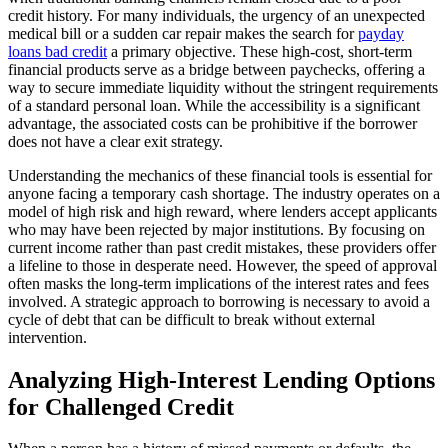
credit history. For many individuals, the urgency of an unexpected
medical bill or a sudden car repair makes the search for
payday
loans bad credit
a primary objective. These high-cost, short-term
financial products serve as a bridge between paychecks, offering a
way to secure immediate liquidity without the stringent requirements
of a standard personal loan. While the accessibility is a significant
advantage, the associated costs can be prohibitive if the borrower
does not have a clear exit strategy.
Understanding the mechanics of these financial tools is essential for
anyone facing a temporary cash shortage. The industry operates on a
model of high risk and high reward, where lenders accept applicants
who may have been rejected by major institutions. By focusing on
current income rather than past credit mistakes, these providers offer
a lifeline to those in desperate need. However, the speed of approval
often masks the long-term implications of the interest rates and fees
involved. A strategic approach to borrowing is necessary to avoid a
cycle of debt that can be difficult to break without external
intervention.
Analyzing High-Interest Lending Options
for Challenged Credit