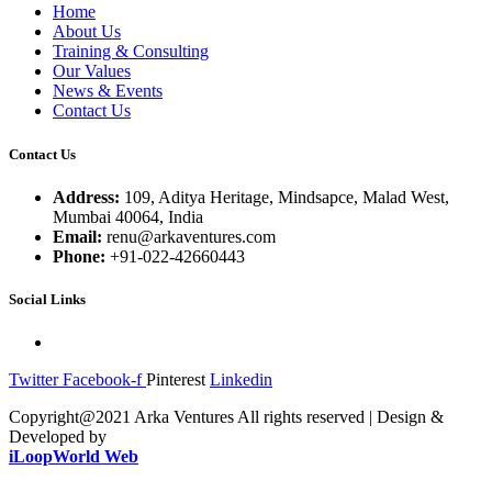
Home
About Us
Training & Consulting
Our Values
News & Events
Contact Us
Contact Us
Address:
109, Aditya Heritage, Mindsapce, Malad West,
Mumbai 40064, India
Email:
renu@arkaventures.com
Phone:
+91-022-42660443
Social Links
Twitter
Facebook-f
Pinterest
Linkedin
Copyright@2021 Arka Ventures All rights reserved | Design &
Developed by
iLoopWorld Web