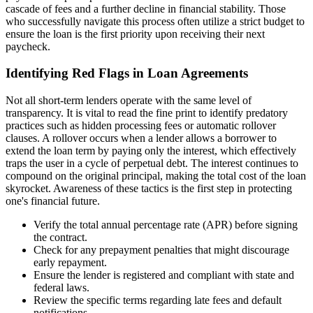
cascade of fees and a further decline in financial stability. Those
who successfully navigate this process often utilize a strict budget to
ensure the loan is the first priority upon receiving their next
paycheck.
Identifying Red Flags in Loan Agreements
Not all short-term lenders operate with the same level of
transparency. It is vital to read the fine print to identify predatory
practices such as hidden processing fees or automatic rollover
clauses. A rollover occurs when a lender allows a borrower to
extend the loan term by paying only the interest, which effectively
traps the user in a cycle of perpetual debt. The interest continues to
compound on the original principal, making the total cost of the loan
skyrocket. Awareness of these tactics is the first step in protecting
one's financial future.
Verify the total annual percentage rate (APR) before signing
the contract.
Check for any prepayment penalties that might discourage
early repayment.
Ensure the lender is registered and compliant with state and
federal laws.
Review the specific terms regarding late fees and default
notifications.