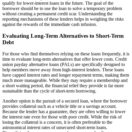
qualify for lower-interest loans in the future. The goal of the
borrower should be to use the loan to solve a temporary problem
without creating a permanent credit scar. Understanding the
reporting mechanisms of these lenders helps in weighing the risks
against the rewards of the immediate cash infusion.
Evaluating Long-Term Alternatives to Short-Term
Debt
For those who find themselves relying on these loans frequently, it is
time to evaluate long-term alternatives that offer lower costs. Credit
union payday alternative loans (PALs) are specifically designed to
help members move away from high-interest lenders. These loans
have capped interest rates and longer repayment terms, making them
much more manageable. While they may require a membership and
a short waiting period, the financial relief they provide is far more
sustainable than the cycle of short-term borrowing.
Another option is the pursuit of a secured loan, where the borrower
provides collateral such as a vehicle title or a savings account.
Because the lender has a guarantee, they are often willing to lower
the interest rate even for those with poor credit. While the risk of
losing the collateral is a concern, it is often preferable to the
astronomical interest rates of unsecured short-term loans.