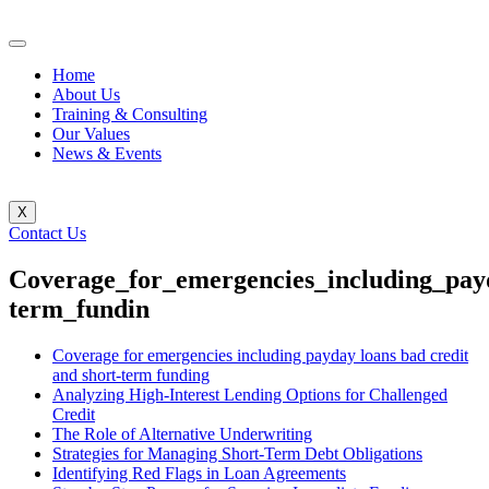
Home
About Us
Training & Consulting
Our Values
News & Events
X
Contact Us
Coverage_for_emergencies_including_pay
term_fundin
Coverage for emergencies including payday loans bad credit
and short-term funding
Analyzing High-Interest Lending Options for Challenged
Credit
The Role of Alternative Underwriting
Strategies for Managing Short-Term Debt Obligations
Identifying Red Flags in Loan Agreements