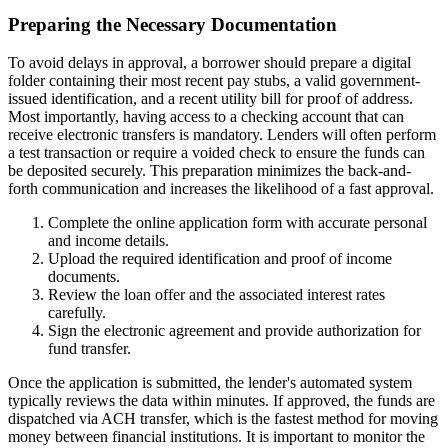
Preparing the Necessary Documentation
To avoid delays in approval, a borrower should prepare a digital
folder containing their most recent pay stubs, a valid government-
issued identification, and a recent utility bill for proof of address.
Most importantly, having access to a checking account that can
receive electronic transfers is mandatory. Lenders will often perform
a test transaction or require a voided check to ensure the funds can
be deposited securely. This preparation minimizes the back-and-
forth communication and increases the likelihood of a fast approval.
Complete the online application form with accurate personal
and income details.
Upload the required identification and proof of income
documents.
Review the loan offer and the associated interest rates
carefully.
Sign the electronic agreement and provide authorization for
fund transfer.
Once the application is submitted, the lender's automated system
typically reviews the data within minutes. If approved, the funds are
dispatched via ACH transfer, which is the fastest method for moving
money between financial institutions. It is important to monitor the