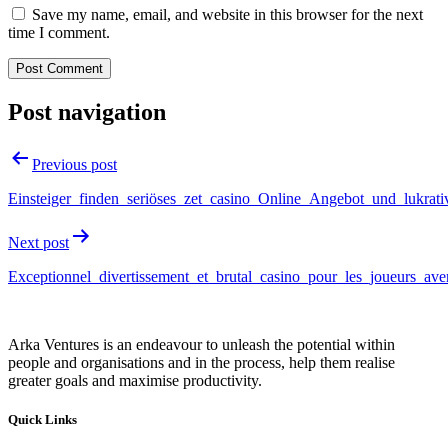
Save my name, email, and website in this browser for the next
time I comment.
Post navigation
Previous post
Einsteiger_finden_seriöses_zet_casino_Online_Angebot_und_lukrat
Next post
Exceptionnel_divertissement_et_brutal_casino_pour_les_joueurs_ave
Arka Ventures is an endeavour to unleash the potential within
people and organisations and in the process, help them realise
greater goals and maximise productivity.
Quick Links