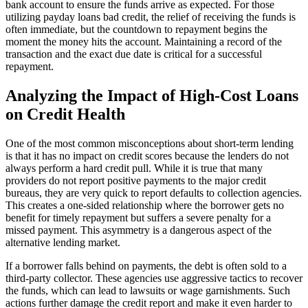
bank account to ensure the funds arrive as expected. For those
utilizing payday loans bad credit, the relief of receiving the funds is
often immediate, but the countdown to repayment begins the
moment the money hits the account. Maintaining a record of the
transaction and the exact due date is critical for a successful
repayment.
Analyzing the Impact of High-Cost Loans
on Credit Health
One of the most common misconceptions about short-term lending
is that it has no impact on credit scores because the lenders do not
always perform a hard credit pull. While it is true that many
providers do not report positive payments to the major credit
bureaus, they are very quick to report defaults to collection agencies.
This creates a one-sided relationship where the borrower gets no
benefit for timely repayment but suffers a severe penalty for a
missed payment. This asymmetry is a dangerous aspect of the
alternative lending market.
If a borrower falls behind on payments, the debt is often sold to a
third-party collector. These agencies use aggressive tactics to recover
the funds, which can lead to lawsuits or wage garnishments. Such
actions further damage the credit report and make it even harder to