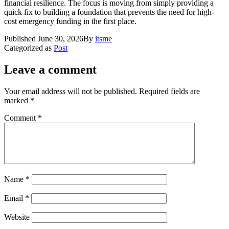
financial resilience. The focus is moving from simply providing a
quick fix to building a foundation that prevents the need for high-
cost emergency funding in the first place.
Published
June 30, 2026
By
itsme
Categorized as
Post
Leave a comment
Your email address will not be published.
Required fields are
marked
*
Comment
*
Name
*
Email
*
Website