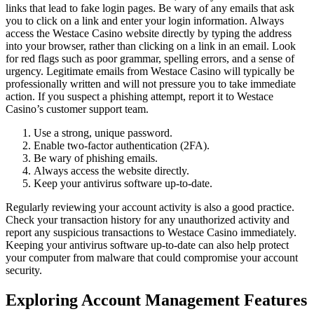
links that lead to fake login pages. Be wary of any emails that ask
you to click on a link and enter your login information. Always
access the Westace Casino website directly by typing the address
into your browser, rather than clicking on a link in an email. Look
for red flags such as poor grammar, spelling errors, and a sense of
urgency. Legitimate emails from Westace Casino will typically be
professionally written and will not pressure you to take immediate
action. If you suspect a phishing attempt, report it to Westace
Casino’s customer support team.
Use a strong, unique password.
Enable two-factor authentication (2FA).
Be wary of phishing emails.
Always access the website directly.
Keep your antivirus software up-to-date.
Regularly reviewing your account activity is also a good practice.
Check your transaction history for any unauthorized activity and
report any suspicious transactions to Westace Casino immediately.
Keeping your antivirus software up-to-date can also help protect
your computer from malware that could compromise your account
security.
Exploring Account Management Features