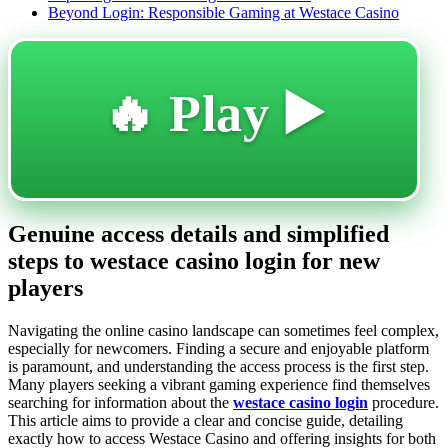
Beyond Login: Responsible Gaming at Westace Casino
🔥 Play ▶️
Genuine access details and simplified
steps to westace casino login for new
players
Navigating the online casino landscape can sometimes feel complex,
especially for newcomers. Finding a secure and enjoyable platform
is paramount, and understanding the access process is the first step.
Many players seeking a vibrant gaming experience find themselves
searching for information about the
westace casino login
procedure.
This article aims to provide a clear and concise guide, detailing
exactly how to access Westace Casino and offering insights for both