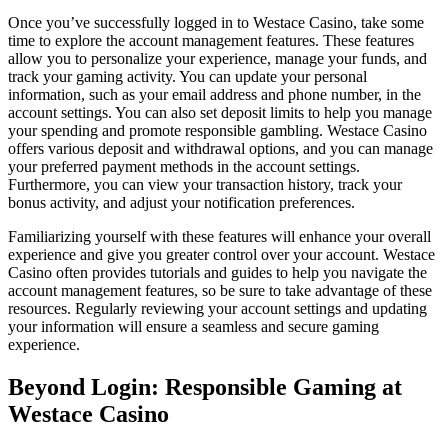
Once you’ve successfully logged in to Westace Casino, take some
time to explore the account management features. These features
allow you to personalize your experience, manage your funds, and
track your gaming activity. You can update your personal
information, such as your email address and phone number, in the
account settings. You can also set deposit limits to help you manage
your spending and promote responsible gambling. Westace Casino
offers various deposit and withdrawal options, and you can manage
your preferred payment methods in the account settings.
Furthermore, you can view your transaction history, track your
bonus activity, and adjust your notification preferences.
Familiarizing yourself with these features will enhance your overall
experience and give you greater control over your account. Westace
Casino often provides tutorials and guides to help you navigate the
account management features, so be sure to take advantage of these
resources. Regularly reviewing your account settings and updating
your information will ensure a seamless and secure gaming
experience.
Beyond Login: Responsible Gaming at
Westace Casino