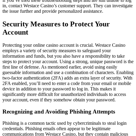
If you’ve tried these troubleshooting steps and are still unable to log
in, contact Westace Casino’s customer support. They can investigate
the issue further and provide personalized assistance.
Security Measures to Protect Your
Account
Protecting your online casino account is crucial. Westace Casino
employs a variety of security measures to safeguard your
information and funds, but you also have a responsibility to take
steps to protect your account. Using a strong, unique password is the
first line of defense. As mentioned earlier, avoid using easily
guessable information and use a combination of characters. Enabling
two-factor authentication (2FA) adds an extra layer of security. With
2FA enabled, you’ll need to enter a code from your email or mobile
device in addition to your password to log in. This makes it
significantly more difficult for unauthorized individuals to access
your account, even if they somehow obtain your password.
Recognizing and Avoiding Phishing Attempts
Phishing is a common tactic used by cybercriminals to steal login
credentials. Phishing emails often appear to be legitimate
communications from Westace Casino, but they contain malicious