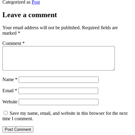
Categorized as
Post
Leave a comment
Your email address will not be published.
Required fields are
marked
*
Comment
*
Name
*
Email
*
Website
Save my name, email, and website in this browser for the next
time I comment.