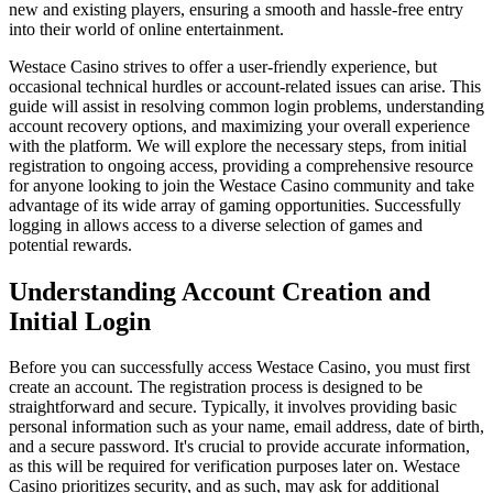
new and existing players, ensuring a smooth and hassle-free entry
into their world of online entertainment.
Westace Casino strives to offer a user-friendly experience, but
occasional technical hurdles or account-related issues can arise. This
guide will assist in resolving common login problems, understanding
account recovery options, and maximizing your overall experience
with the platform. We will explore the necessary steps, from initial
registration to ongoing access, providing a comprehensive resource
for anyone looking to join the Westace Casino community and take
advantage of its wide array of gaming opportunities. Successfully
logging in allows access to a diverse selection of games and
potential rewards.
Understanding Account Creation and
Initial Login
Before you can successfully access Westace Casino, you must first
create an account. The registration process is designed to be
straightforward and secure. Typically, it involves providing basic
personal information such as your name, email address, date of birth,
and a secure password. It's crucial to provide accurate information,
as this will be required for verification purposes later on. Westace
Casino prioritizes security, and as such, may ask for additional