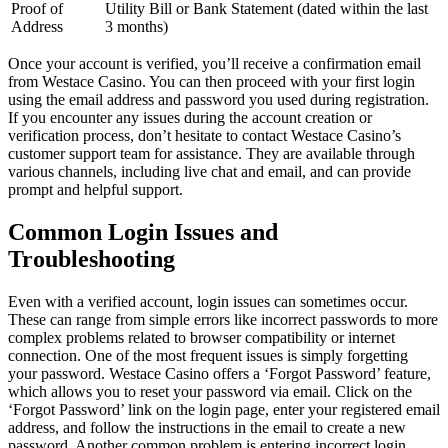
Proof of
Utility Bill or Bank Statement (dated within the last
Address
3 months)
Once your account is verified, you’ll receive a confirmation email
from Westace Casino. You can then proceed with your first login
using the email address and password you used during registration.
If you encounter any issues during the account creation or
verification process, don’t hesitate to contact Westace Casino’s
customer support team for assistance. They are available through
various channels, including live chat and email, and can provide
prompt and helpful support.
Common Login Issues and
Troubleshooting
Even with a verified account, login issues can sometimes occur.
These can range from simple errors like incorrect passwords to more
complex problems related to browser compatibility or internet
connection. One of the most frequent issues is simply forgetting
your password. Westace Casino offers a ‘Forgot Password’ feature,
which allows you to reset your password via email. Click on the
‘Forgot Password’ link on the login page, enter your registered email
address, and follow the instructions in the email to create a new
password. Another common problem is entering incorrect login