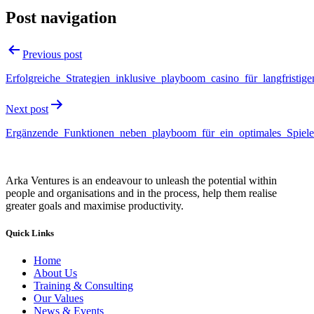
Post navigation
Previous post
Erfolgreiche_Strategien_inklusive_playboom_casino_für_langfristig
Next post
Ergänzende_Funktionen_neben_playboom_für_ein_optimales_Spiele
Arka Ventures is an endeavour to unleash the potential within
people and organisations and in the process, help them realise
greater goals and maximise productivity.
Quick Links
Home
About Us
Training & Consulting
Our Values
News & Events