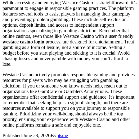
While accessing and enjoying Westace Casino is straightforward, it’s
paramount to engage in responsible gaming practices. The platform
features several tools to assist players in managing their gameplay
and preventing problem gambling. These include self-exclusion
options, deposit limits, and access to independent support
organizations specializing in gambling addiction. Remember that
online casinos, even those like Westace Casino with a user-friendly
westace casino login
process, are designed for entertainment. Treat
gambling as a form of leisure, not a source of income. Setting a
budget before you start playing and sticking to it is crucial. Avoid
chasing losses and never gamble with money you can’t afford to
lose.
Westace Casino actively promotes responsible gaming and provides
resources for players who may be struggling with gambling
addiction. If you or someone you know needs help, reach out to
organizations like GamCare or Gamblers Anonymous. These
organizations offer confidential support and guidance. It's important
to remember that seeking help is a sign of strength, and there are
resources available to support you on your journey to responsible
gaming. Prioritizing your well-being should always be the top
priority, ensuring your experience with Westace Casino and other
online platforms remains a safe and enjoyable one.
Published
June 29, 2026
By
itsme