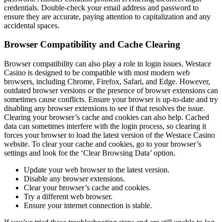
credentials. Double-check your email address and password to
ensure they are accurate, paying attention to capitalization and any
accidental spaces.
Browser Compatibility and Cache Clearing
Browser compatibility can also play a role in login issues. Westace
Casino is designed to be compatible with most modern web
browsers, including Chrome, Firefox, Safari, and Edge. However,
outdated browser versions or the presence of browser extensions can
sometimes cause conflicts. Ensure your browser is up-to-date and try
disabling any browser extensions to see if that resolves the issue.
Clearing your browser’s cache and cookies can also help. Cached
data can sometimes interfere with the login process, so clearing it
forces your browser to load the latest version of the Westace Casino
website. To clear your cache and cookies, go to your browser’s
settings and look for the ‘Clear Browsing Data’ option.
Update your web browser to the latest version.
Disable any browser extensions.
Clear your browser’s cache and cookies.
Try a different web browser.
Ensure your internet connection is stable.