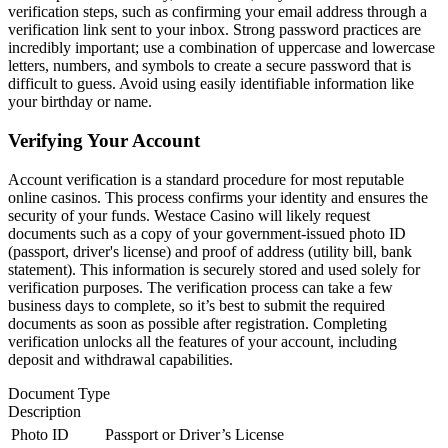
verification steps, such as confirming your email address through a
verification link sent to your inbox. Strong password practices are
incredibly important; use a combination of uppercase and lowercase
letters, numbers, and symbols to create a secure password that is
difficult to guess. Avoid using easily identifiable information like
your birthday or name.
Verifying Your Account
Account verification is a standard procedure for most reputable
online casinos. This process confirms your identity and ensures the
security of your funds. Westace Casino will likely request
documents such as a copy of your government-issued photo ID
(passport, driver's license) and proof of address (utility bill, bank
statement). This information is securely stored and used solely for
verification purposes. The verification process can take a few
business days to complete, so it’s best to submit the required
documents as soon as possible after registration. Completing
verification unlocks all the features of your account, including
deposit and withdrawal capabilities.
Document Type
Description
Photo ID
Passport or Driver’s License