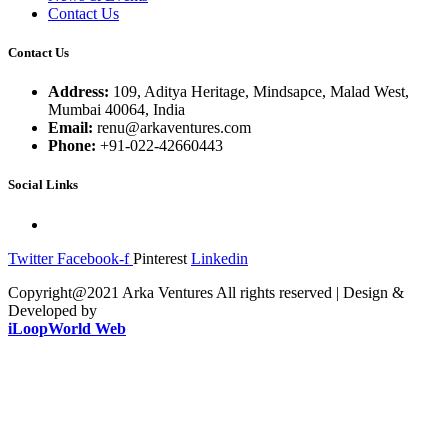
Contact Us
Contact Us
Address:
109, Aditya Heritage, Mindsapce, Malad West,
Mumbai 40064, India
Email:
renu@arkaventures.com
Phone:
+91-022-42660443
Social Links
Twitter
Facebook-f
Pinterest
Linkedin
Copyright@2021 Arka Ventures All rights reserved | Design &
Developed by
iLoopWorld Web