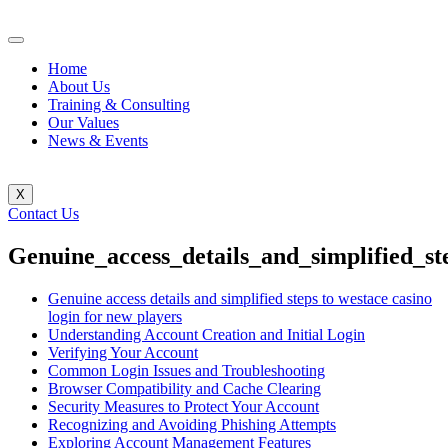
Home
About Us
Training & Consulting
Our Values
News & Events
X
Contact Us
Genuine_access_details_and_simplified_s
Genuine access details and simplified steps to westace casino
login for new players
Understanding Account Creation and Initial Login
Verifying Your Account
Common Login Issues and Troubleshooting
Browser Compatibility and Cache Clearing
Security Measures to Protect Your Account
Recognizing and Avoiding Phishing Attempts
Exploring Account Management Features