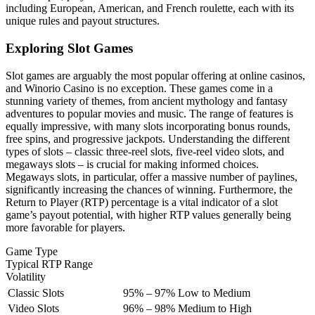
including European, American, and French roulette, each with its
unique rules and payout structures.
Exploring Slot Games
Slot games are arguably the most popular offering at online casinos,
and Winorio Casino is no exception. These games come in a
stunning variety of themes, from ancient mythology and fantasy
adventures to popular movies and music. The range of features is
equally impressive, with many slots incorporating bonus rounds,
free spins, and progressive jackpots. Understanding the different
types of slots – classic three-reel slots, five-reel video slots, and
megaways slots – is crucial for making informed choices.
Megaways slots, in particular, offer a massive number of paylines,
significantly increasing the chances of winning. Furthermore, the
Return to Player (RTP) percentage is a vital indicator of a slot
game’s payout potential, with higher RTP values generally being
more favorable for players.
Game Type
Typical RTP Range
Volatility
Classic Slots
95% – 97%
Low to Medium
Video Slots
96% – 98%
Medium to High