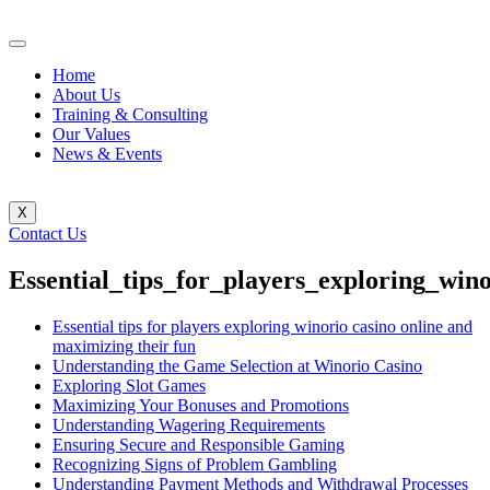
Home
About Us
Training & Consulting
Our Values
News & Events
X
Contact Us
Essential_tips_for_players_exploring_win
Essential tips for players exploring winorio casino online and
maximizing their fun
Understanding the Game Selection at Winorio Casino
Exploring Slot Games
Maximizing Your Bonuses and Promotions
Understanding Wagering Requirements
Ensuring Secure and Responsible Gaming
Recognizing Signs of Problem Gambling
Understanding Payment Methods and Withdrawal Processes