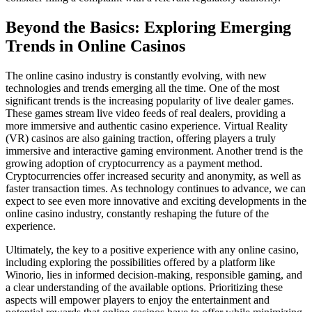
Beyond the Basics: Exploring Emerging
Trends in Online Casinos
The online casino industry is constantly evolving, with new
technologies and trends emerging all the time. One of the most
significant trends is the increasing popularity of live dealer games.
These games stream live video feeds of real dealers, providing a
more immersive and authentic casino experience. Virtual Reality
(VR) casinos are also gaining traction, offering players a truly
immersive and interactive gaming environment. Another trend is the
growing adoption of cryptocurrency as a payment method.
Cryptocurrencies offer increased security and anonymity, as well as
faster transaction times. As technology continues to advance, we can
expect to see even more innovative and exciting developments in the
online casino industry, constantly reshaping the future of the
experience.
Ultimately, the key to a positive experience with any online casino,
including exploring the possibilities offered by a platform like
Winorio, lies in informed decision-making, responsible gaming, and
a clear understanding of the available options. Prioritizing these
aspects will empower players to enjoy the entertainment and