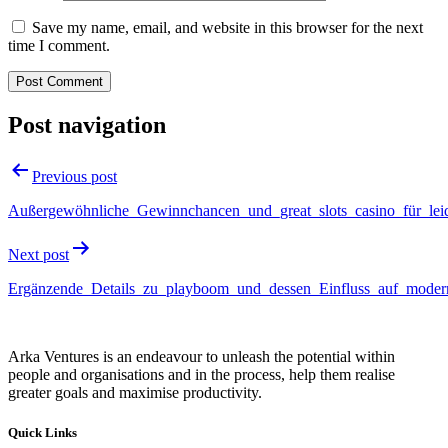
Save my name, email, and website in this browser for the next
time I comment.
Post navigation
Previous post
Außergewöhnliche_Gewinnchancen_und_great_slots_casino_für_leid
Next post
Ergänzende_Details_zu_playboom_und_dessen_Einfluss_auf_modern
Arka Ventures is an endeavour to unleash the potential within
people and organisations and in the process, help them realise
greater goals and maximise productivity.
Quick Links