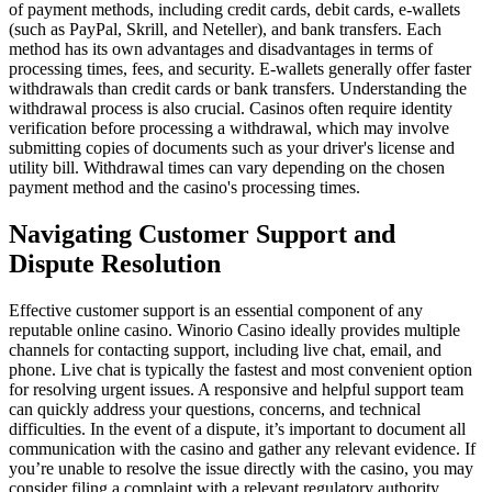
of payment methods, including credit cards, debit cards, e-wallets
(such as PayPal, Skrill, and Neteller), and bank transfers. Each
method has its own advantages and disadvantages in terms of
processing times, fees, and security. E-wallets generally offer faster
withdrawals than credit cards or bank transfers. Understanding the
withdrawal process is also crucial. Casinos often require identity
verification before processing a withdrawal, which may involve
submitting copies of documents such as your driver's license and
utility bill. Withdrawal times can vary depending on the chosen
payment method and the casino's processing times.
Navigating Customer Support and
Dispute Resolution
Effective customer support is an essential component of any
reputable online casino. Winorio Casino ideally provides multiple
channels for contacting support, including live chat, email, and
phone. Live chat is typically the fastest and most convenient option
for resolving urgent issues. A responsive and helpful support team
can quickly address your questions, concerns, and technical
difficulties. In the event of a dispute, it’s important to document all
communication with the casino and gather any relevant evidence. If
you’re unable to resolve the issue directly with the casino, you may
consider filing a complaint with a relevant regulatory authority.