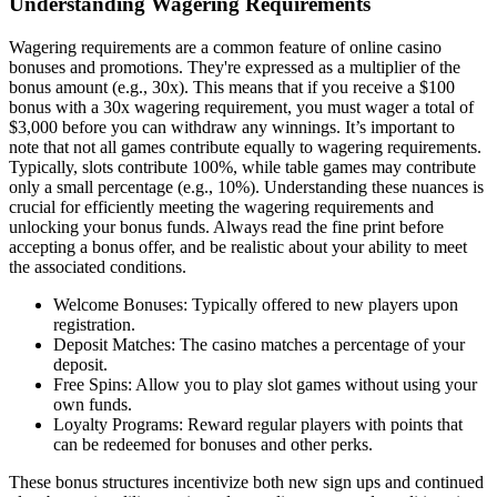
Understanding Wagering Requirements
Wagering requirements are a common feature of online casino
bonuses and promotions. They're expressed as a multiplier of the
bonus amount (e.g., 30x). This means that if you receive a $100
bonus with a 30x wagering requirement, you must wager a total of
$3,000 before you can withdraw any winnings. It’s important to
note that not all games contribute equally to wagering requirements.
Typically, slots contribute 100%, while table games may contribute
only a small percentage (e.g., 10%). Understanding these nuances is
crucial for efficiently meeting the wagering requirements and
unlocking your bonus funds. Always read the fine print before
accepting a bonus offer, and be realistic about your ability to meet
the associated conditions.
Welcome Bonuses: Typically offered to new players upon
registration.
Deposit Matches: The casino matches a percentage of your
deposit.
Free Spins: Allow you to play slot games without using your
own funds.
Loyalty Programs: Reward regular players with points that
can be redeemed for bonuses and other perks.
These bonus structures incentivize both new sign ups and continued