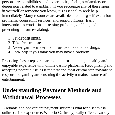
personal responsibilities, and experiencing feelings of anxiety or
depression related to gambling. If you recognize any of these signs
in yourself or someone you know, it’s essential to seek help
immediately. Many resources are available, including self-exclusion
programs, counseling services, and support groups. Early
intervention is crucial in addressing problem gambling and
preventing it from escalating.
Set deposit limits.
Take frequent breaks.
Never gamble under the influence of alcohol or drugs.
Seek help if you think you may have a problem.
Practicing these steps are paramount in maintaining a healthy and
enjoyable experience with online casino platforms. Recognizing and
accepting potential issues is the first and most crucial step forward to
responsible gaming and ensuring the activity remains a source of
entertainment.
Understanding Payment Methods and
Withdrawal Processes
A reliable and convenient payment system is vital for a seamless
online casino experience. Winorio Casino typically offers a variety