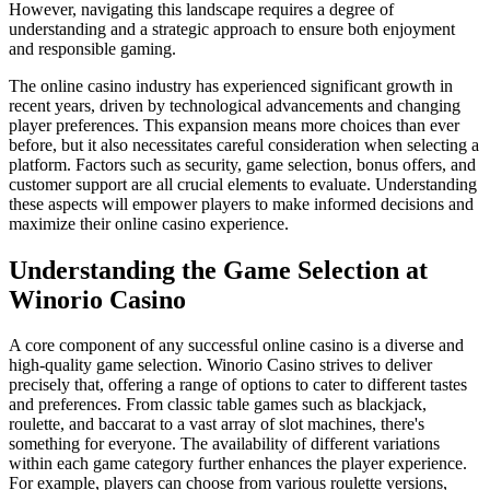
However, navigating this landscape requires a degree of
understanding and a strategic approach to ensure both enjoyment
and responsible gaming.
The online casino industry has experienced significant growth in
recent years, driven by technological advancements and changing
player preferences. This expansion means more choices than ever
before, but it also necessitates careful consideration when selecting a
platform. Factors such as security, game selection, bonus offers, and
customer support are all crucial elements to evaluate. Understanding
these aspects will empower players to make informed decisions and
maximize their online casino experience.
Understanding the Game Selection at
Winorio Casino
A core component of any successful online casino is a diverse and
high-quality game selection. Winorio Casino strives to deliver
precisely that, offering a range of options to cater to different tastes
and preferences. From classic table games such as blackjack,
roulette, and baccarat to a vast array of slot machines, there's
something for everyone. The availability of different variations
within each game category further enhances the player experience.
For example, players can choose from various roulette versions,