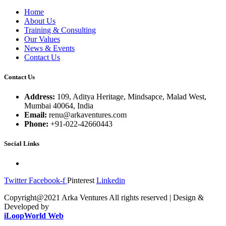
Home
About Us
Training & Consulting
Our Values
News & Events
Contact Us
Contact Us
Address:
109, Aditya Heritage, Mindsapce, Malad West,
Mumbai 40064, India
Email:
renu@arkaventures.com
Phone:
+91-022-42660443
Social Links
Twitter
Facebook-f
Pinterest
Linkedin
Copyright@2021 Arka Ventures All rights reserved | Design &
Developed by
iLoopWorld Web