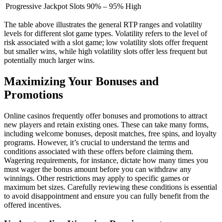
Progressive Jackpot Slots
90% – 95%
High
The table above illustrates the general RTP ranges and volatility
levels for different slot game types. Volatility refers to the level of
risk associated with a slot game; low volatility slots offer frequent
but smaller wins, while high volatility slots offer less frequent but
potentially much larger wins.
Maximizing Your Bonuses and
Promotions
Online casinos frequently offer bonuses and promotions to attract
new players and retain existing ones. These can take many forms,
including welcome bonuses, deposit matches, free spins, and loyalty
programs. However, it’s crucial to understand the terms and
conditions associated with these offers before claiming them.
Wagering requirements, for instance, dictate how many times you
must wager the bonus amount before you can withdraw any
winnings. Other restrictions may apply to specific games or
maximum bet sizes. Carefully reviewing these conditions is essential
to avoid disappointment and ensure you can fully benefit from the
offered incentives.