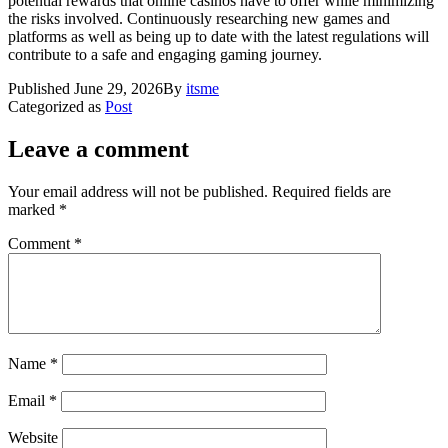
potential rewards that online casinos have to offer while minimizing
the risks involved. Continuously researching new games and
platforms as well as being up to date with the latest regulations will
contribute to a safe and engaging gaming journey.
Published
June 29, 2026
By
itsme
Categorized as
Post
Leave a comment
Your email address will not be published.
Required fields are
marked
*
Comment
*
Name
*
Email
*
Website