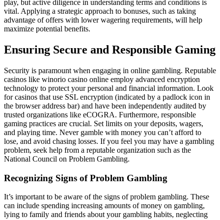
play, but active diligence in understanding terms and conditions is
vital. Applying a strategic approach to bonuses, such as taking
advantage of offers with lower wagering requirements, will help
maximize potential benefits.
Ensuring Secure and Responsible Gaming
Security is paramount when engaging in online gambling. Reputable
casinos like winorio casino online employ advanced encryption
technology to protect your personal and financial information. Look
for casinos that use SSL encryption (indicated by a padlock icon in
the browser address bar) and have been independently audited by
trusted organizations like eCOGRA. Furthermore, responsible
gaming practices are crucial. Set limits on your deposits, wagers,
and playing time. Never gamble with money you can’t afford to
lose, and avoid chasing losses. If you feel you may have a gambling
problem, seek help from a reputable organization such as the
National Council on Problem Gambling.
Recognizing Signs of Problem Gambling
It’s important to be aware of the signs of problem gambling. These
can include spending increasing amounts of money on gambling,
lying to family and friends about your gambling habits, neglecting