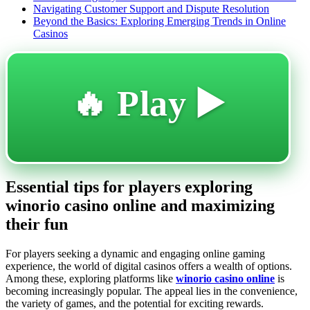
Navigating Customer Support and Dispute Resolution
Beyond the Basics: Exploring Emerging Trends in Online
Casinos
🔥 Play ▶️
Essential tips for players exploring
winorio casino online and maximizing
their fun
For players seeking a dynamic and engaging online gaming
experience, the world of digital casinos offers a wealth of options.
Among these, exploring platforms like
winorio casino online
is
becoming increasingly popular. The appeal lies in the convenience,
the variety of games, and the potential for exciting rewards.