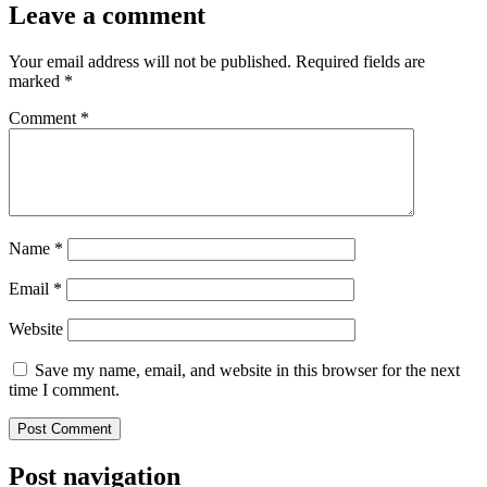
Leave a comment
Your email address will not be published.
Required fields are
marked
*
Comment
*
Name
*
Email
*
Website
Save my name, email, and website in this browser for the next
time I comment.
Post navigation