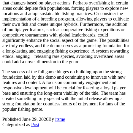
that changes based on player actions. Perhaps overfishing in certain
areas could deplete fish populations, forcing players to explore new
locations and adopt sustainable fishing practices. Or consider the
implementation of a breeding program, allowing players to cultivate
their own fish and create unique hybrids. Furthermore, the addition
of multiplayer features, such as cooperative fishing expeditions or
competitive tournaments with global leaderboards, could
significantly enhance the social aspect of the game. The possibilities
are truly endless, and the demo serves as a promising foundation for
a long-lasting and engaging fishing experience. A system rewarding
ethical angling—releasing rare species, avoiding overfished areas—
could add a novel dimension to the genre.
The success of the full game hinges on building upon the strong
foundation laid by this demo and continuing to innovate with new
features and content. A focus on community engagement and
responsive development will be crucial for fostering a loyal player
base and ensuring the long-term viability of the title. The team has
created something truly special with the initial release allowing a
strong foundation for countless hours of enjoyment for fans of the
popular fishing genre.
Published
June 29, 2026
By
itsme
Categorized as
Post