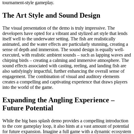
tournament-style gameplay.
The Art Style and Sound Design
The visual presentation of the demo is truly impressive. The
developers have opted for a vibrant and stylized art style that lends
itself well to the underwater setting. The fish are realistically
animated, and the water effects are particularly stunning, creating a
sense of depth and immersion. The sound design is equally well-
executed, with realistic ambient sounds – such as lapping waves and
chirping birds – creating a calming and immersive atmosphere. The
sound effects associated with casting, reeling, and landing fish are
also satisfyingly impactful, further enhancing the overall sense of
engagement. The combination of visual and auditory elements
creates a compelling and captivating experience that draws players
into the world of the game.
Expanding the Angling Experience –
Future Potential
While the big bass splash demo provides a compelling introduction
to the core gameplay loop, it also hints at a vast amount of potential
for future expansion. Imagine a full game with a dynamic ecosystem