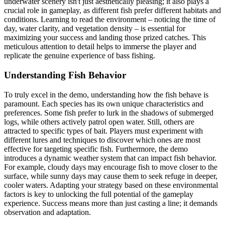
underwater scenery isn't just aesthetically pleasing; it also plays a
crucial role in gameplay, as different fish prefer different habitats and
conditions. Learning to read the environment – noticing the time of
day, water clarity, and vegetation density – is essential for
maximizing your success and landing those prized catches. This
meticulous attention to detail helps to immerse the player and
replicate the genuine experience of bass fishing.
Understanding Fish Behavior
To truly excel in the demo, understanding how the fish behave is
paramount. Each species has its own unique characteristics and
preferences. Some fish prefer to lurk in the shadows of submerged
logs, while others actively patrol open water. Still, others are
attracted to specific types of bait. Players must experiment with
different lures and techniques to discover which ones are most
effective for targeting specific fish. Furthermore, the demo
introduces a dynamic weather system that can impact fish behavior.
For example, cloudy days may encourage fish to move closer to the
surface, while sunny days may cause them to seek refuge in deeper,
cooler waters. Adapting your strategy based on these environmental
factors is key to unlocking the full potential of the gameplay
experience. Success means more than just casting a line; it demands
observation and adaptation.