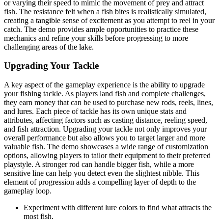
or varying their speed to mimic the movement of prey and attract
fish. The resistance felt when a fish bites is realistically simulated,
creating a tangible sense of excitement as you attempt to reel in your
catch. The demo provides ample opportunities to practice these
mechanics and refine your skills before progressing to more
challenging areas of the lake.
Upgrading Your Tackle
A key aspect of the gameplay experience is the ability to upgrade
your fishing tackle. As players land fish and complete challenges,
they earn money that can be used to purchase new rods, reels, lines,
and lures. Each piece of tackle has its own unique stats and
attributes, affecting factors such as casting distance, reeling speed,
and fish attraction. Upgrading your tackle not only improves your
overall performance but also allows you to target larger and more
valuable fish. The demo showcases a wide range of customization
options, allowing players to tailor their equipment to their preferred
playstyle. A stronger rod can handle bigger fish, while a more
sensitive line can help you detect even the slightest nibble. This
element of progression adds a compelling layer of depth to the
gameplay loop.
Experiment with different lure colors to find what attracts the
most fish.