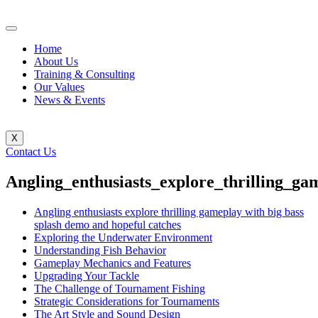
Home
About Us
Training & Consulting
Our Values
News & Events
X
Contact Us
Angling_enthusiasts_explore_thrilling_g
Angling enthusiasts explore thrilling gameplay with big bass
splash demo and hopeful catches
Exploring the Underwater Environment
Understanding Fish Behavior
Gameplay Mechanics and Features
Upgrading Your Tackle
The Challenge of Tournament Fishing
Strategic Considerations for Tournaments
The Art Style and Sound Design