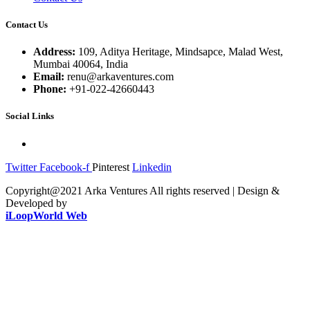
Contact Us
Address:
109, Aditya Heritage, Mindsapce, Malad West,
Mumbai 40064, India
Email:
renu@arkaventures.com
Phone:
+91-022-42660443
Social Links
Twitter
Facebook-f
Pinterest
Linkedin
Copyright@2021 Arka Ventures All rights reserved | Design &
Developed by
iLoopWorld Web