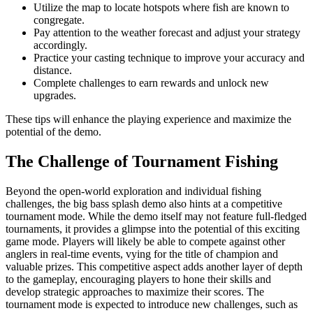
Utilize the map to locate hotspots where fish are known to
congregate.
Pay attention to the weather forecast and adjust your strategy
accordingly.
Practice your casting technique to improve your accuracy and
distance.
Complete challenges to earn rewards and unlock new
upgrades.
These tips will enhance the playing experience and maximize the
potential of the demo.
The Challenge of Tournament Fishing
Beyond the open-world exploration and individual fishing
challenges, the big bass splash demo also hints at a competitive
tournament mode. While the demo itself may not feature full-fledged
tournaments, it provides a glimpse into the potential of this exciting
game mode. Players will likely be able to compete against other
anglers in real-time events, vying for the title of champion and
valuable prizes. This competitive aspect adds another layer of depth
to the gameplay, encouraging players to hone their skills and
develop strategic approaches to maximize their scores. The
tournament mode is expected to introduce new challenges, such as