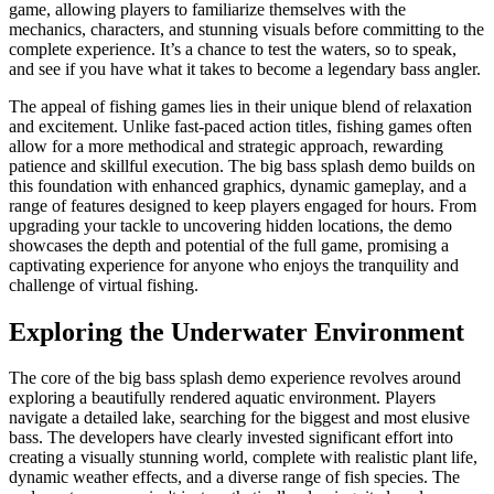
game, allowing players to familiarize themselves with the
mechanics, characters, and stunning visuals before committing to the
complete experience. It’s a chance to test the waters, so to speak,
and see if you have what it takes to become a legendary bass angler.
The appeal of fishing games lies in their unique blend of relaxation
and excitement. Unlike fast-paced action titles, fishing games often
allow for a more methodical and strategic approach, rewarding
patience and skillful execution. The big bass splash demo builds on
this foundation with enhanced graphics, dynamic gameplay, and a
range of features designed to keep players engaged for hours. From
upgrading your tackle to uncovering hidden locations, the demo
showcases the depth and potential of the full game, promising a
captivating experience for anyone who enjoys the tranquility and
challenge of virtual fishing.
Exploring the Underwater Environment
The core of the big bass splash demo experience revolves around
exploring a beautifully rendered aquatic environment. Players
navigate a detailed lake, searching for the biggest and most elusive
bass. The developers have clearly invested significant effort into
creating a visually stunning world, complete with realistic plant life,
dynamic weather effects, and a diverse range of fish species. The