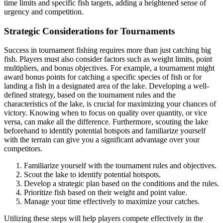
time limits and specific fish targets, adding a heightened sense of
urgency and competition.
Strategic Considerations for Tournaments
Success in tournament fishing requires more than just catching big
fish. Players must also consider factors such as weight limits, point
multipliers, and bonus objectives. For example, a tournament might
award bonus points for catching a specific species of fish or for
landing a fish in a designated area of the lake. Developing a well-
defined strategy, based on the tournament rules and the
characteristics of the lake, is crucial for maximizing your chances of
victory. Knowing when to focus on quality over quantity, or vice
versa, can make all the difference. Furthermore, scouting the lake
beforehand to identify potential hotspots and familiarize yourself
with the terrain can give you a significant advantage over your
competitors.
Familiarize yourself with the tournament rules and objectives.
Scout the lake to identify potential hotspots.
Develop a strategic plan based on the conditions and the rules.
Prioritize fish based on their weight and point value.
Manage your time effectively to maximize your catches.
Utilizing these steps will help players compete effectively in the