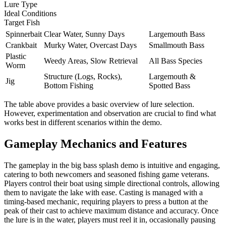
Lure Type
Ideal Conditions
Target Fish
Spinnerbait
Clear Water, Sunny Days
Largemouth Bass
Crankbait
Murky Water, Overcast Days
Smallmouth Bass
Plastic
Weedy Areas, Slow Retrieval
All Bass Species
Worm
Structure (Logs, Rocks),
Largemouth &
Jig
Bottom Fishing
Spotted Bass
The table above provides a basic overview of lure selection.
However, experimentation and observation are crucial to find what
works best in different scenarios within the demo.
Gameplay Mechanics and Features
The gameplay in the big bass splash demo is intuitive and engaging,
catering to both newcomers and seasoned fishing game veterans.
Players control their boat using simple directional controls, allowing
them to navigate the lake with ease. Casting is managed with a
timing-based mechanic, requiring players to press a button at the
peak of their cast to achieve maximum distance and accuracy. Once
the lure is in the water, players must reel it in, occasionally pausing