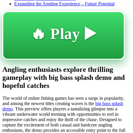
Expanding the Angling Experience – Future Potential
🔥 Play ▶️
Angling enthusiasts explore thrilling
gameplay with big bass splash demo and
hopeful catches
The world of online fishing games has seen a surge in popularity,
and among the newest titles creating waves is the
big bass splash
demo
. This preview offers players a tantalizing glimpse into a
vibrant underwater world teeming with opportunities to reel in
impressive catches and enjoy the thrill of the chase. Designed to
capture the excitement of both casual and hardcore angling
enthusiasts, the demo provides an accessible entry point to the full