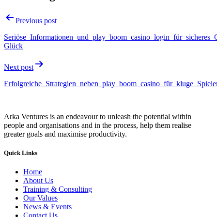
Previous post
Seriöse_Informationen_und_play_boom_casino_login_für_sicheres_
Glück
Next post
Erfolgreiche_Strategien_neben_play_boom_casino_für_kluge_Spiele
Arka Ventures is an endeavour to unleash the potential within
people and organisations and in the process, help them realise
greater goals and maximise productivity.
Quick Links
Home
About Us
Training & Consulting
Our Values
News & Events
Contact Us