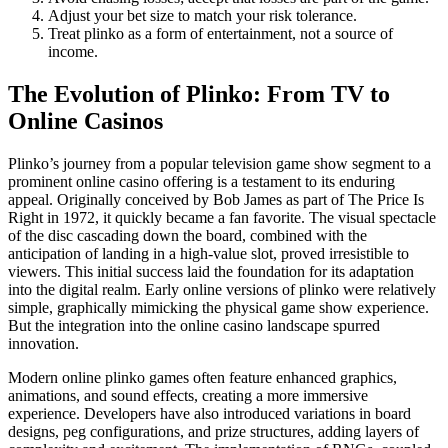
Adjust your bet size to match your risk tolerance.
Treat plinko as a form of entertainment, not a source of
income.
The Evolution of Plinko: From TV to
Online Casinos
Plinko’s journey from a popular television game show segment to a
prominent online casino offering is a testament to its enduring
appeal. Originally conceived by Bob James as part of The Price Is
Right in 1972, it quickly became a fan favorite. The visual spectacle
of the disc cascading down the board, combined with the
anticipation of landing in a high-value slot, proved irresistible to
viewers. This initial success laid the foundation for its adaptation
into the digital realm. Early online versions of plinko were relatively
simple, graphically mimicking the physical game show experience.
But the integration into the online casino landscape spurred
innovation.
Modern online plinko games often feature enhanced graphics,
animations, and sound effects, creating a more immersive
experience. Developers have also introduced variations in board
designs, peg configurations, and prize structures, adding layers of