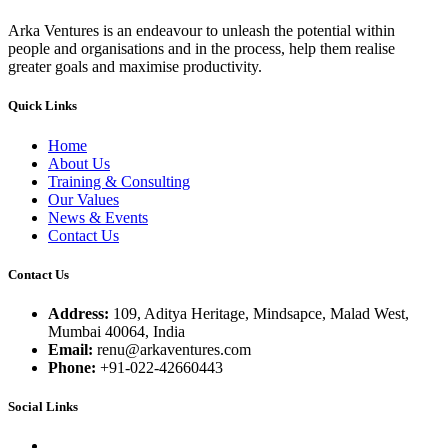
Arka Ventures is an endeavour to unleash the potential within
people and organisations and in the process, help them realise
greater goals and maximise productivity.
Quick Links
Home
About Us
Training & Consulting
Our Values
News & Events
Contact Us
Contact Us
Address:
109, Aditya Heritage, Mindsapce, Malad West,
Mumbai 40064, India
Email:
renu@arkaventures.com
Phone:
+91-022-42660443
Social Links