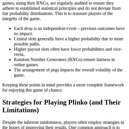
games, using their RNGs, are regularly audited to ensure they
adhere to established statistical principles and do not deviate from
fair probability distributions. This is to reassure players of the
integrity of the game.
Each drop is an independent event – previous outcomes have
no impact.
Central slots generally have a higher probability due to more
possible paths.
Higher payout slots often have lower probabilities and vice-
versa.
Random Number Generators (RNGs) ensure fairness in
online games.
The arrangement of pegs impacts the overall volatility of the
game.
Keeping these points in mind provides a more complete framework
for enjoying this game of chance.
Strategies for Playing Plinko (and Their
Limitations)
Despite the inherent randomness, players often employ strategies in
the hopes of improving their results. One common approach is to