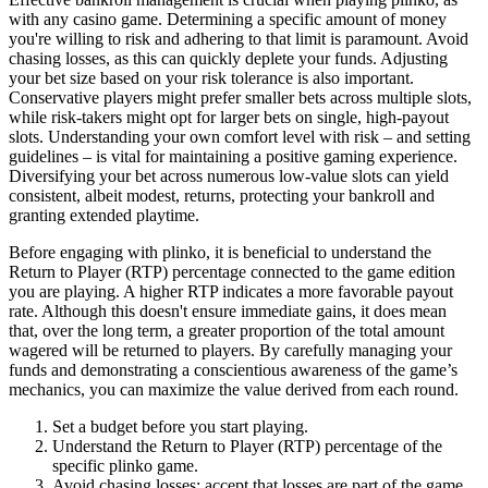
with any casino game. Determining a specific amount of money
you're willing to risk and adhering to that limit is paramount. Avoid
chasing losses, as this can quickly deplete your funds. Adjusting
your bet size based on your risk tolerance is also important.
Conservative players might prefer smaller bets across multiple slots,
while risk-takers might opt for larger bets on single, high-payout
slots. Understanding your own comfort level with risk – and setting
guidelines – is vital for maintaining a positive gaming experience.
Diversifying your bet across numerous low-value slots can yield
consistent, albeit modest, returns, protecting your bankroll and
granting extended playtime.
Before engaging with plinko, it is beneficial to understand the
Return to Player (RTP) percentage connected to the game edition
you are playing. A higher RTP indicates a more favorable payout
rate. Although this doesn't ensure immediate gains, it does mean
that, over the long term, a greater proportion of the total amount
wagered will be returned to players. By carefully managing your
funds and demonstrating a conscientious awareness of the game’s
mechanics, you can maximize the value derived from each round.
Set a budget before you start playing.
Understand the Return to Player (RTP) percentage of the
specific plinko game.
Avoid chasing losses; accept that losses are part of the game.