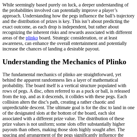
While seemingly based purely on luck, a deeper understanding of
the probabilities involved can potentially improve a player’s
approach. Understanding how the pegs influence the ball’s trajectory
and the distribution of prizes is key. This isn’t about predicting the
exact outcome, as each drop is independent, but rather about
recognizing the inherent risks and rewards associated with different
areas of the
plinko
board. Strategic consideration, or at least
awareness, can enhance the overall entertainment and potentially
increase the chances of landing a desirable payout.
Understanding the Mechanics of Plinko
The fundamental mechanics of plinko are straightforward, yet
behind the apparent randomness lies a layer of mathematical
probability. The board itself is a vertical structure populated with
rows of pegs. A disc, often referred to as a puck or ball, is released
from the top, and as it descends, it collides with these pegs. Each
collision alters the disc's path, creating a rather chaotic and
unpredictable descent. The ultimate goal is for the disc to land in one
of the designated slots at the bottom of the board, each slot
associated with a different prize value. The distribution of these
prize values is not uniform; some slots offer substantially higher
payouts than others, making those slots highly sought after. The
spacing and arrangement of the pegs significantly influence the