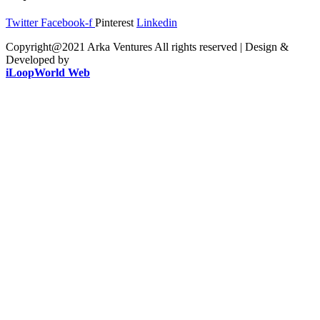
Twitter
Facebook-f
Pinterest
Linkedin
Copyright@2021 Arka Ventures All rights reserved | Design &
Developed by
iLoopWorld Web