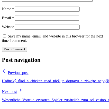
Name
*
Email
*
Website
Save my name, email, and website in this browser for the next
time I comment.
Post navigation
Previous post
Hrdinský_úkol_s_chicken_road_přežijte_dopravu_a_získejte_nejvyšš
Next post
Wesentliche_Vorteile_erwarten_Spieler_zusätzlich_zum_sol_casino_m