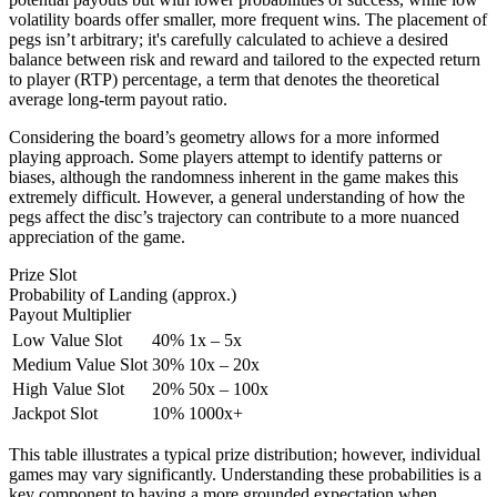
volatility boards offer smaller, more frequent wins. The placement of
pegs isn’t arbitrary; it's carefully calculated to achieve a desired
balance between risk and reward and tailored to the expected return
to player (RTP) percentage, a term that denotes the theoretical
average long-term payout ratio.
Considering the board’s geometry allows for a more informed
playing approach. Some players attempt to identify patterns or
biases, although the randomness inherent in the game makes this
extremely difficult. However, a general understanding of how the
pegs affect the disc’s trajectory can contribute to a more nuanced
appreciation of the game.
Prize Slot
Probability of Landing (approx.)
Payout Multiplier
Low Value Slot
40%
1x – 5x
Medium Value Slot
30%
10x – 20x
High Value Slot
20%
50x – 100x
Jackpot Slot
10%
1000x+
This table illustrates a typical prize distribution; however, individual
games may vary significantly. Understanding these probabilities is a
key component to having a more grounded expectation when