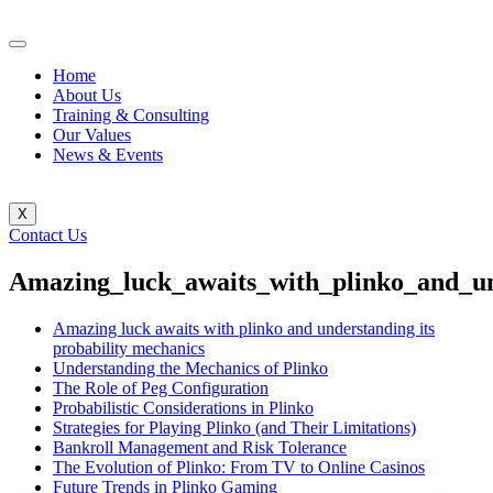
Home
About Us
Training & Consulting
Our Values
News & Events
X
Contact Us
Amazing_luck_awaits_with_plinko_and_un
Amazing luck awaits with plinko and understanding its
probability mechanics
Understanding the Mechanics of Plinko
The Role of Peg Configuration
Probabilistic Considerations in Plinko
Strategies for Playing Plinko (and Their Limitations)
Bankroll Management and Risk Tolerance
The Evolution of Plinko: From TV to Online Casinos
Future Trends in Plinko Gaming