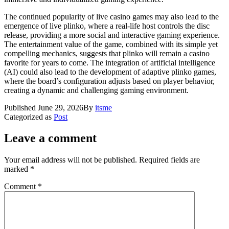
The continued popularity of live casino games may also lead to the
emergence of live plinko, where a real-life host controls the disc
release, providing a more social and interactive gaming experience.
The entertainment value of the game, combined with its simple yet
compelling mechanics, suggests that plinko will remain a casino
favorite for years to come. The integration of artificial intelligence
(AI) could also lead to the development of adaptive plinko games,
where the board’s configuration adjusts based on player behavior,
creating a dynamic and challenging gaming environment.
Published
June 29, 2026
By
itsme
Categorized as
Post
Leave a comment
Your email address will not be published.
Required fields are
marked
*
Comment
*