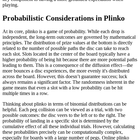
playing.
Probabilistic Considerations in Plinko
At its core, plinko is a game of probability. While each drop is
independent, the long-term outcomes are governed by mathematical
principles. The distribution of prize values at the bottom is directly
related to the number of possible paths the disc can take to reach
each slot. Slots located in the center of the board typically have a
higher probability of being hit because there are more potential paths
leading to them. This is a consequence of the diffusion effect—the
more bounces a disc experiences, the more evenly it's distributed
across the board. However, this doesn’t guarantee success; luck
always remains a significant factor. The randomness inherent in the
game means that even a slot with a low probability can be hit
multiple times in a row.
Thinking about plinko in terms of binomial distributions can be
helpful. Each peg collision can be viewed as a trial, with two
possible outcomes: the disc veers to the left or to the right. The
probability of landing in a specific slot is determined by the
cumulative effect of all these individual trials. However, calculating
these probabilities precisely can be computationally complex,
especially for boards with a large number of pegs. Online plinko