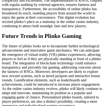
complexity and excitement. The implementation of RNGs, coupled
with regular auditing by external agencies, ensures fairness and
transparency. Furthermore, the accessibility of online plinko has
broadened its reach, enabling players from around the world to
enjoy the game at their convenience. This digital evolution has
secured plinko’s place as a mainstay in the online casino industry,
continuing to attract both nostalgic fans and new players.
Future Trends in Plinko Gaming
The future of plinko looks set to incorporate further technological
advancements and innovative game mechanics. We can anticipate
the emergence of virtual reality (VR) plinko experiences, allowing
players to feel as if they are physically standing in front of a plinko
board. The integration of blockchain technology could enhance
transparency and provably fair gaming, addressing concerns about
the fairness of RNGs. Moreover, developers are likely to explore
new reward systems, such as tiered jackpots and interactive bonus
rounds. Gamification elements, such as leaderboards and
achievements, could be introduced to increase player engagement.
As the online casino industry evolves, plinko will likely continue to
adapt and innovate, maintaining its position as a popular and
engaging game of chance. Personalized plinko boards, tailored to
player preferences, are also a distinct possibility, creating a more
immersive and individualized gaming experience.