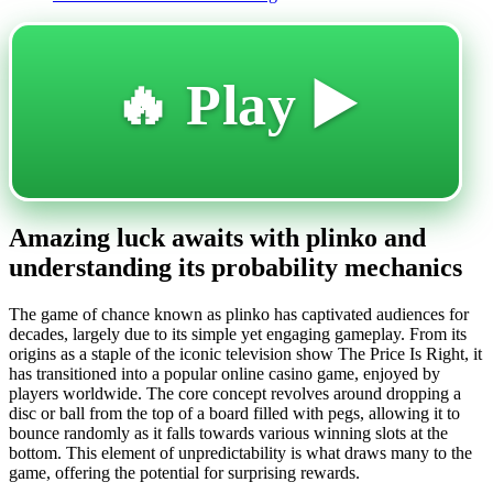
🔥 Play ▶️
Amazing luck awaits with plinko and
understanding its probability mechanics
The game of chance known as plinko has captivated audiences for
decades, largely due to its simple yet engaging gameplay. From its
origins as a staple of the iconic television show The Price Is Right, it
has transitioned into a popular online casino game, enjoyed by
players worldwide. The core concept revolves around dropping a
disc or ball from the top of a board filled with pegs, allowing it to
bounce randomly as it falls towards various winning slots at the
bottom. This element of unpredictability is what draws many to the
game, offering the potential for surprising rewards.