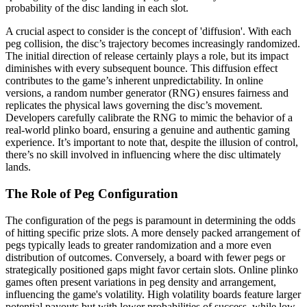
probability of the disc landing in each slot.
A crucial aspect to consider is the concept of 'diffusion'. With each
peg collision, the disc’s trajectory becomes increasingly randomized.
The initial direction of release certainly plays a role, but its impact
diminishes with every subsequent bounce. This diffusion effect
contributes to the game’s inherent unpredictability. In online
versions, a random number generator (RNG) ensures fairness and
replicates the physical laws governing the disc’s movement.
Developers carefully calibrate the RNG to mimic the behavior of a
real-world plinko board, ensuring a genuine and authentic gaming
experience. It’s important to note that, despite the illusion of control,
there’s no skill involved in influencing where the disc ultimately
lands.
The Role of Peg Configuration
The configuration of the pegs is paramount in determining the odds
of hitting specific prize slots. A more densely packed arrangement of
pegs typically leads to greater randomization and a more even
distribution of outcomes. Conversely, a board with fewer pegs or
strategically positioned gaps might favor certain slots. Online plinko
games often present variations in peg density and arrangement,
influencing the game's volatility. High volatility boards feature larger
potential payouts but with lower probabilities of success, while low