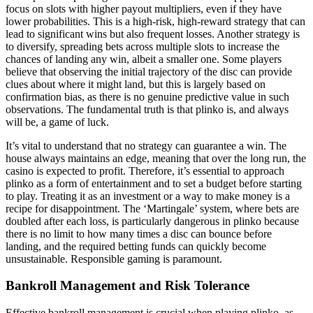
focus on slots with higher payout multipliers, even if they have
lower probabilities. This is a high-risk, high-reward strategy that can
lead to significant wins but also frequent losses. Another strategy is
to diversify, spreading bets across multiple slots to increase the
chances of landing any win, albeit a smaller one. Some players
believe that observing the initial trajectory of the disc can provide
clues about where it might land, but this is largely based on
confirmation bias, as there is no genuine predictive value in such
observations. The fundamental truth is that plinko is, and always
will be, a game of luck.
It’s vital to understand that no strategy can guarantee a win. The
house always maintains an edge, meaning that over the long run, the
casino is expected to profit. Therefore, it’s essential to approach
plinko as a form of entertainment and to set a budget before starting
to play. Treating it as an investment or a way to make money is a
recipe for disappointment. The ‘Martingale’ system, where bets are
doubled after each loss, is particularly dangerous in plinko because
there is no limit to how many times a disc can bounce before
landing, and the required betting funds can quickly become
unsustainable. Responsible gaming is paramount.
Bankroll Management and Risk Tolerance
Effective bankroll management is crucial when playing plinko, as