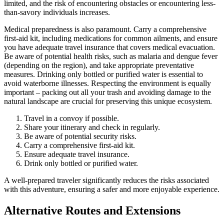
limited, and the risk of encountering obstacles or encountering less-
than-savory individuals increases.
Medical preparedness is also paramount. Carry a comprehensive
first-aid kit, including medications for common ailments, and ensure
you have adequate travel insurance that covers medical evacuation.
Be aware of potential health risks, such as malaria and dengue fever
(depending on the region), and take appropriate preventative
measures. Drinking only bottled or purified water is essential to
avoid waterborne illnesses. Respecting the environment is equally
important – packing out all your trash and avoiding damage to the
natural landscape are crucial for preserving this unique ecosystem.
Travel in a convoy if possible.
Share your itinerary and check in regularly.
Be aware of potential security risks.
Carry a comprehensive first-aid kit.
Ensure adequate travel insurance.
Drink only bottled or purified water.
A well-prepared traveler significantly reduces the risks associated
with this adventure, ensuring a safer and more enjoyable experience.
Alternative Routes and Extensions