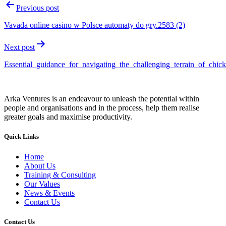
Previous post
Vavada online casino w Polsce automaty do gry.2583 (2)
Next post
Essential_guidance_for_navigating_the_challenging_terrain_of_chi
Arka Ventures is an endeavour to unleash the potential within
people and organisations and in the process, help them realise
greater goals and maximise productivity.
Quick Links
Home
About Us
Training & Consulting
Our Values
News & Events
Contact Us
Contact Us