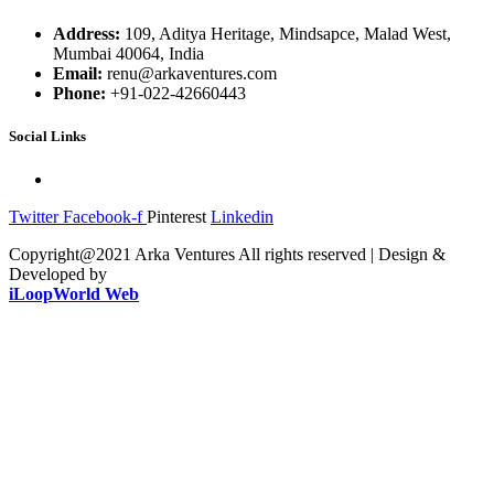
Address:
109, Aditya Heritage, Mindsapce, Malad West,
Mumbai 40064, India
Email:
renu@arkaventures.com
Phone:
+91-022-42660443
Social Links
Twitter
Facebook-f
Pinterest
Linkedin
Copyright@2021 Arka Ventures All rights reserved | Design &
Developed by
iLoopWorld Web