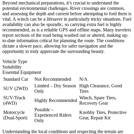
Beyond mechanical preparations, it’s crucial to understand the
potential environmental challenges. River crossings are common,
and assessing the depth and current before attempting to ford them is
vital. A winch can be a lifesaver in particularly tricky situations. Fuel
availability can also be sporadic, so carrying extra fuel is highly
recommended, as is a reliable GPS and offline maps. Many travelers
report sections of the road being washed out or altered, making up-
to-date information critical for planning the route. The conditions
dictate a slower pace, allowing for safer navigation and the
opportunity to truly appreciate the surrounding beauty.
Vehicle Type
Suitability
Essential Equipment
Standard Car
Not Recommended
N/A
Limited – Dry Season
High Clearance, Good
SUV (2WD)
Only
Tires
SUV/Truck
Winch, Spare Tires,
Highly Recommended
(4WD)
Recovery Gear
Possible –
Motorcycle
Knobby Tires, Protective
Experienced Riders
(Dual-Sport)
Gear, Repair Kit
Only
Understanding the local conditions and respecting the terrain are