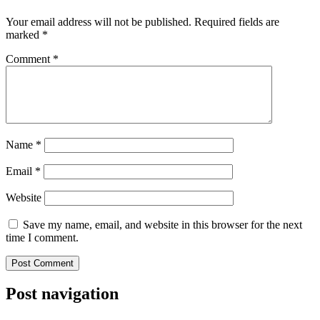
Your email address will not be published.
Required fields are
marked
*
Comment
*
Name
*
Email
*
Website
Save my name, email, and website in this browser for the next
time I comment.
Post navigation