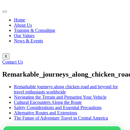
Home
About Us
Training & Consulting
Our Values
News & Events
X
Contact Us
Remarkable_journeys_along_chicken_road
Remarkable journeys along chicken road and beyond for
travel enthusiasts worldwide
Navigating the Terrain and Preparing Your Vehicle
Cultural Encounters Along the Route
Safety Considerations and Essential Precautions
Alternative Routes and Extensions
The Future of Adventure Travel in Central America