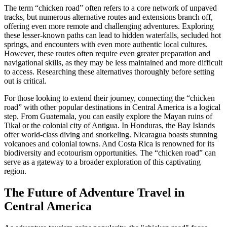
The term “chicken road” often refers to a core network of unpaved
tracks, but numerous alternative routes and extensions branch off,
offering even more remote and challenging adventures. Exploring
these lesser-known paths can lead to hidden waterfalls, secluded hot
springs, and encounters with even more authentic local cultures.
However, these routes often require even greater preparation and
navigational skills, as they may be less maintained and more difficult
to access. Researching these alternatives thoroughly before setting
out is critical.
For those looking to extend their journey, connecting the “chicken
road” with other popular destinations in Central America is a logical
step. From Guatemala, you can easily explore the Mayan ruins of
Tikal or the colonial city of Antigua. In Honduras, the Bay Islands
offer world-class diving and snorkeling. Nicaragua boasts stunning
volcanoes and colonial towns. And Costa Rica is renowned for its
biodiversity and ecotourism opportunities. The “chicken road” can
serve as a gateway to a broader exploration of this captivating
region.
The Future of Adventure Travel in
Central America