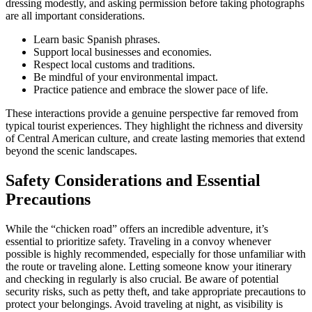
dressing modestly, and asking permission before taking photographs
are all important considerations.
Learn basic Spanish phrases.
Support local businesses and economies.
Respect local customs and traditions.
Be mindful of your environmental impact.
Practice patience and embrace the slower pace of life.
These interactions provide a genuine perspective far removed from
typical tourist experiences. They highlight the richness and diversity
of Central American culture, and create lasting memories that extend
beyond the scenic landscapes.
Safety Considerations and Essential
Precautions
While the “chicken road” offers an incredible adventure, it’s
essential to prioritize safety. Traveling in a convoy whenever
possible is highly recommended, especially for those unfamiliar with
the route or traveling alone. Letting someone know your itinerary
and checking in regularly is also crucial. Be aware of potential
security risks, such as petty theft, and take appropriate precautions to
protect your belongings. Avoid traveling at night, as visibility is