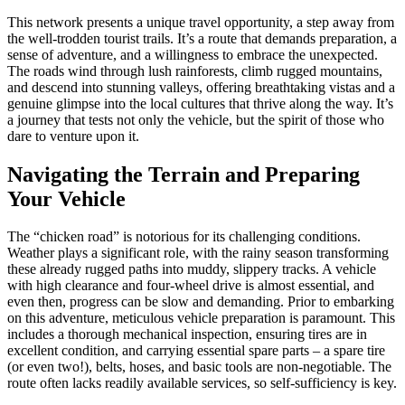
This network presents a unique travel opportunity, a step away from
the well-trodden tourist trails. It’s a route that demands preparation, a
sense of adventure, and a willingness to embrace the unexpected.
The roads wind through lush rainforests, climb rugged mountains,
and descend into stunning valleys, offering breathtaking vistas and a
genuine glimpse into the local cultures that thrive along the way. It’s
a journey that tests not only the vehicle, but the spirit of those who
dare to venture upon it.
Navigating the Terrain and Preparing
Your Vehicle
The “chicken road” is notorious for its challenging conditions.
Weather plays a significant role, with the rainy season transforming
these already rugged paths into muddy, slippery tracks. A vehicle
with high clearance and four-wheel drive is almost essential, and
even then, progress can be slow and demanding. Prior to embarking
on this adventure, meticulous vehicle preparation is paramount. This
includes a thorough mechanical inspection, ensuring tires are in
excellent condition, and carrying essential spare parts – a spare tire
(or even two!), belts, hoses, and basic tools are non-negotiable. The
route often lacks readily available services, so self-sufficiency is key.