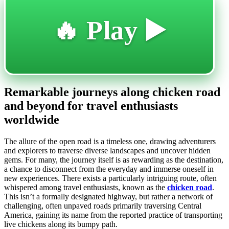
🔥 Play ▶️
Remarkable journeys along chicken road
and beyond for travel enthusiasts
worldwide
The allure of the open road is a timeless one, drawing adventurers
and explorers to traverse diverse landscapes and uncover hidden
gems. For many, the journey itself is as rewarding as the destination,
a chance to disconnect from the everyday and immerse oneself in
new experiences. There exists a particularly intriguing route, often
whispered among travel enthusiasts, known as the
chicken road
.
This isn’t a formally designated highway, but rather a network of
challenging, often unpaved roads primarily traversing Central
America, gaining its name from the reported practice of transporting
live chickens along its bumpy path.