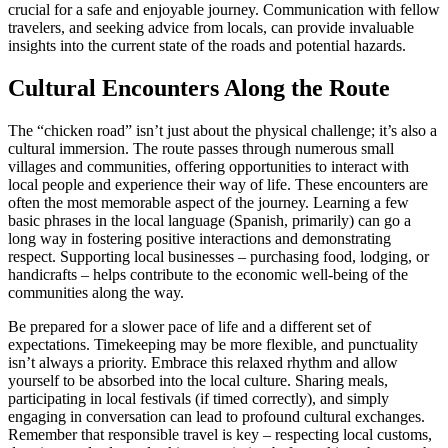
crucial for a safe and enjoyable journey. Communication with fellow
travelers, and seeking advice from locals, can provide invaluable
insights into the current state of the roads and potential hazards.
Cultural Encounters Along the Route
The “chicken road” isn’t just about the physical challenge; it’s also a
cultural immersion. The route passes through numerous small
villages and communities, offering opportunities to interact with
local people and experience their way of life. These encounters are
often the most memorable aspect of the journey. Learning a few
basic phrases in the local language (Spanish, primarily) can go a
long way in fostering positive interactions and demonstrating
respect. Supporting local businesses – purchasing food, lodging, or
handicrafts – helps contribute to the economic well-being of the
communities along the way.
Be prepared for a slower pace of life and a different set of
expectations. Timekeeping may be more flexible, and punctuality
isn’t always a priority. Embrace this relaxed rhythm and allow
yourself to be absorbed into the local culture. Sharing meals,
participating in local festivals (if timed correctly), and simply
engaging in conversation can lead to profound cultural exchanges.
Remember that responsible travel is key – respecting local customs,