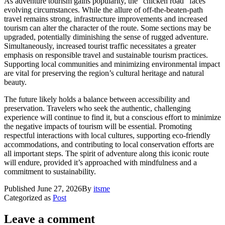
As adventure tourism gains popularity, the "chicken road" faces
evolving circumstances. While the allure of off-the-beaten-path
travel remains strong, infrastructure improvements and increased
tourism can alter the character of the route. Some sections may be
upgraded, potentially diminishing the sense of rugged adventure.
Simultaneously, increased tourist traffic necessitates a greater
emphasis on responsible travel and sustainable tourism practices.
Supporting local communities and minimizing environmental impact
are vital for preserving the region’s cultural heritage and natural
beauty.
The future likely holds a balance between accessibility and
preservation. Travelers who seek the authentic, challenging
experience will continue to find it, but a conscious effort to minimize
the negative impacts of tourism will be essential. Promoting
respectful interactions with local cultures, supporting eco-friendly
accommodations, and contributing to local conservation efforts are
all important steps. The spirit of adventure along this iconic route
will endure, provided it’s approached with mindfulness and a
commitment to sustainability.
Published
June 27, 2026
By
itsme
Categorized as
Post
Leave a comment