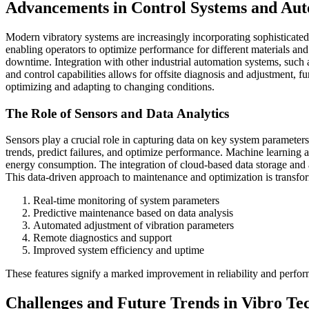
Advancements in Control Systems and Au
Modern vibratory systems are increasingly incorporating sophisticated
enabling operators to optimize performance for different materials a
downtime. Integration with other industrial automation systems, such
and control capabilities allows for offsite diagnosis and adjustment, f
optimizing and adapting to changing conditions.
The Role of Sensors and Data Analytics
Sensors play a crucial role in capturing data on key system parameter
trends, predict failures, and optimize performance. Machine learning 
energy consumption. The integration of cloud-based data storage and 
This data-driven approach to maintenance and optimization is transfo
Real-time monitoring of system parameters
Predictive maintenance based on data analysis
Automated adjustment of vibration parameters
Remote diagnostics and support
Improved system efficiency and uptime
These features signify a marked improvement in reliability and perfo
Challenges and Future Trends in Vibro Te