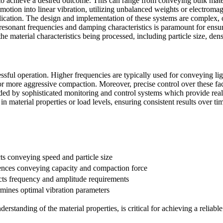
 to achieve a desired outcome. This can range from conveying bulk mate
motion into linear vibration, utilizing unbalanced weights or electromag
plication. The design and implementation of these systems are complex, o
 resonant frequencies and damping characteristics is paramount for ens
he material characteristics being processed, including particle size, den
ful operation. Higher frequencies are typically used for conveying light
or more aggressive compaction. Moreover, precise control over these fac
aided by sophisticated monitoring and control systems which provide r
n material properties or load levels, ensuring consistent results over ti
ts conveying speed and particle size
ences conveying capacity and compaction force
ts frequency and amplitude requirements
mines optimal vibration parameters
rstanding of the material properties, is critical for achieving a reliabl