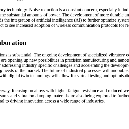
tory technology. Noise reduction is a constant concern, especially in in
ume substantial amounts of power. The development of more durable and w
the integration of artificial intelligence (AI) to further optimize sys
ect to see increased adoption of wireless communication protocols for 
aboration
ions is substantial. The ongoing development of specialized vibratory equ
y are opening up new possibilities in precision manufacturing and nano
for addressing industry-specific challenges and accelerating the develop
g needs of the market. The future of industrial processes will undoubt
n with digital twin technology will allow for virtual testing and optimis
derway, focusing on alloys with higher fatigue resistance and reduced
ures and vibration damping materials are also being explored to furthe
al to driving innovation across a wide range of industries.