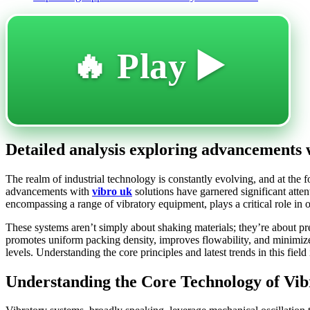
🔥 Play ▶️
Detailed analysis exploring advancements 
The realm of industrial technology is constantly evolving, and at the
advancements with
vibro uk
solutions have garnered significant atten
encompassing a range of vibratory equipment, plays a critical role in
These systems aren’t simply about shaking materials; they’re about pre
promotes uniform packing density, improves flowability, and minimize
levels. Understanding the core principles and latest trends in this fiel
Understanding the Core Technology of Vib