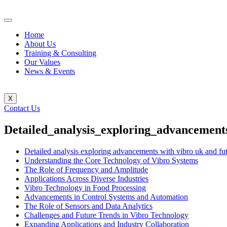
Home
About Us
Training & Consulting
Our Values
News & Events
X
Contact Us
Detailed_analysis_exploring_advancement
Detailed analysis exploring advancements with vibro uk and fut
Understanding the Core Technology of Vibro Systems
The Role of Frequency and Amplitude
Applications Across Diverse Industries
Vibro Technology in Food Processing
Advancements in Control Systems and Automation
The Role of Sensors and Data Analytics
Challenges and Future Trends in Vibro Technology
Expanding Applications and Industry Collaboration