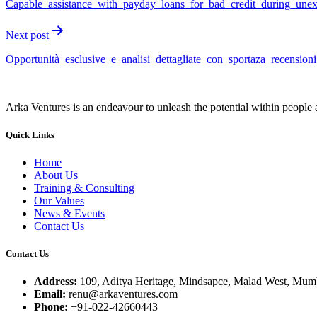
Capable_assistance_with_payday_loans_for_bad_credit_during_unex
Next post
Opportunità_esclusive_e_analisi_dettagliate_con_sportaza_recension
Arka Ventures is an endeavour to unleash the potential within people a
Quick Links
Home
About Us
Training & Consulting
Our Values
News & Events
Contact Us
Contact Us
Address:
109, Aditya Heritage, Mindsapce, Malad West, Mumb
Email:
renu@arkaventures.com
Phone:
+91-022-42660443