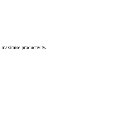
d maximise productivity.