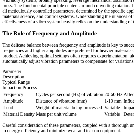
Vibratory systems, broadly speaking, leverage mechanical oscillation
press. The fundamental principle centers around converting rotational 
all meticulously controlled parameters, determined by the specific ap
materials science, and control systems. Understanding the nuances of
effectiveness of a vibro system heavily relies on the understanding of t
The Role of Frequency and Amplitude
The delicate balance between frequency and amplitude is key to success
frequencies and higher amplitudes are preferred for heavier materials 
product. Achieving optimal settings often requires experimentation, 
automatically adjust vibration parameters to compensate for variations i
Parameter
Description
Typical Range
Impact on Process
Frequency
Cycles per second (Hz) of vibration
20-60 Hz
Affec
Amplitude
Distance of vibration (mm)
1-10 mm
Influ
Load
Weight of material being processed
Variable
Impac
Material Density
Mass per unit volume
Variable
Deter
Careful consideration of these parameters, coupled with a thorough unde
to energy efficiency and minimize wear and tear on equipment.