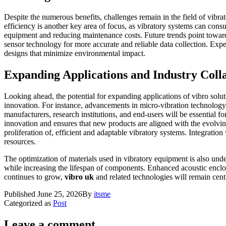
Despite the numerous benefits, challenges remain in the field of vibra
efficiency is another key area of focus, as vibratory systems can cons
equipment and reducing maintenance costs. Future trends point towards 
sensor technology for more accurate and reliable data collection. Exp
designs that minimize environmental impact.
Expanding Applications and Industry Coll
Looking ahead, the potential for expanding applications of vibro solut
innovation. For instance, advancements in micro-vibration technolog
manufacturers, research institutions, and end-users will be essential 
innovation and ensures that new products are aligned with the evolvin
proliferation of, efficient and adaptable vibratory systems. Integratio
resources.
The optimization of materials used in vibratory equipment is also un
while increasing the lifespan of components. Enhanced acoustic enclos
continues to grow,
vibro uk
and related technologies will remain centr
Published
June 25, 2026
By
itsme
Categorized as
Post
Leave a comment