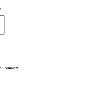
*
me I comment.