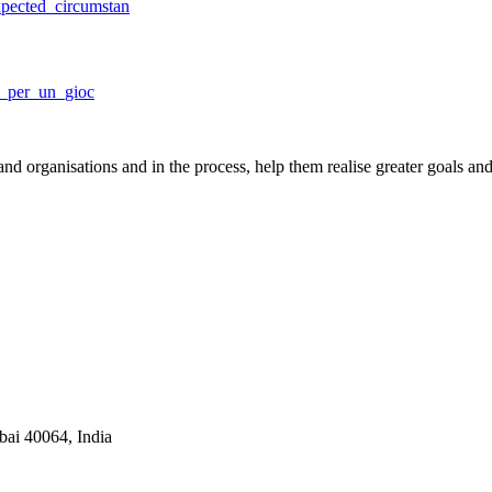
pected_circumstan
i_per_un_gioc
nd organisations and in the process, help them realise greater goals an
ai 40064, India