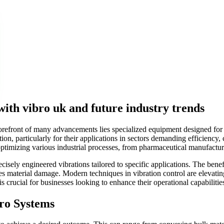
with vibro uk and future industry trends
 forefront of many advancements lies specialized equipment designed fo
tion, particularly for their applications in sectors demanding efficiency
 optimizing various industrial processes, from pharmaceutical manufactu
cisely engineered vibrations tailored to specific applications. The ben
s material damage. Modern techniques in vibration control are elevatin
d is crucial for businesses looking to enhance their operational capabilit
ro Systems