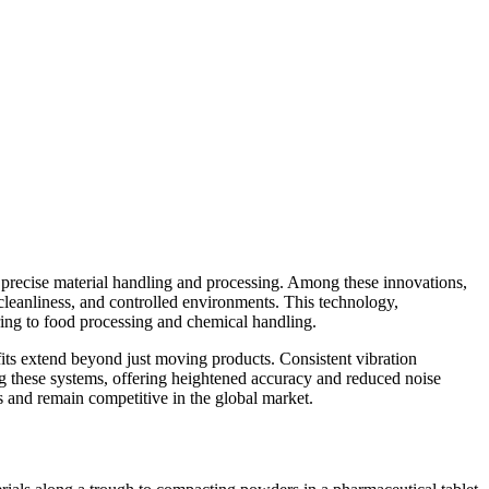
r precise material handling and processing. Among these innovations,
, cleanliness, and controlled environments. This technology,
ring to food processing and chemical handling.
efits extend beyond just moving products. Consistent vibration
g these systems, offering heightened accuracy and reduced noise
ies and remain competitive in the global market.