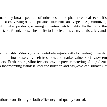
markably broad spectrum of industries. In the pharmaceutical sector, it’s
g, and conveying delicate products like fruits and vegetables, minimizi
 of finished products, ensuring consistent batch quality. Furthermore, t
e, stable foundations. The ability to handle abrasive materials safely a
 and quality. Vibro systems contribute significantly to meeting those s
ut bruising, preserving their freshness and market value. Sorting system
ers. Furthermore, vibro feeders provide precise metering of ingredients,
ncorporating stainless steel construction and easy-to-clean surfaces, mi
tions, contributing to both efficiency and quality control.