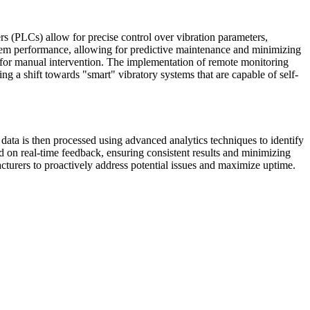
rs (PLCs) allow for precise control over vibration parameters,
stem performance, allowing for predictive maintenance and minimizing
d for manual intervention. The implementation of remote monitoring
ng a shift towards "smart" vibratory systems that are capable of self-
data is then processed using advanced analytics techniques to identify
d on real-time feedback, ensuring consistent results and minimizing
turers to proactively address potential issues and maximize uptime.