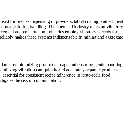
 used for precise dispensing of powders, tablet coating, and efficient
ng damage during handling. The chemical industry relies on vibratory
he cement and construction industries employ vibratory screens for
nd reliably makes these systems indispensable in mining and aggregate
tandards by minimizing product damage and ensuring gentle handling.
s utilizing vibration can quickly and accurately separate products
 essential for consistent recipe adherence in large-scale food
tigates the risk of contamination.