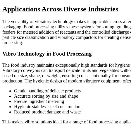
Applications Across Diverse Industries
The versatility of vibratory technology makes it applicable across a re
packaging. Food processing utilizes these systems for sorting, gradin
feeders for metered addition of reactants and the controlled discharge
particle size classification and vibratory compactors for creating dens
processing.
Vibro Technology in Food Processing
The food industry maintains exceptionally high standards for hygiene
Vibratory conveyors can transport delicate fruits and vegetables witho
based on size, shape, or weight, ensuring consistent quality for consum
production. The hygienic design of modern vibratory equipment, often i
Gentle handling of delicate products
Accurate sorting by size and shape
Precise ingredient metering
Hygienic stainless steel construction
Reduced product damage and waste
This makes vibro solutions ideal for a range of food processing applica