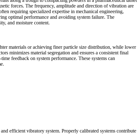
rials along a trough to compacting powders in a pharmaceutical tablet
netic forces. The frequency, amplitude and direction of vibration are
ften requiring specialized expertise in mechanical engineering,
uring optimal performance and avoiding system failure. The
sity, and moisture content.
er materials or achieving finer particle size distribution, while lower
tors minimizes material segregation and ensures a consistent final
eal-time feedback on system performance. These systems can
me.
e and efficient vibratory system. Properly calibrated systems contribute