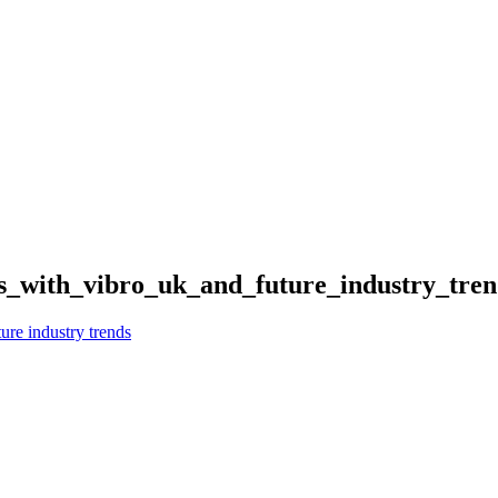
s_with_vibro_uk_and_future_industry_tre
ure industry trends