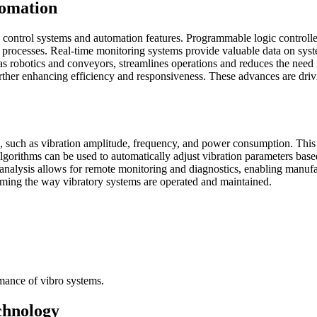
tomation
 control systems and automation features. Programmable logic controlle
nd processes. Real-time monitoring systems provide valuable data on sy
 as robotics and conveyors, streamlines operations and reduces the nee
urther enhancing efficiency and responsiveness. These advances are drivi
s, such as vibration amplitude, frequency, and power consumption. This 
algorithms can be used to automatically adjust vibration parameters base
analysis allows for remote monitoring and diagnostics, enabling manufac
rming the way vibratory systems are operated and maintained.
rmance of vibro systems.
chnology