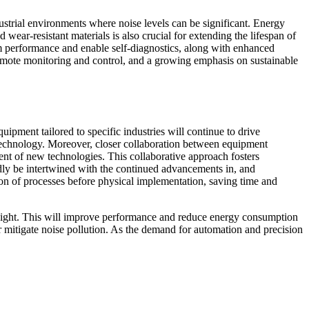
dustrial environments where noise levels can be significant. Energy
ear-resistant materials is also crucial for extending the lifespan of
tem performance and enable self-diagnostics, along with enhanced
remote monitoring and control, and a growing emphasis on sustainable
ipment tailored to specific industries will continue to drive
technology. Moreover, closer collaboration between equipment
ment of new technologies. This collaborative approach fosters
edly be intertwined with the continued advancements in, and
ation of processes before physical implementation, saving time and
 weight. This will improve performance and reduce energy consumption
r mitigate noise pollution. As the demand for automation and precision