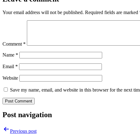
Your email address will not be published.
Required fields are marked
Comment
*
Name
*
Email
*
Website
Save my name, email, and website in this browser for the next ti
Post navigation
Previous post