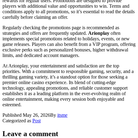
rewards for regular users. Promotions are designed to provide
players with additional value and opportunities to win. Terms and
conditions apply to all promotions, so it’s essential to read the details
carefully before claiming an offer.
Regularly checking the promotions page is recommended as
strategies and offers are frequently updated.
Arionplay
often
implements special promotions related to holidays, events, or new
game releases. Players can also benefit from a VIP program, offering
exclusive perks such as personalized bonuses, higher withdrawal
limits, and dedicated account managers.
At Arionplay, your entertainment and satisfaction are the top
priorities. With a commitment to responsible gaming, security, and a
thrilling gaming variety, it’s a standout option for those seeking a
premier online casino experience. Its blend of cutting-edge
technology, appealing promotions, and reliable customer support
establishes it as a leading platform in the ever-evolving realm of
online entertainment, making every session both enjoyable and
esteemed.
Published
May 26, 2026
By
itsme
Categorized as
Post
Leave a comment