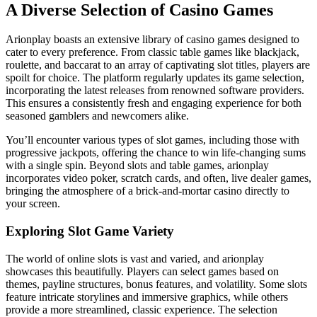
A Diverse Selection of Casino Games
Arionplay boasts an extensive library of casino games designed to
cater to every preference. From classic table games like blackjack,
roulette, and baccarat to an array of captivating slot titles, players are
spoilt for choice. The platform regularly updates its game selection,
incorporating the latest releases from renowned software providers.
This ensures a consistently fresh and engaging experience for both
seasoned gamblers and newcomers alike.
You’ll encounter various types of slot games, including those with
progressive jackpots, offering the chance to win life-changing sums
with a single spin. Beyond slots and table games, arionplay
incorporates video poker, scratch cards, and often, live dealer games,
bringing the atmosphere of a brick-and-mortar casino directly to
your screen.
Exploring Slot Game Variety
The world of online slots is vast and varied, and arionplay
showcases this beautifully. Players can select games based on
themes, payline structures, bonus features, and volatility. Some slots
feature intricate storylines and immersive graphics, while others
provide a more streamlined, classic experience. The selection