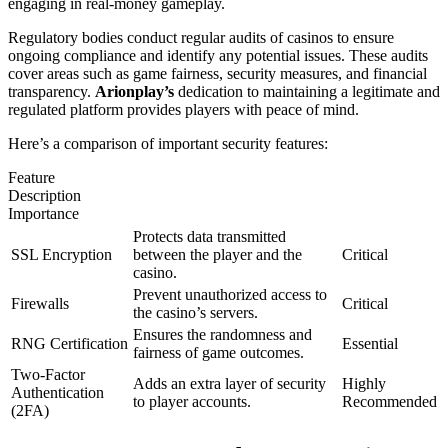
engaging in real-money gameplay.
Regulatory bodies conduct regular audits of casinos to ensure
ongoing compliance and identify any potential issues. These audits
cover areas such as game fairness, security measures, and financial
transparency.
Arionplay’s
dedication to maintaining a legitimate and
regulated platform provides players with peace of mind.
Here’s a comparison of important security features:
Feature
Description
Importance
Protects data transmitted
SSL Encryption
between the player and the
Critical
casino.
Prevent unauthorized access to
Firewalls
Critical
the casino’s servers.
Ensures the randomness and
RNG Certification
Essential
fairness of game outcomes.
Two-Factor
Adds an extra layer of security
Highly
Authentication
to player accounts.
Recommended
(2FA)