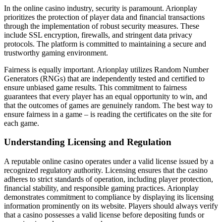
In the online casino industry, security is paramount. Arionplay
prioritizes the protection of player data and financial transactions
through the implementation of robust security measures. These
include SSL encryption, firewalls, and stringent data privacy
protocols. The platform is committed to maintaining a secure and
trustworthy gaming environment.
Fairness is equally important. Arionplay utilizes Random Number
Generators (RNGs) that are independently tested and certified to
ensure unbiased game results. This commitment to fairness
guarantees that every player has an equal opportunity to win, and
that the outcomes of games are genuinely random. The best way to
ensure fairness in a game – is reading the certificates on the site for
each game.
Understanding Licensing and Regulation
A reputable online casino operates under a valid license issued by a
recognized regulatory authority. Licensing ensures that the casino
adheres to strict standards of operation, including player protection,
financial stability, and responsible gaming practices. Arionplay
demonstrates commitment to compliance by displaying its licensing
information prominently on its website. Players should always verify
that a casino possesses a valid license before depositing funds or