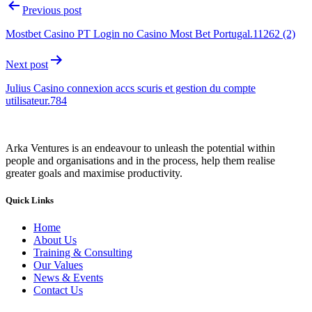
Previous post
Mostbet Casino PT Login no Casino Most Bet Portugal.11262 (2)
Next post
Julius Casino connexion accs scuris et gestion du compte
utilisateur.784
Arka Ventures is an endeavour to unleash the potential within
people and organisations and in the process, help them realise
greater goals and maximise productivity.
Quick Links
Home
About Us
Training & Consulting
Our Values
News & Events
Contact Us