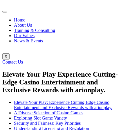
Home
About Us
Training & Consulting
Our Values
News & Events
X
Contact Us
Elevate Your Play Experience Cutting-
Edge Casino Entertainment and
Exclusive Rewards with arionplay.
Elevate Your Play: Experience Cutting-Edge Casino
Entertainment and Exclusive Rewards with arionplay.
A Diverse Selection of Casino Games
Exploring Slot Game Variety
Security and Fairness: Key Priorities
Understanding Licensing and Regulation