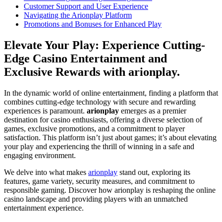
Customer Support and User Experience
Navigating the Arionplay Platform
Promotions and Bonuses for Enhanced Play
Elevate Your Play: Experience Cutting-
Edge Casino Entertainment and
Exclusive Rewards with arionplay.
In the dynamic world of online entertainment, finding a platform that
combines cutting-edge technology with secure and rewarding
experiences is paramount.
arionplay
emerges as a premier
destination for casino enthusiasts, offering a diverse selection of
games, exclusive promotions, and a commitment to player
satisfaction. This platform isn’t just about games; it’s about elevating
your play and experiencing the thrill of winning in a safe and
engaging environment.
We delve into what makes
arionplay
stand out, exploring its
features, game variety, security measures, and commitment to
responsible gaming. Discover how arionplay is reshaping the online
casino landscape and providing players with an unmatched
entertainment experience.