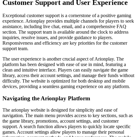
Customer Support and User Experience
Exceptional customer support is a cornerstone of a positive gaming
experience. Arionplay provides multiple channels for players to seek
assistance, including live chat, email, and a comprehensive FAQ
section. The support team is available around the clock to address
inquiries, resolve issues, and provide guidance to players.
Responsiveness and efficiency are key priorities for the customer
support team.
The user experience is another crucial aspect of Arionplay. The
platform has been designed with ease of use in mind, featuring a
clean and intuitive interface. Players can easily navigate the game
library, access their account settings, and manage their funds without
difficulty. The website is optimized for both desktop and mobile
devices, providing a seamless gaming experience on any platform.
Navigating the Arionplay Platform
The arionplay website is designed for simplicity and ease of
navigation. The main menu provides access to key sections, such as
the game library, promotions, account settings, and customer
support. A search function allows players to quickly locate specific
games. Account settings allow players to manage their personal