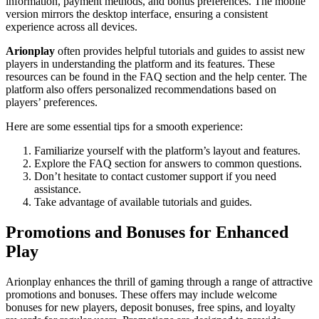
information, payment methods, and bonus preferences. The mobile
version mirrors the desktop interface, ensuring a consistent
experience across all devices.
Arionplay
often provides helpful tutorials and guides to assist new
players in understanding the platform and its features. These
resources can be found in the FAQ section and the help center. The
platform also offers personalized recommendations based on
players’ preferences.
Here are some essential tips for a smooth experience:
Familiarize yourself with the platform’s layout and features.
Explore the FAQ section for answers to common questions.
Don’t hesitate to contact customer support if you need
assistance.
Take advantage of available tutorials and guides.
Promotions and Bonuses for Enhanced
Play
Arionplay enhances the thrill of gaming through a range of attractive
promotions and bonuses. These offers may include welcome
bonuses for new players, deposit bonuses, free spins, and loyalty