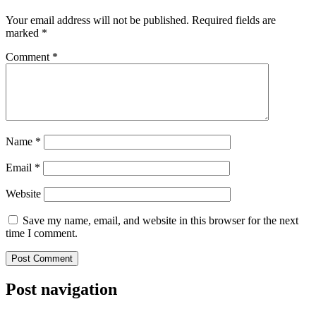
Your email address will not be published.
Required fields are
marked
*
Comment
*
Name
*
Email
*
Website
Save my name, email, and website in this browser for the next
time I comment.
Post navigation