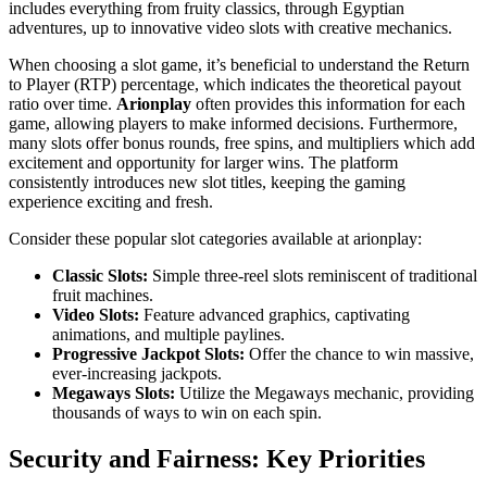
includes everything from fruity classics, through Egyptian
adventures, up to innovative video slots with creative mechanics.
When choosing a slot game, it’s beneficial to understand the Return
to Player (RTP) percentage, which indicates the theoretical payout
ratio over time.
Arionplay
often provides this information for each
game, allowing players to make informed decisions. Furthermore,
many slots offer bonus rounds, free spins, and multipliers which add
excitement and opportunity for larger wins. The platform
consistently introduces new slot titles, keeping the gaming
experience exciting and fresh.
Consider these popular slot categories available at arionplay:
Classic Slots:
Simple three-reel slots reminiscent of traditional
fruit machines.
Video Slots:
Feature advanced graphics, captivating
animations, and multiple paylines.
Progressive Jackpot Slots:
Offer the chance to win massive,
ever-increasing jackpots.
Megaways Slots:
Utilize the Megaways mechanic, providing
thousands of ways to win on each spin.
Security and Fairness: Key Priorities