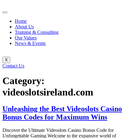
Home
About Us
Training & Consulting
Our Values
News & Events
X
Contact Us
Category:
videoslotsireland.com
Unleashing the Best Videoslots Casino
Bonus Codes for Maximum Wins
Discover the Ultimate Videoslots Casino Bonus Code for
Unforgettable Gaming Welcome to the expansive world of