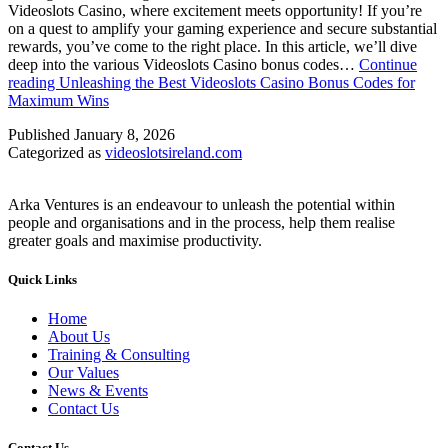
Videoslots Casino, where excitement meets opportunity! If you’re
on a quest to amplify your gaming experience and secure substantial
rewards, you’ve come to the right place. In this article, we’ll dive
deep into the various Videoslots Casino bonus codes…
Continue
reading
Unleashing the Best Videoslots Casino Bonus Codes for
Maximum Wins
Published
January 8, 2026
Categorized as
videoslotsireland.com
Arka Ventures is an endeavour to unleash the potential within
people and organisations and in the process, help them realise
greater goals and maximise productivity.
Quick Links
Home
About Us
Training & Consulting
Our Values
News & Events
Contact Us
Contact Us