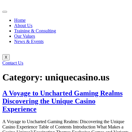
Home
About Us
Training & Consulting
Our Values
News & Events
X
Contact Us
Category:
uniquecasino.us
A Voyage to Uncharted Gaming Realms
Discovering the Unique Casino
Experience
A Voyage to Uncharted Gaming Realms: Discovering the Unique
Casino Experience Table of Contents Introduction What Makes a