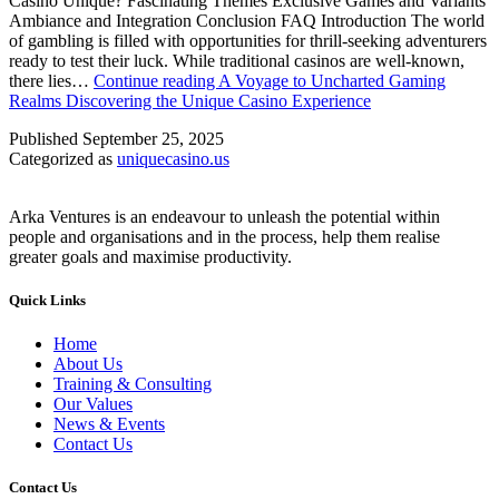
Casino Unique? Fascinating Themes Exclusive Games and Variants
Ambiance and Integration Conclusion FAQ Introduction The world
of gambling is filled with opportunities for thrill-seeking adventurers
ready to test their luck. While traditional casinos are well-known,
there lies…
Continue reading
A Voyage to Uncharted Gaming
Realms Discovering the Unique Casino Experience
Published
September 25, 2025
Categorized as
uniquecasino.us
Arka Ventures is an endeavour to unleash the potential within
people and organisations and in the process, help them realise
greater goals and maximise productivity.
Quick Links
Home
About Us
Training & Consulting
Our Values
News & Events
Contact Us
Contact Us