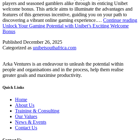
players and seasoned gamblers alike through its enticing Unibet
welcome bonus. This article aims to illuminate the advantages and
features of this generous incentive, guiding you on your path to
discovering a vibrant online gaming experience.…
Continue reading
Unlock Your Gaming Potential with Unibet’s Exciting Welcome
Bonus
Published
December 26, 2025
Categorized as
unibetsouthafrica.com
Arka Ventures is an endeavour to unleash the potential within
people and organisations and in the process, help them realise
greater goals and maximise productivity.
Quick Links
Home
About Us
Training & Consulting
Our Values
News & Events
Contact Us
Contact Us