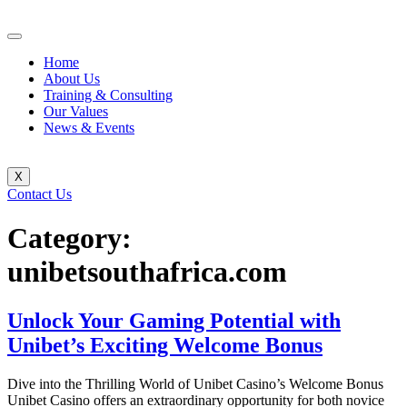
Home
About Us
Training & Consulting
Our Values
News & Events
X
Contact Us
Category:
unibetsouthafrica.com
Unlock Your Gaming Potential with
Unibet’s Exciting Welcome Bonus
Dive into the Thrilling World of Unibet Casino’s Welcome Bonus
Unibet Casino offers an extraordinary opportunity for both novice