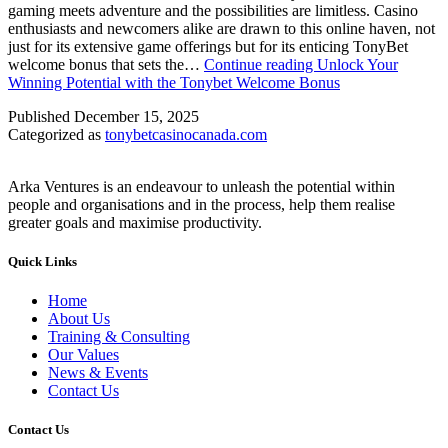
gaming meets adventure and the possibilities are limitless. Casino
enthusiasts and newcomers alike are drawn to this online haven, not
just for its extensive game offerings but for its enticing TonyBet
welcome bonus that sets the…
Continue reading
Unlock Your
Winning Potential with the Tonybet Welcome Bonus
Published
December 15, 2025
Categorized as
tonybetcasinocanada.com
Arka Ventures is an endeavour to unleash the potential within
people and organisations and in the process, help them realise
greater goals and maximise productivity.
Quick Links
Home
About Us
Training & Consulting
Our Values
News & Events
Contact Us
Contact Us