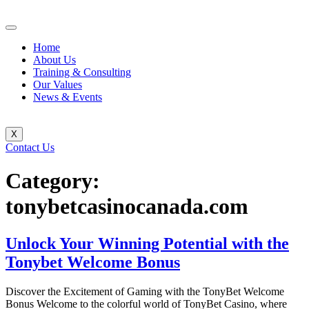
Home
About Us
Training & Consulting
Our Values
News & Events
X
Contact Us
Category:
tonybetcasinocanada.com
Unlock Your Winning Potential with the
Tonybet Welcome Bonus
Discover the Excitement of Gaming with the TonyBet Welcome
Bonus Welcome to the colorful world of TonyBet Casino, where