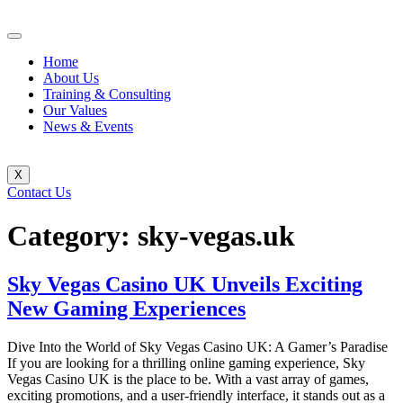
Home
About Us
Training & Consulting
Our Values
News & Events
X
Contact Us
Category:
sky-vegas.uk
Sky Vegas Casino UK Unveils Exciting
New Gaming Experiences
Dive Into the World of Sky Vegas Casino UK: A Gamer’s Paradise
If you are looking for a thrilling online gaming experience, Sky
Vegas Casino UK is the place to be. With a vast array of games,
exciting promotions, and a user-friendly interface, it stands out as a