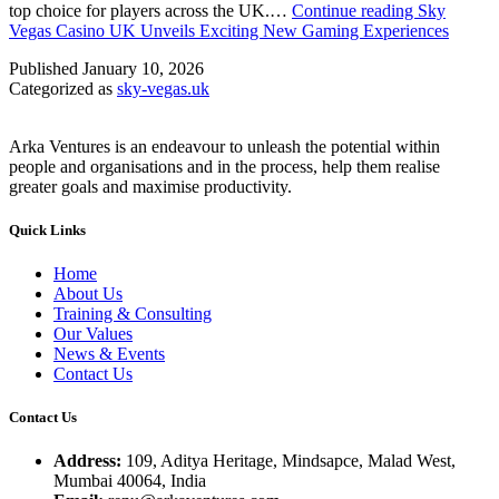
top choice for players across the UK.…
Continue reading
Sky
Vegas Casino UK Unveils Exciting New Gaming Experiences
Published
January 10, 2026
Categorized as
sky-vegas.uk
Arka Ventures is an endeavour to unleash the potential within
people and organisations and in the process, help them realise
greater goals and maximise productivity.
Quick Links
Home
About Us
Training & Consulting
Our Values
News & Events
Contact Us
Contact Us
Address:
109, Aditya Heritage, Mindsapce, Malad West,
Mumbai 40064, India