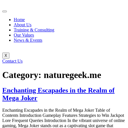
Home
About Us
Training & Consulting
Our Values
News & Events
X
Contact Us
Category:
naturegeek.me
Enchanting Escapades in the Realm of
Mega Joker
Enchanting Escapades in the Realm of Mega Joker Table of
Contents Introduction Gameplay Features Strategies to Win Jackpot
Lore Frequent Queries Introduction In the vibrant universe of online
gaming, Mega Joker stands out as a captivating slot game that