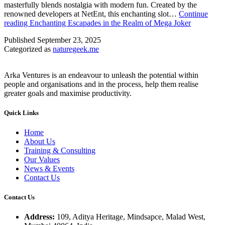
masterfully blends nostalgia with modern fun. Created by the
renowned developers at NetEnt, this enchanting slot…
Continue
reading
Enchanting Escapades in the Realm of Mega Joker
Published
September 23, 2025
Categorized as
naturegeek.me
Arka Ventures is an endeavour to unleash the potential within
people and organisations and in the process, help them realise
greater goals and maximise productivity.
Quick Links
Home
About Us
Training & Consulting
Our Values
News & Events
Contact Us
Contact Us
Address:
109, Aditya Heritage, Mindsapce, Malad West,