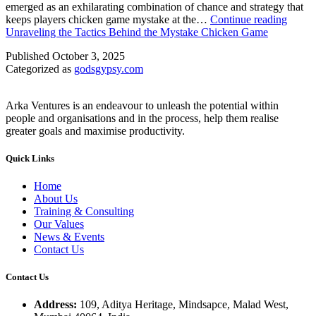
emerged as an exhilarating combination of chance and strategy that
keeps players chicken game mystake at the…
Continue reading
Unraveling the Tactics Behind the Mystake Chicken Game
Published
October 3, 2025
Categorized as
godsgypsy.com
Arka Ventures is an endeavour to unleash the potential within
people and organisations and in the process, help them realise
greater goals and maximise productivity.
Quick Links
Home
About Us
Training & Consulting
Our Values
News & Events
Contact Us
Contact Us
Address:
109, Aditya Heritage, Mindsapce, Malad West,