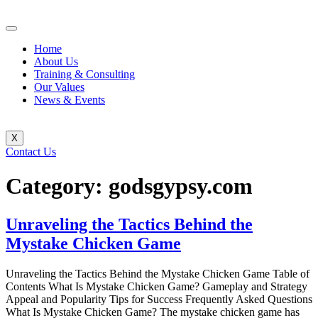
Home
About Us
Training & Consulting
Our Values
News & Events
X
Contact Us
Category:
godsgypsy.com
Unraveling the Tactics Behind the
Mystake Chicken Game
Unraveling the Tactics Behind the Mystake Chicken Game Table of
Contents What Is Mystake Chicken Game? Gameplay and Strategy
Appeal and Popularity Tips for Success Frequently Asked Questions
What Is Mystake Chicken Game? The mystake chicken game has