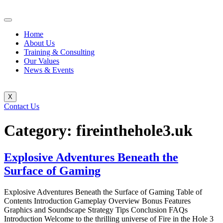
Home
About Us
Training & Consulting
Our Values
News & Events
X
Contact Us
Category:
fireinthehole3.uk
Explosive Adventures Beneath the
Surface of Gaming
Explosive Adventures Beneath the Surface of Gaming Table of
Contents Introduction Gameplay Overview Bonus Features
Graphics and Soundscape Strategy Tips Conclusion FAQs
Introduction Welcome to the thrilling universe of Fire in the Hole 3