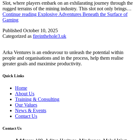
Slot, where players embark on an exhilarating journey through the
rugged terrains of the mining industry. This slot not only brings…
Continue reading
Explosive Adventures Beneath the Surface of
Gaming
Published
October 10, 2025
Categorized as
fireinthehole3.uk
Arka Ventures is an endeavour to unleash the potential within
people and organisations and in the process, help them realise
greater goals and maximise productivity.
Quick Links
Home
About Us
Training & Consulting
Our Values
News & Events
Contact Us
Contact Us