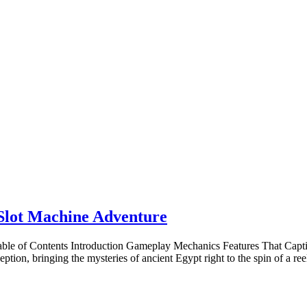
 Slot Machine Adventure
able of Contents Introduction Gameplay Mechanics Features That Cap
eption, bringing the mysteries of ancient Egypt right to the spin of a r