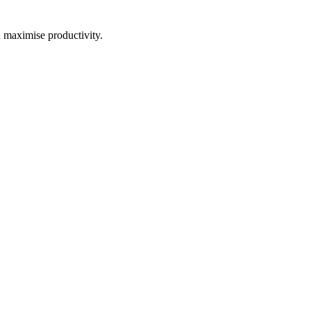
d maximise productivity.