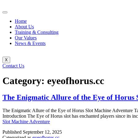
Home
About Us
Training & Consulting
Our Values
News & Events
X
Contact Us
Category:
eyeofhorus.cc
The Enigmatic Allure of the Eye of Horus
The Enigmatic Allure of the Eye of Horus Slot Machine Adventure T
Introduction The Eye of Horus slot has enchanted players since its inc
Slot Machine Adventure
Published
September 12, 2025
Categorized as
eyeofhorus.cc