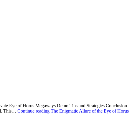
tivate Eye of Horus Megaways Demo Tips and Strategies Conclusion
eel. This…
Continue reading
The Enigmatic Allure of the Eye of Horus