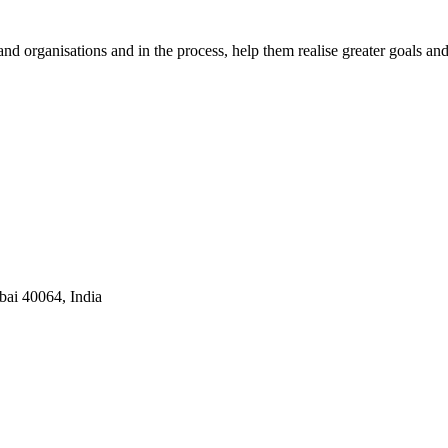
nd organisations and in the process, help them realise greater goals an
ai 40064, India