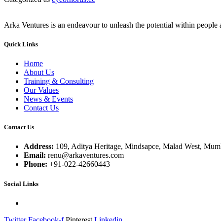
Arka Ventures is an endeavour to unleash the potential within people a
Quick Links
Home
About Us
Training & Consulting
Our Values
News & Events
Contact Us
Contact Us
Address:
109, Aditya Heritage, Mindsapce, Malad West, Mumb
Email:
renu@arkaventures.com
Phone:
+91-022-42660443
Social Links
Twitter
Facebook-f
Pinterest
Linkedin