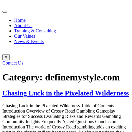
Home
About Us
Training & Consulting
Our Values
News & Events
X
Contact Us
Category:
definemystyle.com
Chasing Luck in the Pixelated Wilderness
Chasing Luck in the Pixelated Wilderness Table of Contents
Introduction Overview of Crossy Road Gambling Gameplay
Strategies for Success Evaluating Risks and Rewards Gambling
Community Insights Frequently Asked Questions Conclusion
Introduction The world of Crossy Road gambling adds an exciting