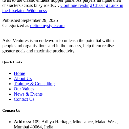
twist to the classic endless hopper game. As players navigate their
characters across busy roads,…
Continue reading
Chasing Luck in
the Pixelated Wilderness
Published
September 29, 2025
Categorized as
definemystyle.com
Arka Ventures is an endeavour to unleash the potential within
people and organisations and in the process, help them realise
greater goals and maximise productivity.
Quick Links
Home
About Us
Training & Consulting
Our Values
News & Events
Contact Us
Contact Us
Address:
109, Aditya Heritage, Mindsapce, Malad West,
Mumbai 40064, India