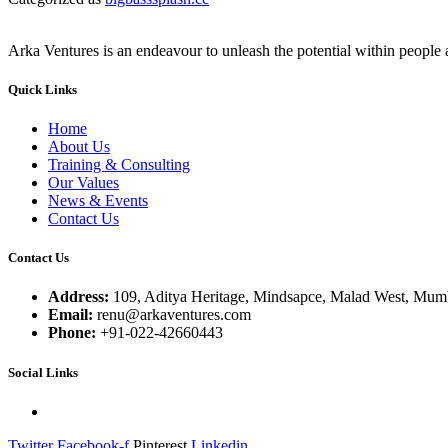
Arka Ventures is an endeavour to unleash the potential within people a
Quick Links
Home
About Us
Training & Consulting
Our Values
News & Events
Contact Us
Contact Us
Address:
109, Aditya Heritage, Mindsapce, Malad West, Mumb
Email:
renu@arkaventures.com
Phone:
+91-022-42660443
Social Links
Twitter
Facebook-f
Pinterest
Linkedin