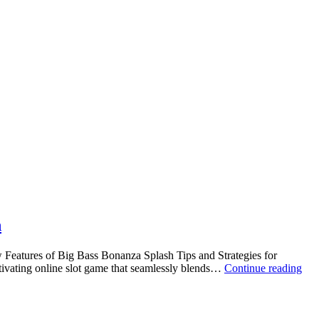
h
Features of Big Bass Bonanza Splash Tips and Strategies for
tivating online slot game that seamlessly blends…
Continue reading