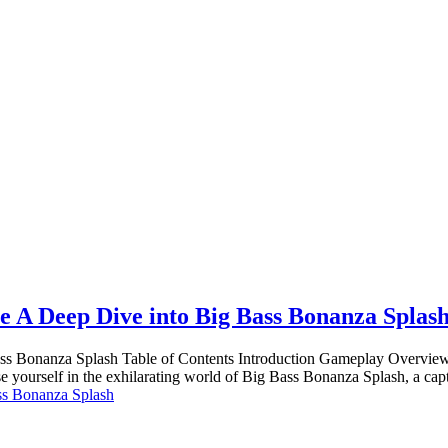
e A Deep Dive into Big Bass Bonanza Splas
ss Bonanza Splash Table of Contents Introduction Gameplay Overview 
yourself in the exhilarating world of Big Bass Bonanza Splash, a cap
ss Bonanza Splash