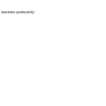
d maximise productivity.