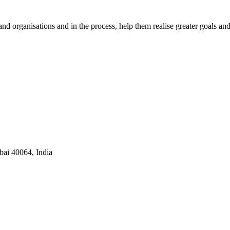
nd organisations and in the process, help them realise greater goals an
ai 40064, India