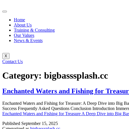
Home
About Us
Training & Consulting
Our Values
News & Events
X
Contact Us
Category:
bigbasssplash.cc
Enchanted Waters and Fishing for Treasur
Enchanted Waters and Fishing for Treasure: A Deep Dive into Big Ba
Success Frequently Asked Questions Conclusion Introduction Immerse 
Enchanted Waters and Fishing for Treasure A Deep Dive into Big Ba
Published
September 15, 2025
Categorized as
bigbasssplash.cc