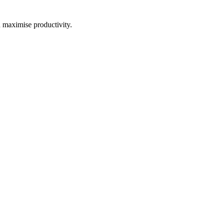
d maximise productivity.