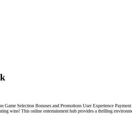
uk
tion Game Selection Bonuses and Promotions User Experience Payment
ting wins! This online entertainment hub provides a thrilling environ