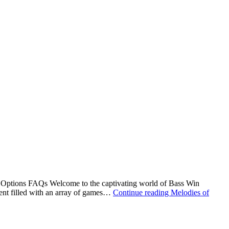
 Options FAQs Welcome to the captivating world of Bass Win
ment filled with an array of games…
Continue reading
Melodies of