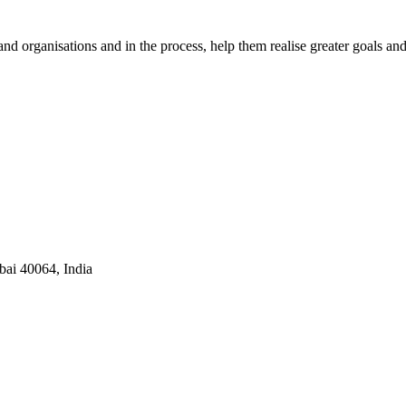
nd organisations and in the process, help them realise greater goals an
ai 40064, India