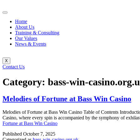
Home
About Us
Training & Consulting
Our Values
News & Events
X
Contact Us
Category:
bass-win-casino.org.
Melodies of Fortune at Bass Win Casino
Melodies of Fortune at Bass Win Casino Table of Contents Introduc
Casino, where every spin is accompanied by the symphony of exhilara
Fortune at Bass Win Casino
Published
October 7, 2025
Categorized as
bass-win-casino.org.uk