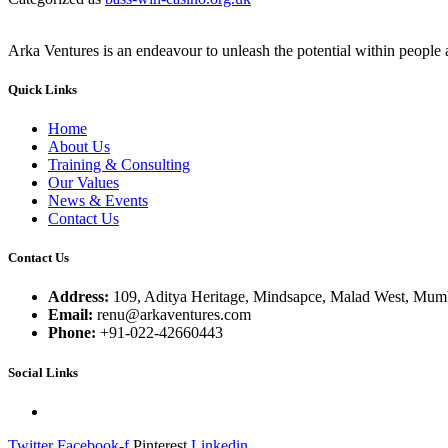
Arka Ventures is an endeavour to unleash the potential within people a
Quick Links
Home
About Us
Training & Consulting
Our Values
News & Events
Contact Us
Contact Us
Address:
109, Aditya Heritage, Mindsapce, Malad West, Mumb
Email:
renu@arkaventures.com
Phone:
+91-022-42660443
Social Links
Twitter
Facebook-f
Pinterest
Linkedin