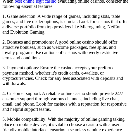
When
best online legit casino
evaluating online casinos, consider the
following essential features:
1. Game selection: A wide range of games, including slots, table
games, and live dealer options, is crucial. Look for casinos that offer
a diverse portfolio from top providers like Microgaming, NetEnt,
and Evolution Gaming.
2. Bonuses and promotions: A good online casino should offer
attractive bonuses, such as welcome packages, free spins, and
loyalty programs. Be cautious of casinos with overly restrictive
terms and conditions.
3. Payment options: Ensure the casino accepts your preferred
payment method, whether it’s credit cards, e-wallets, or
cryptocurrencies. Check for any fees associated with deposits and
withdrawals.
4. Customer support: A reliable online casino should provide 24/7
customer support through various channels, including live chat,
email, and phone. Look for casinos with a reputation for responsive
and helpful support teams.
5. Mobile compatibility: With the majority of online gaming taking
place on mobile devices, it’s vital to choose a casino with a user-
friendly mobile interface, ensuring a seamless gaming experience