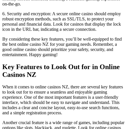
on-the-go.
6. Security and encryption: A secure online casino should employ
robust encryption methods, such as SSL/TLS, to protect your
personal and financial data. Look for casinos that display the lock
icon in the URL bar, indicating a secure connection.
By considering these key features, you’ll be well-equipped to find
the best online casino NZ for your gaming needs. Remember, a
good online casino should prioritize your safety, security, and
entertainment. Happy gaming!
Key Features to Look Out for in Online
Casinos NZ
When it comes to online casinos NZ, there are several key features
to look out for to ensure a seamless and enjoyable gaming
experience. One of the most important features is a user-friendly
interface, which should be easy to navigate and understand. This
includes a clear and concise layout, easy-to-use search functions,
and a simple registration process.
Another crucial feature is a wide range of games, including popular
options like slots, blackjack, and roulette. Look for online casinos