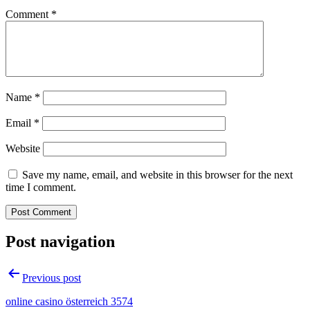
Comment
*
Name
*
Email
*
Website
Save my name, email, and website in this browser for the next
time I comment.
Post navigation
Previous post
online casino österreich 3574