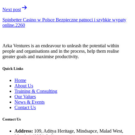
Next post
Spinbetter Casino w Polsce Bezpieczne patnoci i szybkie wypaty
online.2260
Arka Ventures is an endeavour to unleash the potential within
people and organisations and in the process, help them realise
greater goals and maximise productivity.
Quick Links
Home
About Us
Training & Consulting
Our Values
News & Events
Contact Us
Contact Us
Address:
109, Aditya Heritage, Mindsapce, Malad West,