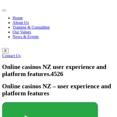
Home
About Us
Training & Consulting
Our Values
News & Events
X
Contact Us
Online casinos NZ user experience and
platform features.4526
Online casinos NZ – user experience and
platform features