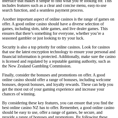
interface that makes it simple to find what you’re looking for. This
includes features such as a clear and concise menu, easy-to-use
search function, and a seamless payment process.
Another important aspect of online casinos is the range of games on
offer. A good online casino should have a diverse selection of
games, including slots, table games, and live dealer games. This
ensures that there’s something for everyone, whether you’re a
seasoned gambler or just looking to try your luck.
Security is also a top priority for online casinos. Look for casinos
that use the latest encryption technology to ensure your personal and
financial information is protected. Additionally, make sure the casino
is licensed and regulated by a reputable gaming authority, such as
the New Zealand Gambling Commission.
Finally, consider the bonuses and promotions on offer. A good
online casino should offer a range of bonuses, including welcome
bonuses, deposit bonuses, and loyalty rewards. These can help you
get the most out of your gaming experience and increase your
chances of winning.
By considering these key features, you can ensure that you find the
best online casino NZ has to offer. Remember, a good online casino
should be easy to use, offer a range of games, be secure, and
provide a range of bonuses and promotions. By following these