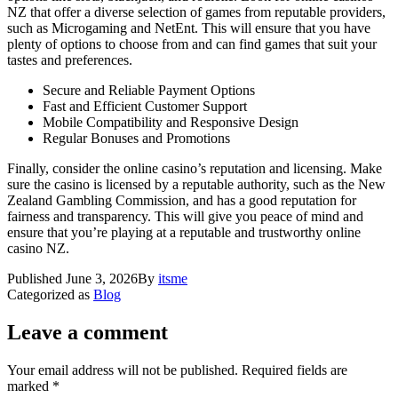
NZ that offer a diverse selection of games from reputable providers,
such as Microgaming and NetEnt. This will ensure that you have
plenty of options to choose from and can find games that suit your
tastes and preferences.
Secure and Reliable Payment Options
Fast and Efficient Customer Support
Mobile Compatibility and Responsive Design
Regular Bonuses and Promotions
Finally, consider the online casino’s reputation and licensing. Make
sure the casino is licensed by a reputable authority, such as the New
Zealand Gambling Commission, and has a good reputation for
fairness and transparency. This will give you peace of mind and
ensure that you’re playing at a reputable and trustworthy online
casino NZ.
Published
June 3, 2026
By
itsme
Categorized as
Blog
Leave a comment
Your email address will not be published.
Required fields are
marked
*