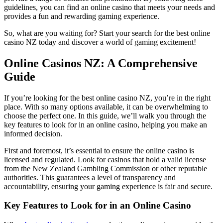
guidelines, you can find an online casino that meets your needs and
provides a fun and rewarding gaming experience.
So, what are you waiting for? Start your search for the best online
casino NZ today and discover a world of gaming excitement!
Online Casinos NZ: A Comprehensive
Guide
If you’re looking for the best online casino NZ, you’re in the right
place. With so many options available, it can be overwhelming to
choose the perfect one. In this guide, we’ll walk you through the
key features to look for in an online casino, helping you make an
informed decision.
First and foremost, it’s essential to ensure the online casino is
licensed and regulated. Look for casinos that hold a valid license
from the New Zealand Gambling Commission or other reputable
authorities. This guarantees a level of transparency and
accountability, ensuring your gaming experience is fair and secure.
Key Features to Look for in an Online Casino