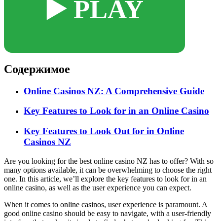
▶️ PLAY
Содержимое
Online Casinos NZ: A Comprehensive Guide
Key Features to Look for in an Online Casino
Key Features to Look Out for in Online
Casinos NZ
Are you looking for the best online casino NZ has to offer? With so
many options available, it can be overwhelming to choose the right
one. In this article, we’ll explore the key features to look for in an
online casino, as well as the user experience you can expect.
When it comes to online casinos, user experience is paramount. A
good online casino should be easy to navigate, with a user-friendly