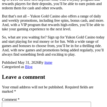
rewards players for their deposits, you’ll be able to earn points and
redeem them for cash and other rewards.
But that’s not all – Yukon Gold Casino also offers a range of daily
and weekly promotions, including free spins, bonus cash, and more.
And, with a VIP program that rewards high-rollers, you’ll be able to
take your gaming experience to the next level.
So, what are you waiting for? Sign up for Yukon Gold Casino today
and start playing for real money or for fun. With a wide range of
games and bonuses to choose from, you’ll be in for a thrilling ride.
And, with new games and promotions being added regularly, you’ll
always find something fresh and exciting to play.
Published
May 31, 2026
By
itsme
Categorized as
Blog
Leave a comment
Your email address will not be published.
Required fields are
marked
*
Comment
*