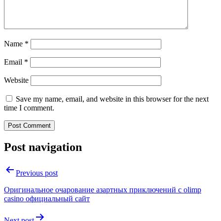
Name
*
Email
*
Website
Save my name, email, and website in this browser for the next
time I comment.
Post navigation
Previous post
Оригинальное очарование азартных приключений с olimp
casino официальный сайт
Next post