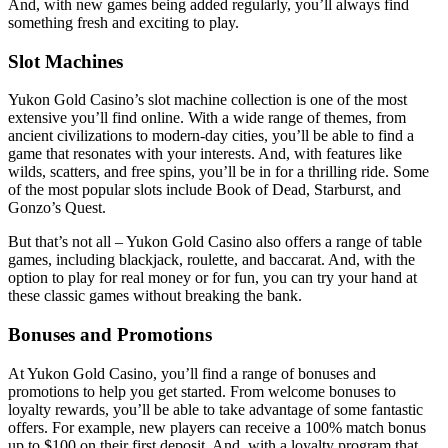
And, with new games being added regularly, you’ll always find
something fresh and exciting to play.
Slot Machines
Yukon Gold Casino’s slot machine collection is one of the most
extensive you’ll find online. With a wide range of themes, from
ancient civilizations to modern-day cities, you’ll be able to find a
game that resonates with your interests. And, with features like
wilds, scatters, and free spins, you’ll be in for a thrilling ride. Some
of the most popular slots include Book of Dead, Starburst, and
Gonzo’s Quest.
But that’s not all – Yukon Gold Casino also offers a range of table
games, including blackjack, roulette, and baccarat. And, with the
option to play for real money or for fun, you can try your hand at
these classic games without breaking the bank.
Bonuses and Promotions
At Yukon Gold Casino, you’ll find a range of bonuses and
promotions to help you get started. From welcome bonuses to
loyalty rewards, you’ll be able to take advantage of some fantastic
offers. For example, new players can receive a 100% match bonus
up to $100 on their first deposit. And, with a loyalty program that