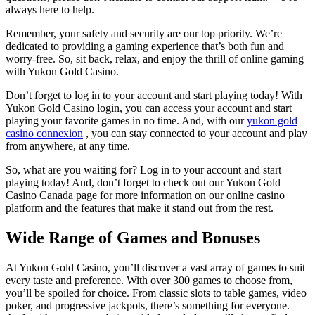
always here to help.
Remember, your safety and security are our top priority. We’re
dedicated to providing a gaming experience that’s both fun and
worry-free. So, sit back, relax, and enjoy the thrill of online gaming
with Yukon Gold Casino.
Don’t forget to log in to your account and start playing today! With
Yukon Gold Casino login, you can access your account and start
playing your favorite games in no time. And, with our
yukon gold
casino connexion
, you can stay connected to your account and play
from anywhere, at any time.
So, what are you waiting for? Log in to your account and start
playing today! And, don’t forget to check out our Yukon Gold
Casino Canada page for more information on our online casino
platform and the features that make it stand out from the rest.
Wide Range of Games and Bonuses
At Yukon Gold Casino, you’ll discover a vast array of games to suit
every taste and preference. With over 300 games to choose from,
you’ll be spoiled for choice. From classic slots to table games, video
poker, and progressive jackpots, there’s something for everyone.