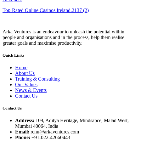
Top-Rated Online Casinos Ireland.2137 (2)
Arka Ventures is an endeavour to unleash the potential within
people and organisations and in the process, help them realise
greater goals and maximise productivity.
Quick Links
Home
About Us
Training & Consulting
Our Values
News & Events
Contact Us
Contact Us
Address:
109, Aditya Heritage, Mindsapce, Malad West,
Mumbai 40064, India
Email:
renu@arkaventures.com
Phone:
+91-022-42660443