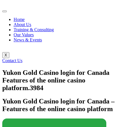
Home
About Us
Training & Consulting
Our Values
News & Events
X
Contact Us
Yukon Gold Casino login for Canada
Features of the online casino
platform.3984
Yukon Gold Casino login for Canada –
Features of the online casino platform