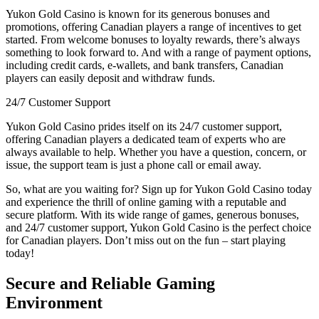
Yukon Gold Casino is known for its generous bonuses and
promotions, offering Canadian players a range of incentives to get
started. From welcome bonuses to loyalty rewards, there’s always
something to look forward to. And with a range of payment options,
including credit cards, e-wallets, and bank transfers, Canadian
players can easily deposit and withdraw funds.
24/7 Customer Support
Yukon Gold Casino prides itself on its 24/7 customer support,
offering Canadian players a dedicated team of experts who are
always available to help. Whether you have a question, concern, or
issue, the support team is just a phone call or email away.
So, what are you waiting for? Sign up for Yukon Gold Casino today
and experience the thrill of online gaming with a reputable and
secure platform. With its wide range of games, generous bonuses,
and 24/7 customer support, Yukon Gold Casino is the perfect choice
for Canadian players. Don’t miss out on the fun – start playing
today!
Secure and Reliable Gaming
Environment