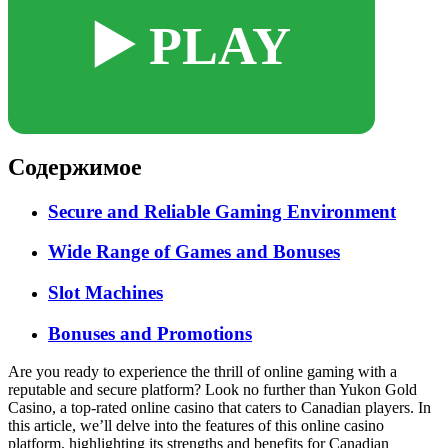
▶️ PLAY
Содержимое
Secure and Reliable Gaming Environment
Wide Range of Games and Bonuses
Slot Machines
Bonuses and Promotions
Are you ready to experience the thrill of online gaming with a
reputable and secure platform? Look no further than Yukon Gold
Casino, a top-rated online casino that caters to Canadian players. In
this article, we’ll delve into the features of this online casino
platform, highlighting its strengths and benefits for Canadian