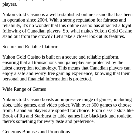
players.
Yukon Gold Casino is a well-established online casino that has been
in operation since 2004. With a strong reputation for fairness and
reliability, it’s no wonder that this online casino has attracted a loyal
following of Canadian players. So, what makes Yukon Gold Casino
stand out from the crowd? Let’s take a closer look at its features.
Secure and Reliable Platform
Yukon Gold Casino is built on a secure and reliable platform,
ensuring that all transactions and gameplay are protected by the
latest encryption technology. This means that Canadian players can
enjoy a safe and worry-free gaming experience, knowing that their
personal and financial information is protected.
Wide Range of Games
Yukon Gold Casino boasts an impressive range of games, including
slots, table games, and video poker. With over 300 games to choose
from, Canadian players are spoiled for choice. From classic slots like
Book of Ra and Starburst to table games like blackjack and roulette,
there’s something for every taste and preference.
Generous Bonuses and Promotions