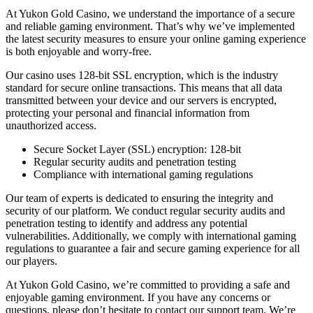
At Yukon Gold Casino, we understand the importance of a secure
and reliable gaming environment. That’s why we’ve implemented
the latest security measures to ensure your online gaming experience
is both enjoyable and worry-free.
Our casino uses 128-bit SSL encryption, which is the industry
standard for secure online transactions. This means that all data
transmitted between your device and our servers is encrypted,
protecting your personal and financial information from
unauthorized access.
Secure Socket Layer (SSL) encryption: 128-bit
Regular security audits and penetration testing
Compliance with international gaming regulations
Our team of experts is dedicated to ensuring the integrity and
security of our platform. We conduct regular security audits and
penetration testing to identify and address any potential
vulnerabilities. Additionally, we comply with international gaming
regulations to guarantee a fair and secure gaming experience for all
our players.
At Yukon Gold Casino, we’re committed to providing a safe and
enjoyable gaming environment. If you have any concerns or
questions, please don’t hesitate to contact our support team. We’re