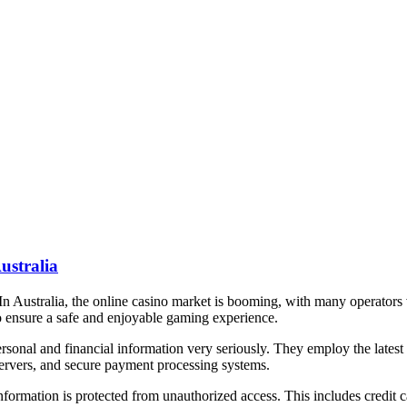
ustralia
. In Australia, the online casino market is booming, with many operators 
 to ensure a safe and enjoyable gaming experience.
ersonal and financial information very seriously. They employ the latest 
servers, and secure payment processing systems.
e information is protected from unauthorized access. This includes credit