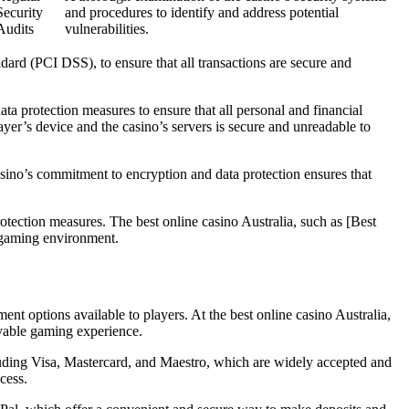
Security
and procedures to identify and address potential
Audits
vulnerabilities.
dard (PCI DSS), to ensure that all transactions are secure and
ta protection measures to ensure that all personal and financial
ayer’s device and the casino’s servers is secure and unreadable to
casino’s commitment to encryption and data protection ensures that
rotection measures. The best online casino Australia, such as [Best
e gaming environment.
ent options available to players. At the best online casino Australia,
oyable gaming experience.
cluding Visa, Mastercard, and Maestro, which are widely accepted and
cess.