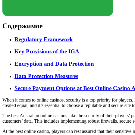
Содержимое
Regulatory Framework
Key Provisions of the IGA
Encryption and Data Protection
Data Protection Measures
Secure Payment Options at Best Online Casino A
When it comes to online casinos, security is a top priority for players
created equal, and it’s essential to choose a reputable and secure site
The best Australian online casinos take the security of their players’ p
customers’ data. This includes implementing robust firewalls, secure 
At the best online casino, players can rest assured that their sensitiv