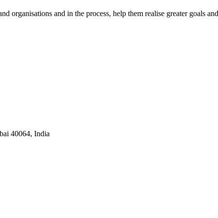
nd organisations and in the process, help them realise greater goals an
ai 40064, India