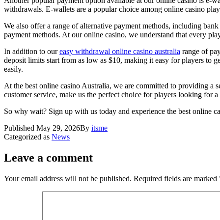
Another popular payment option available at our online casino is e-wa
withdrawals. E-wallets are a popular choice among online casino players
We also offer a range of alternative payment methods, including bank tr
payment methods. At our online casino, we understand that every player
In addition to our
easy withdrawal online casino australia
range of pay
deposit limits start from as low as $10, making it easy for players to 
easily.
At the best online casino Australia, we are committed to providing a
customer service, make us the perfect choice for players looking for a 
So why wait? Sign up with us today and experience the best online ca
Published
May 29, 2026
By
itsme
Categorized as
News
Leave a comment
Your email address will not be published.
Required fields are marked