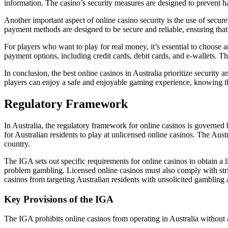
information. The casino’s security measures are designed to prevent ha
Another important aspect of online casino security is the use of secur
payment methods are designed to be secure and reliable, ensuring that 
For players who want to play for real money, it’s essential to choose a
payment options, including credit cards, debit cards, and e-wallets. T
In conclusion, the best online casinos in Australia prioritize security
players can enjoy a safe and enjoyable gaming experience, knowing tha
Regulatory Framework
In Australia, the regulatory framework for online casinos is governed 
for Australian residents to play at unlicensed online casinos. The A
country.
The IGA sets out specific requirements for online casinos to obtain a
problem gambling. Licensed online casinos must also comply with strict
casinos from targeting Australian residents with unsolicited gambling 
Key Provisions of the IGA
The IGA prohibits online casinos from operating in Australia without a