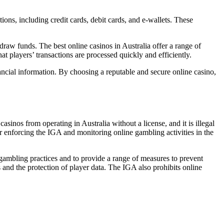
ons, including credit cards, debit cards, and e-wallets. These
hdraw funds. The best online casinos in Australia offer a range of
t players’ transactions are processed quickly and efficiently.
inancial information. By choosing a reputable and secure online casino,
inos from operating in Australia without a license, and it is illegal
 enforcing the IGA and monitoring online gambling activities in the
 gambling practices and to provide a range of measures to prevent
 and the protection of player data. The IGA also prohibits online