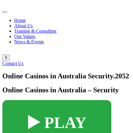
Home
About Us
Training & Consulting
Our Values
News & Events
X
Contact Us
Online Casinos in Australia Security.2052
Online Casinos in Australia – Security
▶️ PLAY