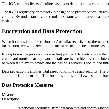
The IGA requires licensed online casinos to demonstrate a commitment
The IGA’s regulatory framework is designed to protect Australian resid
country. By understanding the regulatory framework, players can make 
casino.
Encryption and Data Protection
When it comes to online casinos in Australia, security is of the utmost
this section, we will delve into the measures that the best online casin
Encryption is the process of converting plaintext data into a code that
credit card numbers and personal details are transmitted over the inter
between the player’s device and the casino’s servers is secure and unr
Data protection is another vital aspect of online casino security. The 
and financial information. This includes the use of firewalls, intrusion 
Data Protection Measures
Measure
Description
A network security system that monitors and controls inco