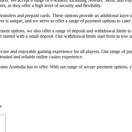
llets. We accept a range of e-wallets, including Neteller, Skrill, and 
, as they offer a high level of security and flexibility.
ansfers and prepaid cards. These options provide an additional layer of 
 is unique, and we strive to offer a range of payment options to cater 
ment options, we also offer a range of deposit and withdrawal limits to 
get started with a small deposit. Our withdrawal limits start from as low
 secure and enjoyable gaming experience for all players. Our range of 
trusted and reliable online casino experience.
sino Australia has to offer. With our range of secure payment options,
*