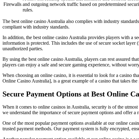
Firewalls
and outgoing network traffic based on predetermined securi
rules.
The best online casino Australia also complies with industry standard
compliant with industry standards.
In addition, the best online casino Australia provides players with a 
information is protected. This includes the use of secure socket layer 
unauthorized parties.
By using the best online casino Australia, players can rest assured tha
players can enjoy a safe and secure gaming experience, without worryin
When choosing an online casino, it is essential to look for a casino th
Online Casino Australia], is a great example of a casino that takes th
Secure Payment Options at Best Online Ca
When it comes to online casinos in Australia, security is of the utmost
we understand the importance of secure payment options and offer a r
One of the most popular payment options available at our online casin
trusted payment methods. Our payment system is fully encrypted, ensur