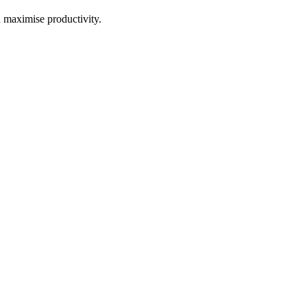
d maximise productivity.