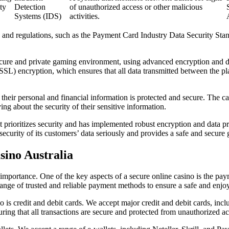
ty
Detection
of unauthorized access or other malicious
Systems (IDS)
activities.
s and regulations, such as the Payment Card Industry Data Security Stan
secure and private gaming environment, using advanced encryption and da
(SSL) encryption, which ensures that all data transmitted between the pl
t their personal and financial information is protected and secure. The 
g about the security of their sensitive information.
at prioritizes security and has implemented robust encryption and data p
e security of its customers’ data seriously and provides a safe and secur
sino Australia
 importance. One of the key aspects of a secure online casino is the paym
ange of trusted and reliable payment methods to ensure a safe and enj
o is credit and debit cards. We accept major credit and debit cards, in
ing that all transactions are secure and protected from unauthorized ac