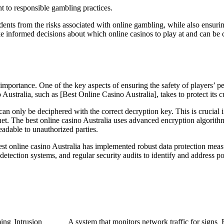
 to responsible gambling practices.
ents from the risks associated with online gambling, while also ensuring
informed decisions about which online casinos to play at and can be co
 importance. One of the key aspects of ensuring the safety of players’ pe
o Australia, such as [Best Online Casino Australia], takes to protect its 
 can only be deciphered with the correct decryption key. This is crucial 
net. The best online casino Australia uses advanced encryption algorithm
eadable to unauthorized parties.
best online casino Australia has implemented robust data protection meas
detection systems, and regular security audits to identify and address pot
ming
Intrusion
A system that monitors network traffic for signs