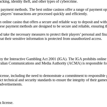
cking, identity theft, and other types of cybercrime.
e payment methods. The best online casinos offer a range of payment opti
players’ transactions are processed quickly and efficiently.
n online casino that offers a secure and reliable way to deposit and wit
hese payment methods are designed to be secure and reliable, ensuring tha
 and take the necessary measures to protect their players’ personal and f
t their sensitive information is protected from unauthorized access.
by the Interactive Gambling Act 2001 (IGA). The IGA prohibits online cas
ustralian Communications and Media Authority (ACMA) is responsible for
 license, including the need to demonstrate a commitment to responsible
 technical and security standards to ensure the integrity of their games
advertisements.
 license.