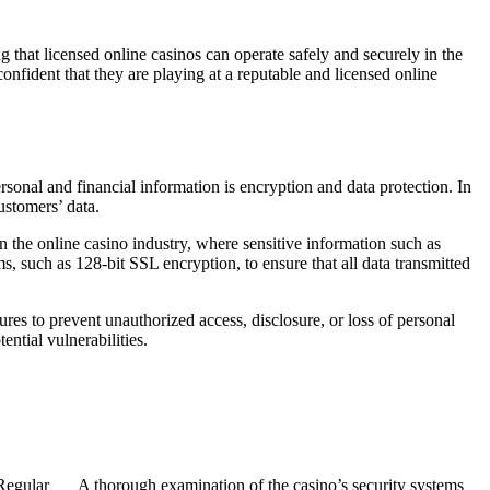
 that licensed online casinos can operate safely and securely in the
nfident that they are playing at a reputable and licensed online
rsonal and financial information is encryption and data protection. In
customers’ data.
in the online casino industry, where sensitive information such as
s, such as 128-bit SSL encryption, to ensure that all data transmitted
ures to prevent unauthorized access, disclosure, or loss of personal
ential vulnerabilities.
Regular
A thorough examination of the casino’s security systems