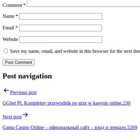
Comment
*
Name
*
Email
*
Website
Save my name, email, and website in this browser for the next ti
Post navigation
Previous post
GGbet PL Kompletny przewodnik po grze w kasynie online.230
Next post
Gama Casino Online – официальный сайт – вход и зеркало.5269