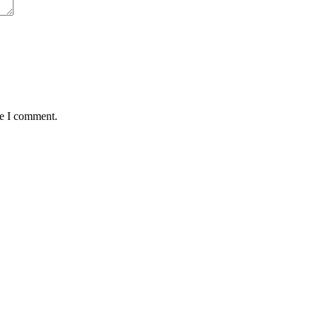
me I comment.