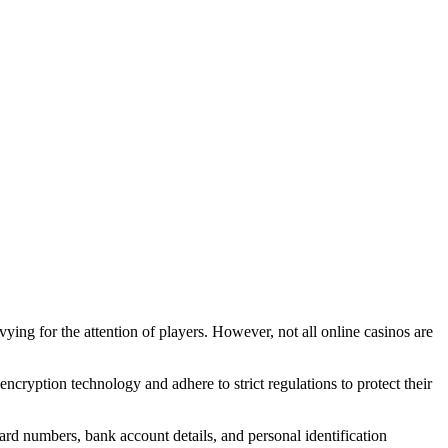
vying for the attention of players. However, not all online casinos are
encryption technology and adhere to strict regulations to protect their
 card numbers, bank account details, and personal identification