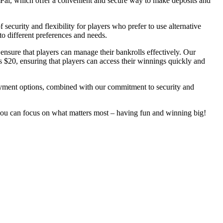
PayPal, which offer a convenient and secure way to make deposits and
security and flexibility for players who prefer to use alternative
to different preferences and needs.
ensure that players can manage their bankrolls effectively. Our
 as $20, ensuring that players can access their winnings quickly and
payment options, combined with our commitment to security and
 you can focus on what matters most – having fun and winning big!