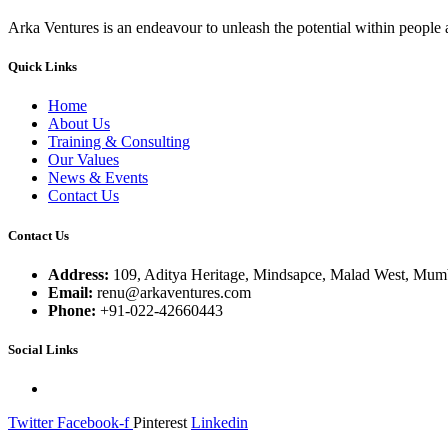
Arka Ventures is an endeavour to unleash the potential within people a
Quick Links
Home
About Us
Training & Consulting
Our Values
News & Events
Contact Us
Contact Us
Address:
109, Aditya Heritage, Mindsapce, Malad West, Mumb
Email:
renu@arkaventures.com
Phone:
+91-022-42660443
Social Links
Twitter
Facebook-f
Pinterest
Linkedin