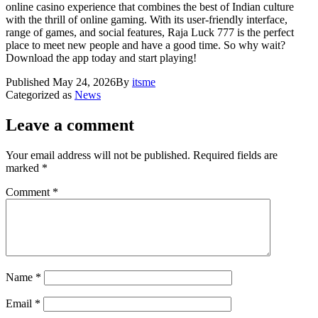
online casino experience that combines the best of Indian culture
with the thrill of online gaming. With its user-friendly interface,
range of games, and social features, Raja Luck 777 is the perfect
place to meet new people and have a good time. So why wait?
Download the app today and start playing!
Published
May 24, 2026
By
itsme
Categorized as
News
Leave a comment
Your email address will not be published.
Required fields are
marked
*
Comment
*
Name
*
Email
*