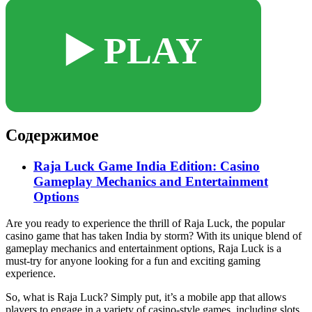
▶️ PLAY
Содержимое
Raja Luck Game India Edition: Casino
Gameplay Mechanics and Entertainment
Options
Are you ready to experience the thrill of Raja Luck, the popular
casino game that has taken India by storm? With its unique blend of
gameplay mechanics and entertainment options, Raja Luck is a
must-try for anyone looking for a fun and exciting gaming
experience.
So, what is Raja Luck? Simply put, it’s a mobile app that allows
players to engage in a variety of casino-style games, including slots,