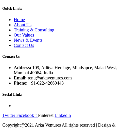
Quick Links
Home
About Us
Training & Consulting
Our Values
News & Events
Contact Us
Contact Us
Address:
109, Aditya Heritage, Mindsapce, Malad West,
Mumbai 40064, India
Email:
renu@arkaventures.com
Phone:
+91-022-42660443
Social Links
Twitter
Facebook-f
Pinterest
Linkedin
Copyright@2021 Arka Ventures All rights reserved | Design &