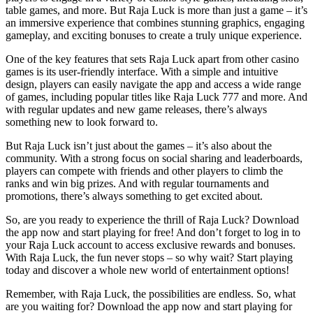
table games, and more. But Raja Luck is more than just a game – it’s
an immersive experience that combines stunning graphics, engaging
gameplay, and exciting bonuses to create a truly unique experience.
One of the key features that sets Raja Luck apart from other casino
games is its user-friendly interface. With a simple and intuitive
design, players can easily navigate the app and access a wide range
of games, including popular titles like Raja Luck 777 and more. And
with regular updates and new game releases, there’s always
something new to look forward to.
But Raja Luck isn’t just about the games – it’s also about the
community. With a strong focus on social sharing and leaderboards,
players can compete with friends and other players to climb the
ranks and win big prizes. And with regular tournaments and
promotions, there’s always something to get excited about.
So, are you ready to experience the thrill of Raja Luck? Download
the app now and start playing for free! And don’t forget to log in to
your Raja Luck account to access exclusive rewards and bonuses.
With Raja Luck, the fun never stops – so why wait? Start playing
today and discover a whole new world of entertainment options!
Remember, with Raja Luck, the possibilities are endless. So, what
are you waiting for? Download the app now and start playing for