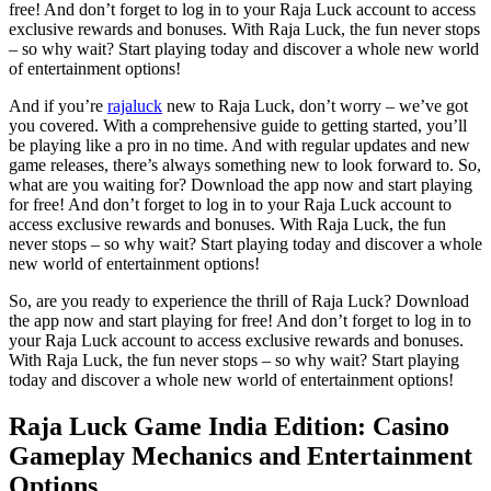
free! And don’t forget to log in to your Raja Luck account to access
exclusive rewards and bonuses. With Raja Luck, the fun never stops
– so why wait? Start playing today and discover a whole new world
of entertainment options!
And if you’re
rajaluck
new to Raja Luck, don’t worry – we’ve got
you covered. With a comprehensive guide to getting started, you’ll
be playing like a pro in no time. And with regular updates and new
game releases, there’s always something new to look forward to. So,
what are you waiting for? Download the app now and start playing
for free! And don’t forget to log in to your Raja Luck account to
access exclusive rewards and bonuses. With Raja Luck, the fun
never stops – so why wait? Start playing today and discover a whole
new world of entertainment options!
So, are you ready to experience the thrill of Raja Luck? Download
the app now and start playing for free! And don’t forget to log in to
your Raja Luck account to access exclusive rewards and bonuses.
With Raja Luck, the fun never stops – so why wait? Start playing
today and discover a whole new world of entertainment options!
Raja Luck Game India Edition: Casino
Gameplay Mechanics and Entertainment
Options