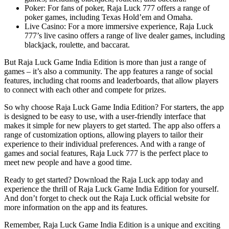
Poker: For fans of poker, Raja Luck 777 offers a range of
poker games, including Texas Hold’em and Omaha.
Live Casino: For a more immersive experience, Raja Luck
777’s live casino offers a range of live dealer games, including
blackjack, roulette, and baccarat.
But Raja Luck Game India Edition is more than just a range of
games – it’s also a community. The app features a range of social
features, including chat rooms and leaderboards, that allow players
to connect with each other and compete for prizes.
So why choose Raja Luck Game India Edition? For starters, the app
is designed to be easy to use, with a user-friendly interface that
makes it simple for new players to get started. The app also offers a
range of customization options, allowing players to tailor their
experience to their individual preferences. And with a range of
games and social features, Raja Luck 777 is the perfect place to
meet new people and have a good time.
Ready to get started? Download the Raja Luck app today and
experience the thrill of Raja Luck Game India Edition for yourself.
And don’t forget to check out the Raja Luck official website for
more information on the app and its features.
Remember, Raja Luck Game India Edition is a unique and exciting