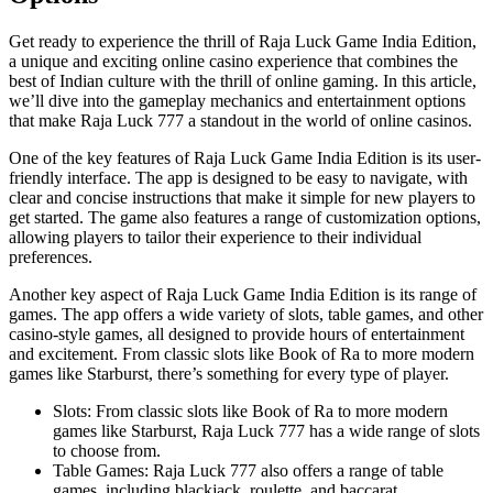
Get ready to experience the thrill of Raja Luck Game India Edition,
a unique and exciting online casino experience that combines the
best of Indian culture with the thrill of online gaming. In this article,
we’ll dive into the gameplay mechanics and entertainment options
that make Raja Luck 777 a standout in the world of online casinos.
One of the key features of Raja Luck Game India Edition is its user-
friendly interface. The app is designed to be easy to navigate, with
clear and concise instructions that make it simple for new players to
get started. The game also features a range of customization options,
allowing players to tailor their experience to their individual
preferences.
Another key aspect of Raja Luck Game India Edition is its range of
games. The app offers a wide variety of slots, table games, and other
casino-style games, all designed to provide hours of entertainment
and excitement. From classic slots like Book of Ra to more modern
games like Starburst, there’s something for every type of player.
Slots: From classic slots like Book of Ra to more modern
games like Starburst, Raja Luck 777 has a wide range of slots
to choose from.
Table Games: Raja Luck 777 also offers a range of table
games, including blackjack, roulette, and baccarat.