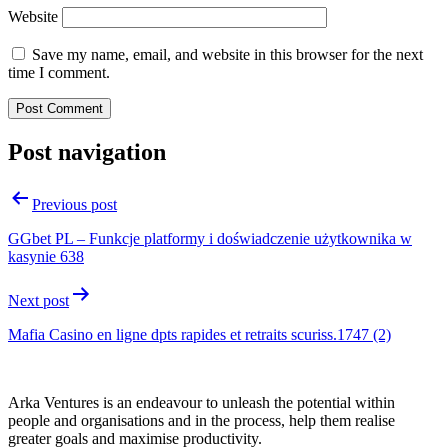
Website
Save my name, email, and website in this browser for the next
time I comment.
Post navigation
Previous post
GGbet PL – Funkcje platformy i doświadczenie użytkownika w
kasynie 638
Next post
Mafia Casino en ligne dpts rapides et retraits scuriss.1747 (2)
Arka Ventures is an endeavour to unleash the potential within
people and organisations and in the process, help them realise
greater goals and maximise productivity.