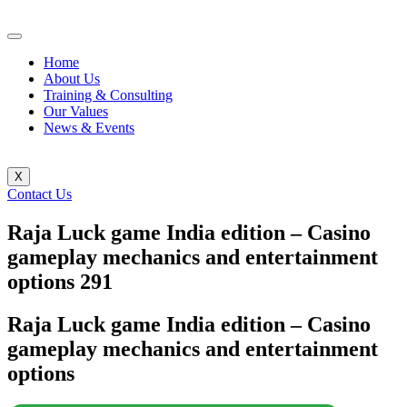
Home
About Us
Training & Consulting
Our Values
News & Events
X
Contact Us
Raja Luck game India edition – Casino
gameplay mechanics and entertainment
options 291
Raja Luck game India edition – Casino
gameplay mechanics and entertainment
options