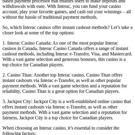
based payment processor that enables users to make deposits and
withdrawals with ease. With Interac, you can fund your casino
account, play your favorite games, and cash out your winnings – all
without the hassle of traditional payment methods.
So, which Interac casinos offer instant cashout methods? Let’s take a
closer look at some of the top options:
1. Interac Casino Canada: As one of the most popular Interac
casinos in Canada, Interac Casino Canada offers a range of instant
cashout methods, including Interac e-Transfer, Visa, and Mastercard.
With a vast game selection and generous bonuses, this casino is a
top choice for Canadian players.
2. Casino Titan: Another top Interac casino, Casino Titan offers
instant cashouts via Interac e-Transfer, as well as other popular
payment methods. With a vast game selection and a reputation for
reliability, Casino Titan is a great option for Canadian players.
3. Jackpot City: Jackpot City is a well-established online casino that
offers instant cashouts via Interac e-Transfer, as well as other
payment methods. With a vast game selection and a reputation for
fairness, Jackpot City is a top choice for Canadian players.
When choosing an Interac casino, it’s essential to consider the
following factors: