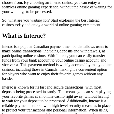
choose from. By choosing an Interac casino, you can enjoy a
seamless online gaming experience, without the hassle of waiting for
your winnings to be processed.
So, what are you waiting for? Start exploring the best Interac
casinos today and enjoy a world of online gaming excitement!
What is Interac?
Interac is a popular Canadian payment method that allows users to
make online transactions, including deposits and withdrawals, at
participating online casinos. With Interac, you can easily transfer
funds from your bank account to your online casino account, and
vice versa. This payment method is widely accepted by many online
casinos, including those in Canada, making it a convenient option
for players who want to enjoy their favorite games without any
hassle.
Interac is known for its fast and secure transactions, with most
deposits being processed instantly. This means you can start playing
your favorite games at an online casino right away, without having
to wait for your deposit to be processed. Additionally, Interac is a
reliable payment method, with high-level security measures in place
to protect your transactions and personal information. When using