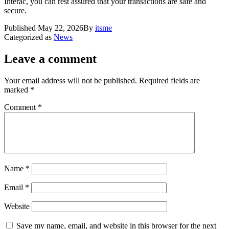
Interac, you can rest assured that your transactions are safe and
secure.
Published
May 22, 2026
By
itsme
Categorized as
News
Leave a comment
Your email address will not be published.
Required fields are
marked
*
Comment
*
Name
*
Email
*
Website
Save my name, email, and website in this browser for the next