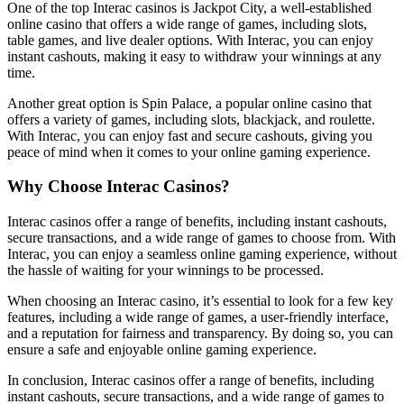
One of the top Interac casinos is Jackpot City, a well-established
online casino that offers a wide range of games, including slots,
table games, and live dealer options. With Interac, you can enjoy
instant cashouts, making it easy to withdraw your winnings at any
time.
Another great option is Spin Palace, a popular online casino that
offers a variety of games, including slots, blackjack, and roulette.
With Interac, you can enjoy fast and secure cashouts, giving you
peace of mind when it comes to your online gaming experience.
Why Choose Interac Casinos?
Interac casinos offer a range of benefits, including instant cashouts,
secure transactions, and a wide range of games to choose from. With
Interac, you can enjoy a seamless online gaming experience, without
the hassle of waiting for your winnings to be processed.
When choosing an Interac casino, it’s essential to look for a few key
features, including a wide range of games, a user-friendly interface,
and a reputation for fairness and transparency. By doing so, you can
ensure a safe and enjoyable online gaming experience.
In conclusion, Interac casinos offer a range of benefits, including
instant cashouts, secure transactions, and a wide range of games to