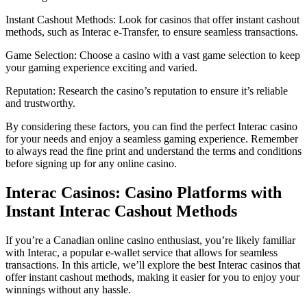
Instant Cashout Methods: Look for casinos that offer instant cashout
methods, such as Interac e-Transfer, to ensure seamless transactions.
Game Selection: Choose a casino with a vast game selection to keep
your gaming experience exciting and varied.
Reputation: Research the casino’s reputation to ensure it’s reliable
and trustworthy.
By considering these factors, you can find the perfect Interac casino
for your needs and enjoy a seamless gaming experience. Remember
to always read the fine print and understand the terms and conditions
before signing up for any online casino.
Interac Casinos: Casino Platforms with
Instant Interac Cashout Methods
If you’re a Canadian online casino enthusiast, you’re likely familiar
with Interac, a popular e-wallet service that allows for seamless
transactions. In this article, we’ll explore the best Interac casinos that
offer instant cashout methods, making it easier for you to enjoy your
winnings without any hassle.