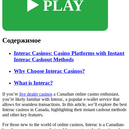
▶️ PLAY
Содержимое
Interac Casinos: Casino Platforms with Instant
Interac Cashout Methods
Why Choose Interac Casinos?
What is Interac?
If you’re
live dealer casinos
a Canadian online casino enthusiast,
you’re likely familiar with Interac, a popular e-wallet service that
allows for seamless transactions. In this article, we’ll explore the best
Interac casinos in Canada, highlighting their instant cashout methods
and other key features.
For those new to the world of online casinos, Interac is a Canadian-