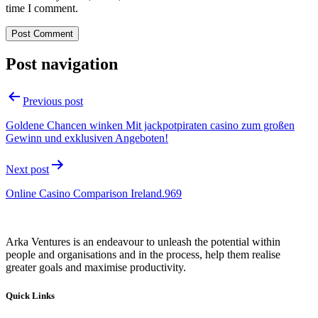
time I comment.
Post navigation
Previous post
Goldene Chancen winken Mit jackpotpiraten casino zum großen
Gewinn und exklusiven Angeboten!
Next post
Online Casino Comparison Ireland.969
Arka Ventures is an endeavour to unleash the potential within
people and organisations and in the process, help them realise
greater goals and maximise productivity.
Quick Links