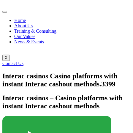
Home
About Us
Training & Consulting
Our Values
News & Events
X
Contact Us
Interac casinos Casino platforms with
instant Interac cashout methods.3399
Interac casinos – Casino platforms with
instant Interac cashout methods