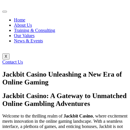
Home
About Us
Training & Consulting
Our Values
News & Events
X
Contact Us
Jackbit Casino Unleashing a New Era of
Online Gaming
Jackbit Casino: A Gateway to Unmatched
Online Gambling Adventures
Welcome to the thrilling realm of
Jackbit Casino
, where excitement
meets innovation in the online gaming landscape. With a seamless
interface, a plethora of games, and enticing bonuses, Jackbit is not