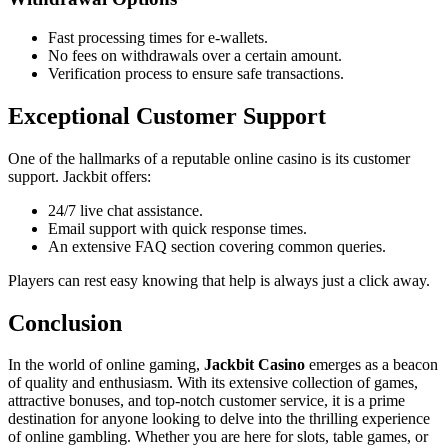
Fast processing times for e-wallets.
No fees on withdrawals over a certain amount.
Verification process to ensure safe transactions.
Exceptional Customer Support
One of the hallmarks of a reputable online casino is its customer
support. Jackbit offers:
24/7 live chat assistance.
Email support with quick response times.
An extensive FAQ section covering common queries.
Players can rest easy knowing that help is always just a click away.
Conclusion
In the world of online gaming,
Jackbit Casino
emerges as a beacon
of quality and enthusiasm. With its extensive collection of games,
attractive bonuses, and top-notch customer service, it is a prime
destination for anyone looking to delve into the thrilling experience
of online gambling. Whether you are here for slots, table games, or