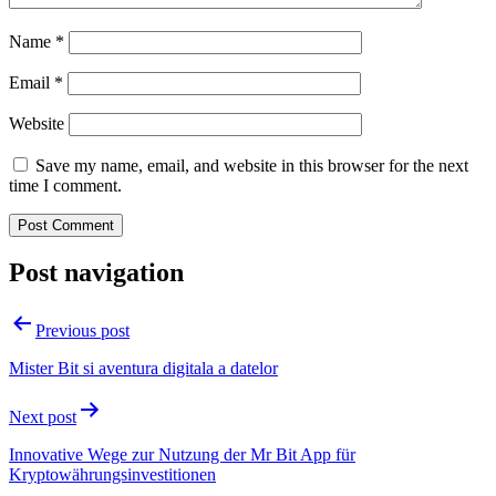
Name
*
Email
*
Website
Save my name, email, and website in this browser for the next
time I comment.
Post navigation
Previous post
Mister Bit si aventura digitala a datelor
Next post
Innovative Wege zur Nutzung der Mr Bit App für
Kryptowährungsinvestitionen