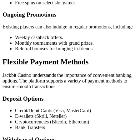
Free spins on select slot games.
Ongoing Promotions
Existing players can also indulge in regular promotions, including:
Weekly cashback offers.
Monthly tournaments with grand prizes.
Referral bonuses for bringing in friends.
Flexible Payment Methods
Jackbit Casino understands the importance of convenient banking
options. The platform supports a variety of payment methods to
ensure smooth transactions:
Deposit Options
Credit/Debit Cards (Visa, MasterCard)
E-wallets (Skrill, Neteller)
Cryptocurrencies (Bitcoin, Ethereum)
Bank Transfers
Withdrawal Options