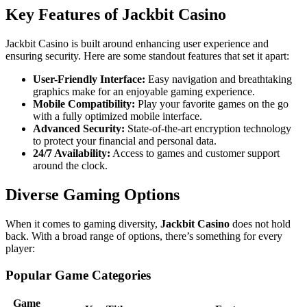
Key Features of Jackbit Casino
Jackbit Casino is built around enhancing user experience and
ensuring security. Here are some standout features that set it apart:
User-Friendly Interface:
Easy navigation and breathtaking
graphics make for an enjoyable gaming experience.
Mobile Compatibility:
Play your favorite games on the go
with a fully optimized mobile interface.
Advanced Security:
State-of-the-art encryption technology
to protect your financial and personal data.
24/7 Availability:
Access to games and customer support
around the clock.
Diverse Gaming Options
When it comes to gaming diversity,
Jackbit Casino
does not hold
back. With a broad range of options, there’s something for every
player:
Popular Game Categories
Game