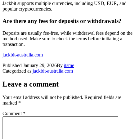
Jackbit supports multiple currencies, including USD, EUR, and
popular cryptocurrencies.
Are there any fees for deposits or withdrawals?
Deposits are usually fee-free, while withdrawal fees depend on the
method used. Make sure to check the terms before initiating a
transaction.
jackbit-australia.com
Published
January 29, 2026
By
itsme
Categorized as
jackbit-australia.com
Leave a comment
Your email address will not be published.
Required fields are
marked
*
Comment
*