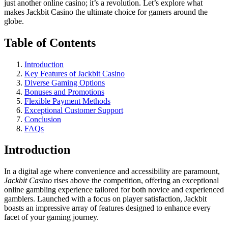
just another online casino; it’s a revolution. Let’s explore what
makes Jackbit Casino the ultimate choice for gamers around the
globe.
Table of Contents
Introduction
Key Features of Jackbit Casino
Diverse Gaming Options
Bonuses and Promotions
Flexible Payment Methods
Exceptional Customer Support
Conclusion
FAQs
Introduction
In a digital age where convenience and accessibility are paramount,
Jackbit Casino
rises above the competition, offering an exceptional
online gambling experience tailored for both novice and experienced
gamblers. Launched with a focus on player satisfaction, Jackbit
boasts an impressive array of features designed to enhance every
facet of your gaming journey.