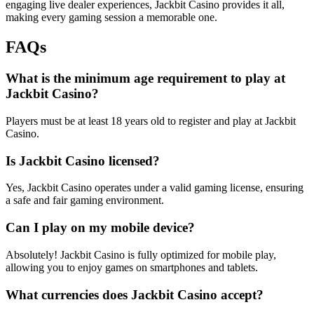
engaging live dealer experiences, Jackbit Casino provides it all,
making every gaming session a memorable one.
FAQs
What is the minimum age requirement to play at
Jackbit Casino?
Players must be at least 18 years old to register and play at Jackbit
Casino.
Is Jackbit Casino licensed?
Yes, Jackbit Casino operates under a valid gaming license, ensuring
a safe and fair gaming environment.
Can I play on my mobile device?
Absolutely! Jackbit Casino is fully optimized for mobile play,
allowing you to enjoy games on smartphones and tablets.
What currencies does Jackbit Casino accept?