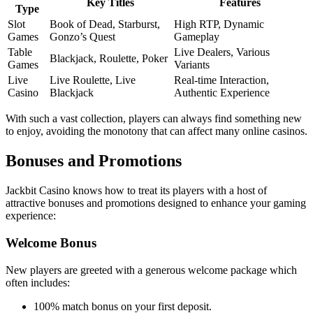
Key Titles
Features
Type
Slot
Book of Dead, Starburst,
High RTP, Dynamic
Games
Gonzo’s Quest
Gameplay
Table
Live Dealers, Various
Blackjack, Roulette, Poker
Games
Variants
Live
Live Roulette, Live
Real-time Interaction,
Casino
Blackjack
Authentic Experience
With such a vast collection, players can always find something new
to enjoy, avoiding the monotony that can affect many online casinos.
Bonuses and Promotions
Jackbit Casino knows how to treat its players with a host of
attractive bonuses and promotions designed to enhance your gaming
experience:
Welcome Bonus
New players are greeted with a generous welcome package which
often includes:
100% match bonus on your first deposit.