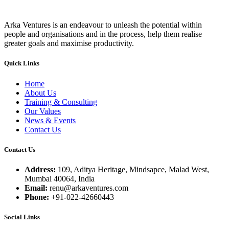
Arka Ventures is an endeavour to unleash the potential within
people and organisations and in the process, help them realise
greater goals and maximise productivity.
Quick Links
Home
About Us
Training & Consulting
Our Values
News & Events
Contact Us
Contact Us
Address:
109, Aditya Heritage, Mindsapce, Malad West,
Mumbai 40064, India
Email:
renu@arkaventures.com
Phone:
+91-022-42660443
Social Links