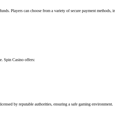
unds. Players can choose from a variety of secure payment methods, i
e. Spin Casino offers:
censed by reputable authorities, ensuring a safe gaming environment.