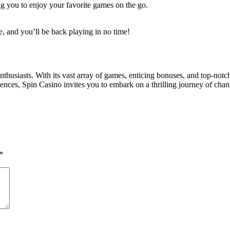
ng you to enjoy your favorite games on the go.
, and you’ll be back playing in no time!
thusiasts. With its vast array of games, enticing bonuses, and top-notch 
riences, Spin Casino invites you to embark on a thrilling journey of cha
*