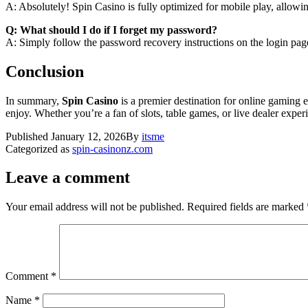
A: Absolutely! Spin Casino is fully optimized for mobile play, allowi
Q: What should I do if I forget my password?
A: Simply follow the password recovery instructions on the login page
Conclusion
In summary,
Spin Casino
is a premier destination for online gaming en
enjoy. Whether you’re a fan of slots, table games, or live dealer expe
Published
January 12, 2026
By
itsme
Categorized as
spin-casinonz.com
Leave a comment
Your email address will not be published.
Required fields are marked
Comment
*
Name
*