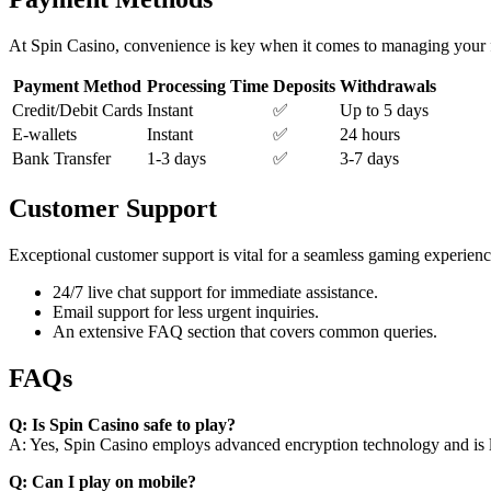
At Spin Casino, convenience is key when it comes to managing your f
Payment Method
Processing Time
Deposits
Withdrawals
Credit/Debit Cards
Instant
✅
Up to 5 days
E-wallets
Instant
✅
24 hours
Bank Transfer
1-3 days
✅
3-7 days
Customer Support
Exceptional customer support is vital for a seamless gaming experienc
24/7 live chat support for immediate assistance.
Email support for less urgent inquiries.
An extensive FAQ section that covers common queries.
FAQs
Q: Is Spin Casino safe to play?
A: Yes, Spin Casino employs advanced encryption technology and is li
Q: Can I play on mobile?