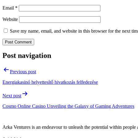
Email
*
Website
Save my name, email, and website in this browser for the next ti
Post navigation
Previous post
Energiakasinó helyettesítő hivatkozás felfedezése
Next post
Cosmo Online Casino Unveiling the Galaxy of Gaming Adventures
Arka Ventures is an endeavour to unleash the potential within people a