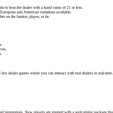
im to beat the dealer with a hand value of 21 or less.
h European and American variations available.
t on the banker, player, or tie.
s.
ives.
s.
ive dealer games where you can interact with real dealers in real-time
and promotions. New players are greeted with a welcoming package that