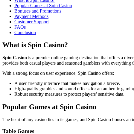
What is Spin Casino?
Popular Games at Spin Casino
Bonuses and Promotions
Payment Methods
Customer Support
FAQs
Conclusion
What is Spin Casino?
Spin Casino
is a premier online gaming destination that offers a dive
provides both casual players and seasoned gamblers with everything t
With a strong focus on user experience, Spin Casino offers:
A user-friendly interface that makes navigation a breeze.
High-quality graphics and sound effects for an authentic gami
Robust security measures to protect players’ sensitive data.
Popular Games at Spin Casino
The heart of any casino lies in its games, and Spin Casino houses an 
Table Games