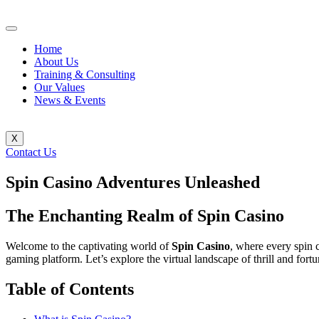
Home
About Us
Training & Consulting
Our Values
News & Events
X
Contact Us
Spin Casino Adventures Unleashed
The Enchanting Realm of Spin Casino
Welcome to the captivating world of
Spin Casino
, where every spin c
gaming platform. Let’s explore the virtual landscape of thrill and fortu
Table of Contents