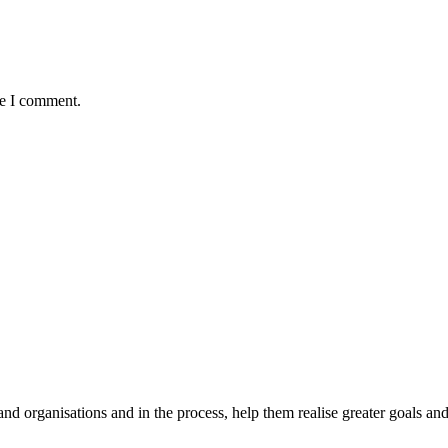
me I comment.
nd organisations and in the process, help them realise greater goals an