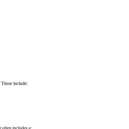
. These include:
 often includes a: