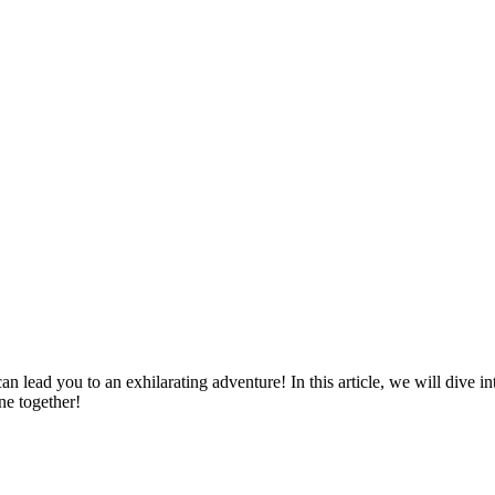
an lead you to an exhilarating adventure! In this article, we will dive i
ne together!