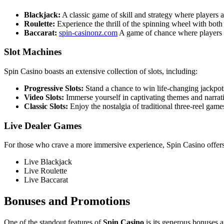
Blackjack:
A classic game of skill and strategy where players a
Roulette:
Experience the thrill of the spinning wheel with bot
Baccarat:
spin-casinonz.com
A game of chance where players be
Slot Machines
Spin Casino boasts an extensive collection of slots, including:
Progressive Slots:
Stand a chance to win life-changing jackpot
Video Slots:
Immerse yourself in captivating themes and narrat
Classic Slots:
Enjoy the nostalgia of traditional three-reel game
Live Dealer Games
For those who crave a more immersive experience, Spin Casino offers l
Live Blackjack
Live Roulette
Live Baccarat
Bonuses and Promotions
One of the standout features of
Spin Casino
is its generous bonuses 