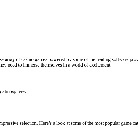
rse array of casino games powered by some of the leading software provi
hey need to immerse themselves in a world of excitement.
ng atmosphere.
impressive selection. Here’s a look at some of the most popular game cat