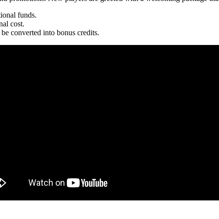
tional funds.
al cost.
be converted into bonus credits.