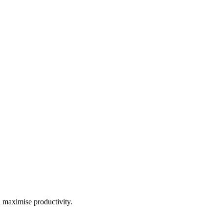
d maximise productivity.