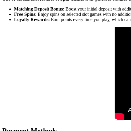
Matching Deposit Bonus:
Boost your initial deposit with addi
Free Spins:
Enjoy spins on selected slot games with no addition
Loyalty Rewards:
Earn points every time you play, which can 
Payment Methods