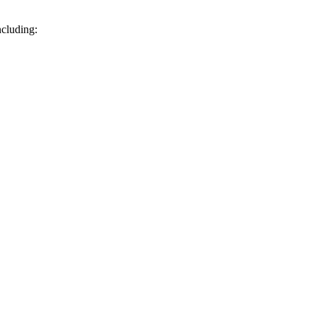
ncluding: