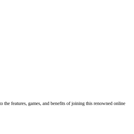
nto the features, games, and benefits of joining this renowned online