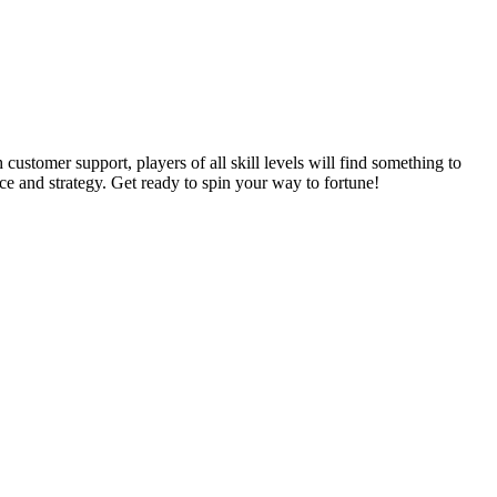
customer support, players of all skill levels will find something to
nce and strategy. Get ready to spin your way to fortune!