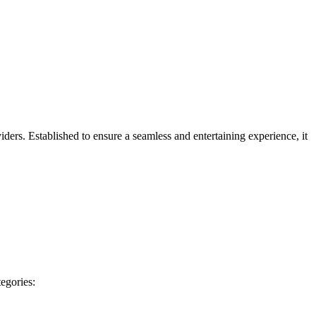
ders. Established to ensure a seamless and entertaining experience, it
egories: