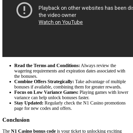
Read the Terms and Conditions:
Always review the
wagering requirements and expiration dates associated with
the bonuses.
Combine Offers Strategically:
Take advantage of multiple
bonuses if available, combining them for greater rewards.
Focus on Low Variance Games:
Playing games with lower
variance can help unlock bonuses faster.
Stay Updated:
Regularly check the N1 Casino promotions
page for new codes and offers.
Conclusion
The
N1 Casino bonus code
is your ticket to unlocking exciting