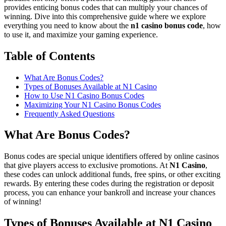
provides enticing bonus codes that can multiply your chances of
winning. Dive into this comprehensive guide where we explore
everything you need to know about the
n1 casino bonus code
, how
to use it, and maximize your gaming experience.
Table of Contents
What Are Bonus Codes?
Types of Bonuses Available at N1 Casino
How to Use N1 Casino Bonus Codes
Maximizing Your N1 Casino Bonus Codes
Frequently Asked Questions
What Are Bonus Codes?
Bonus codes are special unique identifiers offered by online casinos
that give players access to exclusive promotions. At
N1 Casino
,
these codes can unlock additional funds, free spins, or other exciting
rewards. By entering these codes during the registration or deposit
process, you can enhance your bankroll and increase your chances
of winning!
Types of Bonuses Available at N1 Casino