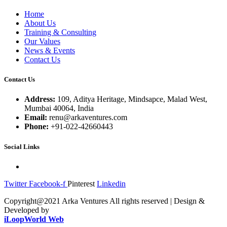
Home
About Us
Training & Consulting
Our Values
News & Events
Contact Us
Contact Us
Address:
109, Aditya Heritage, Mindsapce, Malad West,
Mumbai 40064, India
Email:
renu@arkaventures.com
Phone:
+91-022-42660443
Social Links
Twitter
Facebook-f
Pinterest
Linkedin
Copyright@2021 Arka Ventures All rights reserved | Design &
Developed by
iLoopWorld Web