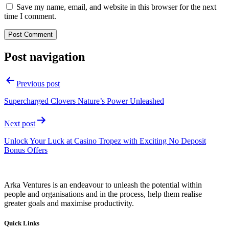
Save my name, email, and website in this browser for the next
time I comment.
Post navigation
Previous post
Supercharged Clovers Nature’s Power Unleashed
Next post
Unlock Your Luck at Casino Tropez with Exciting No Deposit
Bonus Offers
Arka Ventures is an endeavour to unleash the potential within
people and organisations and in the process, help them realise
greater goals and maximise productivity.
Quick Links