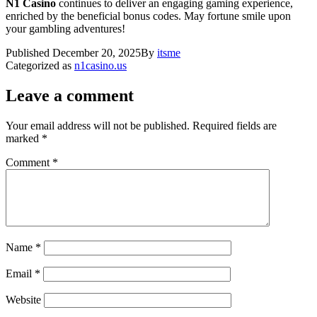
N1 Casino
continues to deliver an engaging gaming experience,
enriched by the beneficial bonus codes. May fortune smile upon
your gambling adventures!
Published
December 20, 2025
By
itsme
Categorized as
n1casino.us
Leave a comment
Your email address will not be published.
Required fields are
marked
*
Comment
*
Name
*
Email
*
Website