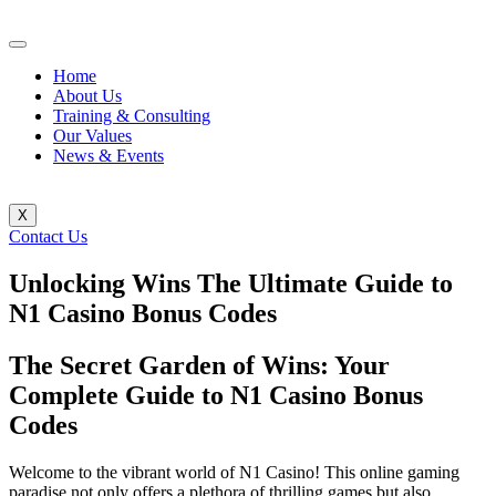
Home
About Us
Training & Consulting
Our Values
News & Events
X
Contact Us
Unlocking Wins The Ultimate Guide to
N1 Casino Bonus Codes
The Secret Garden of Wins: Your
Complete Guide to N1 Casino Bonus
Codes
Welcome to the vibrant world of N1 Casino! This online gaming
paradise not only offers a plethora of thrilling games but also