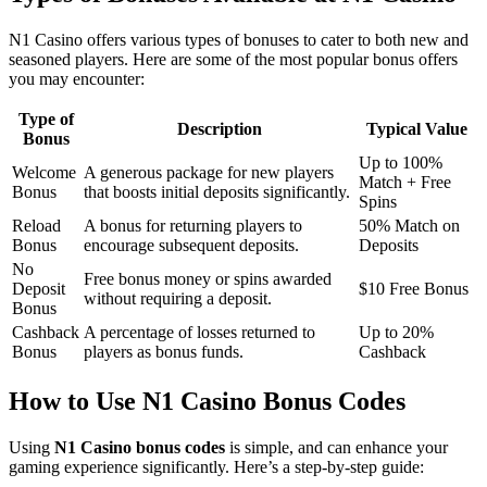
N1 Casino offers various types of bonuses to cater to both new and
seasoned players. Here are some of the most popular bonus offers
you may encounter:
Type of
Description
Typical Value
Bonus
Up to 100%
Welcome
A generous package for new players
Match + Free
Bonus
that boosts initial deposits significantly.
Spins
Reload
A bonus for returning players to
50% Match on
Bonus
encourage subsequent deposits.
Deposits
No
Free bonus money or spins awarded
Deposit
$10 Free Bonus
without requiring a deposit.
Bonus
Cashback
A percentage of losses returned to
Up to 20%
Bonus
players as bonus funds.
Cashback
How to Use N1 Casino Bonus Codes
Using
N1 Casino bonus codes
is simple, and can enhance your
gaming experience significantly. Here’s a step-by-step guide: