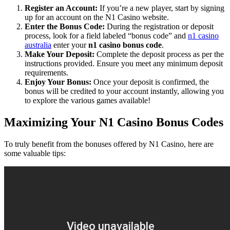
Register an Account:
If you’re a new player, start by signing
up for an account on the N1 Casino website.
Enter the Bonus Code:
During the registration or deposit
process, look for a field labeled “bonus code” and
n1 casino
australia
enter your
n1 casino bonus code
.
Make Your Deposit:
Complete the deposit process as per the
instructions provided. Ensure you meet any minimum deposit
requirements.
Enjoy Your Bonus:
Once your deposit is confirmed, the
bonus will be credited to your account instantly, allowing you
to explore the various games available!
Maximizing Your N1 Casino Bonus Codes
To truly benefit from the bonuses offered by N1 Casino, here are
some valuable tips: