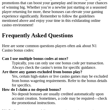
promotions that can boost your gameplay and increase your chances
of winning big. Whether you’re a newbie just starting or a seasoned
player returning for more, these bonuses can elevate your gaming
experience significantly. Remember to follow the guidelines
mentioned above and enjoy your time in this exhilarating online
casino environment!
Frequently Asked Questions
Here are some common questions players often ask about N1
Casino bonus codes:
Can I use multiple bonus codes at once?
Typically, you can only use one bonus code per transaction.
Always check the casino’s terms for specific guidance.
Are there any games excluded from bonus play?
Yes, certain high-stakes or live casino games may be excluded
from bonus wagering requirements. Refer to the bonus details
for specifics.
How do I claim a no deposit bonus?
No deposit bonuses are usually credited automatically upon
account creation. Sometimes, a code may be required—check
the promotional instructions.