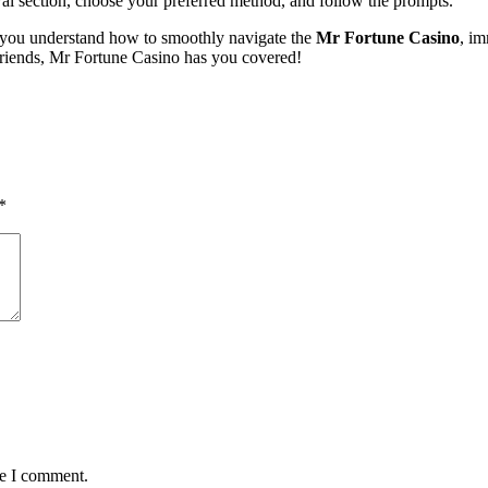
al section, choose your preferred method, and follow the prompts.
at you understand how to smoothly navigate the
Mr Fortune Casino
, im
friends, Mr Fortune Casino has you covered!
*
me I comment.