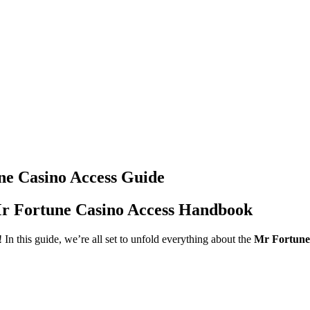
ne Casino Access Guide
r Fortune Casino Access Handbook
 this guide, we’re all set to unfold everything about the
Mr Fortune 