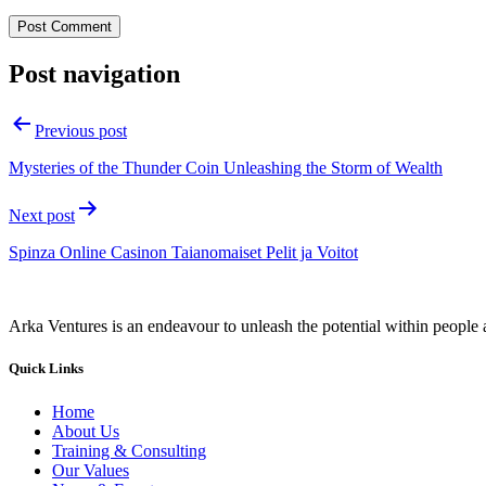
Post navigation
Previous post
Mysteries of the Thunder Coin Unleashing the Storm of Wealth
Next post
Spinza Online Casinon Taianomaiset Pelit ja Voitot
Arka Ventures is an endeavour to unleash the potential within people a
Quick Links
Home
About Us
Training & Consulting
Our Values