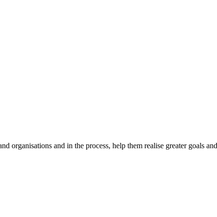
nd organisations and in the process, help them realise greater goals an