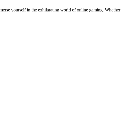
merse yourself in the exhilarating world of online gaming. Whether