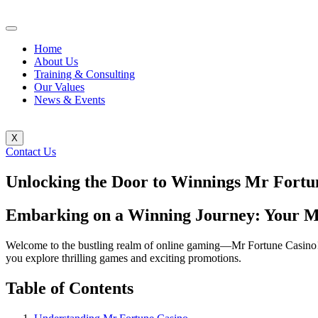
Home
About Us
Training & Consulting
Our Values
News & Events
X
Contact Us
Unlocking the Door to Winnings Mr Fortu
Embarking on a Winning Journey: Your M
Welcome to the bustling realm of online gaming—Mr Fortune Casino! In
you explore thrilling games and exciting promotions.
Table of Contents