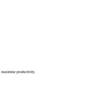
d maximise productivity.