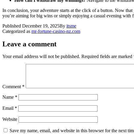
How can I withdraw my winnings?
Navigate to the withdraw
In conclusion, your adventure starts at the click of a button. Now th
you’re aiming for big wins or simply enjoying a casual evening with 
Published
December 19, 2025
By
itsme
Categorized as
mr-fortune-casino-nz.com
Leave a comment
Your email address will not be published.
Required fields are marked
Comment
*
Name
*
Email
*
Website
Save my name, email, and website in this browser for the next ti