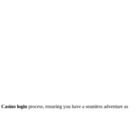
Casino login
process, ensuring you have a seamless adventure as