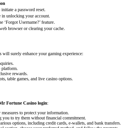
ion
initiate a password reset.
e in unlocking your account.
he ‘Forgot Username?’ feature.
t web browser or clearing your cache.
s will surely enhance your gaming experience:
quiries.
 platform.
lusive rewards.
ots, table games, and live casino options.
Mr Fortune Casino login
:
 measures to protect your information.
you to try them without financial commitment.
rious options, including credit cards, e-wallets, and bank transfers.