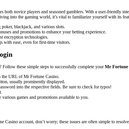
es both novice players and seasoned gamblers. With a user-friendly inte
g into the gaming world, it’s vital to familiarize yourself with its fea
poker, blackjack, and various slots.
onuses and promotions to enhance your betting experience.
st encryption technologies.
with ease, even for first-time visitors.
ogin
 Follow these simple steps to successfully complete your
Mr Fortune 
 the URL of Mr Fortune Casino.
ton, usually prominently displayed.
ssword into the respective fields. Be sure to check for typos!
t.
e various games and promotions available to you.
ne Casino account, don’t worry; these issues are often simple to resol