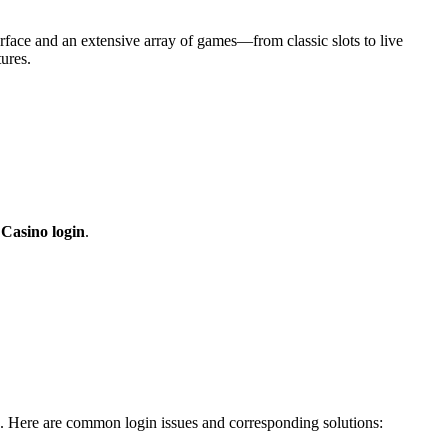
rface and an extensive array of games—from classic slots to live
tures.
Casino login
.
ve. Here are common login issues and corresponding solutions: