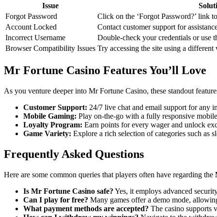
Issue
Solut
Forgot Password
Click on the ‘Forgot Password?’ link to 
Account Locked
Contact customer support for assistanc
Incorrect Username
Double-check your credentials or use t
Browser Compatibility Issues
Try accessing the site using a differen
Mr Fortune Casino Features You’ll Love
As you venture deeper into Mr Fortune Casino, these standout feature
Customer Support:
24/7 live chat and email support for any in
Mobile Gaming:
Play on-the-go with a fully responsive mobile
Loyalty Program:
Earn points for every wager and unlock exc
Game Variety:
Explore a rich selection of categories such as sl
Frequently Asked Questions
Here are some common queries that players often have regarding the
Is Mr Fortune Casino safe?
Yes, it employs advanced security
Can I play for free?
Many games offer a demo mode, allowing 
What payment methods are accepted?
The casino supports va