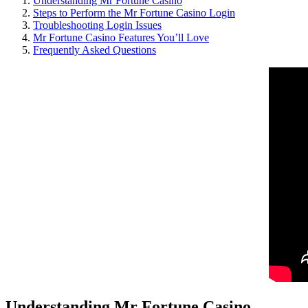
Understanding Mr Fortune Casino
Steps to Perform the Mr Fortune Casino Login
Troubleshooting Login Issues
Mr Fortune Casino Features You’ll Love
Frequently Asked Questions
Understanding Mr Fortune Casino