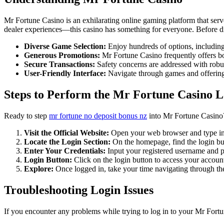
Mr Fortune Casino is an exhilarating online gaming platform that serv
dealer experiences—this casino has something for everyone. Before divin
Diverse Game Selection:
Enjoy hundreds of options, including 
Generous Promotions:
Mr Fortune Casino frequently offers b
Secure Transactions:
Safety concerns are addressed with robu
User-Friendly Interface:
Navigate through games and offerings 
Steps to Perform the Mr Fortune Casino L
Ready to step
mr fortune no deposit bonus nz
into Mr Fortune Casino?
Visit the Official Website:
Open your web browser and type in
Locate the Login Section:
On the homepage, find the login but
Enter Your Credentials:
Input your registered username and pa
Login Button:
Click on the login button to access your accoun
Explore:
Once logged in, take your time navigating through th
Troubleshooting Login Issues
If you encounter any problems while trying to log in to your Mr Fortu