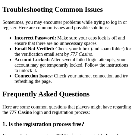
Troubleshooting Common Issues
Sometimes, you may encounter problems while trying to log in or
register. Here are common issues and possible solutions:
Incorrect Password:
Make sure your caps lock is off and
ensure that there are no unnecessary spaces.
Email Not Verified:
Check your inbox (and spam folder) for
the verification email sent by
777 Casino
.
Account Locked:
After several failed login attempts, your
account may get temporarily locked. Follow the instructions
to unlock it.
Connection Issues:
Check your internet connection and try
refreshing the page.
Frequently Asked Questions
Here are some common questions that players might have regarding
the
777 Casino
login and registration process:
1. Is the registration process free?