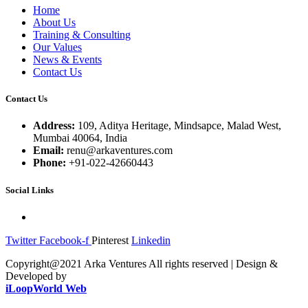
Home
About Us
Training & Consulting
Our Values
News & Events
Contact Us
Contact Us
Address:
109, Aditya Heritage, Mindsapce, Malad West,
Mumbai 40064, India
Email:
renu@arkaventures.com
Phone:
+91-022-42660443
Social Links
Twitter
Facebook-f
Pinterest
Linkedin
Copyright@2021 Arka Ventures All rights reserved | Design &
Developed by
iLoopWorld Web