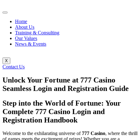
Home
About Us
Training & Consulting
Our Values
News & Events
X
Contact Us
Unlock Your Fortune at 777 Casino
Seamless Login and Registration Guide
Step into the World of Fortune: Your
Complete 777 Casino Login and
Registration Handbook
Welcome to the exhilarating universe of
777 Casino
, where the thrill
of games meets the excitement of prizes! Whether you are a