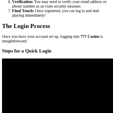
Verification:
You may need to verify your email address or
phone number as an extra security measure.
Final Touch:
Once registered, you can log in and start
playing immediately!
The Login Process
Once you have your account set up, logging into
777 Casino
is
straightforward:
Steps for a Quick Login