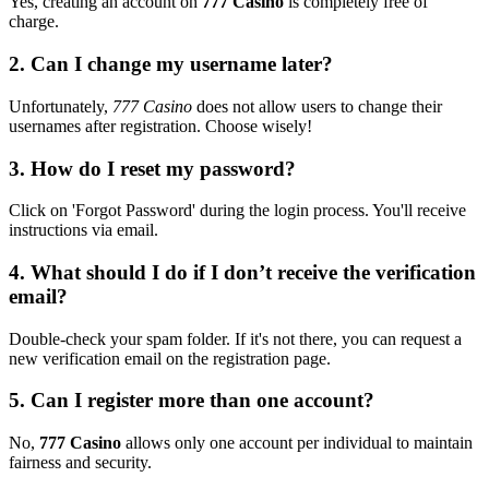
Yes, creating an account on
777 Casino
is completely free of
charge.
2. Can I change my username later?
Unfortunately,
777 Casino
does not allow users to change their
usernames after registration. Choose wisely!
3. How do I reset my password?
Click on 'Forgot Password' during the login process. You'll receive
instructions via email.
4. What should I do if I don’t receive the verification
email?
Double-check your spam folder. If it's not there, you can request a
new verification email on the registration page.
5. Can I register more than one account?
No,
777 Casino
allows only one account per individual to maintain
fairness and security.