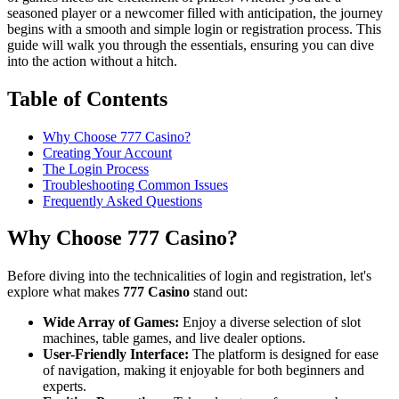
seasoned player or a newcomer filled with anticipation, the journey
begins with a smooth and simple login or registration process. This
guide will walk you through the essentials, ensuring you can dive
into the action without a hitch.
Table of Contents
Why Choose 777 Casino?
Creating Your Account
The Login Process
Troubleshooting Common Issues
Frequently Asked Questions
Why Choose 777 Casino?
Before diving into the technicalities of login and registration, let's
explore what makes
777 Casino
stand out:
Wide Array of Games:
Enjoy a diverse selection of slot
machines, table games, and live dealer options.
User-Friendly Interface:
The platform is designed for ease
of navigation, making it enjoyable for both beginners and
experts.