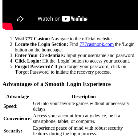
Visit 777 Casino:
Navigate to the official website.
Locate the Login Section:
Find
777casinopk.com
the 'Login'
button on the homepage.
Enter Your Credentials:
Input your username and password.
Click Login:
Hit the 'Login' button to access your account.
Forgot Password?
If you forget your password, click on
'Forgot Password' to initiate the recovery process.
Advantages of a Smooth Login Experience
Advantage
Description
Get into your favorite games without unnecessary
Speed:
delays.
Access your account from any device, be it a
Convenience:
smartphone, tablet, or computer.
Experience peace of mind with robust security
Security:
features during the login process.