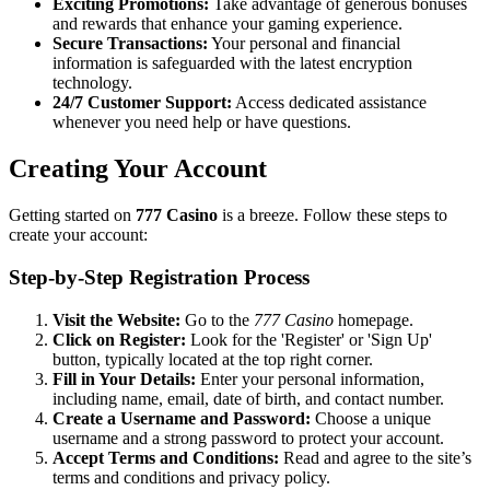
Exciting Promotions:
Take advantage of generous bonuses
and rewards that enhance your gaming experience.
Secure Transactions:
Your personal and financial
information is safeguarded with the latest encryption
technology.
24/7 Customer Support:
Access dedicated assistance
whenever you need help or have questions.
Creating Your Account
Getting started on
777 Casino
is a breeze. Follow these steps to
create your account:
Step-by-Step Registration Process
Visit the Website:
Go to the
777 Casino
homepage.
Click on Register:
Look for the 'Register' or 'Sign Up'
button, typically located at the top right corner.
Fill in Your Details:
Enter your personal information,
including name, email, date of birth, and contact number.
Create a Username and Password:
Choose a unique
username and a strong password to protect your account.
Accept Terms and Conditions:
Read and agree to the site’s
terms and conditions and privacy policy.