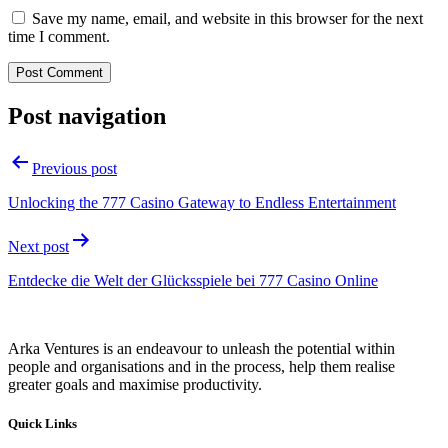
Save my name, email, and website in this browser for the next
time I comment.
Post navigation
Previous post
Unlocking the 777 Casino Gateway to Endless Entertainment
Next post
Entdecke die Welt der Glücksspiele bei 777 Casino Online
Arka Ventures is an endeavour to unleash the potential within
people and organisations and in the process, help them realise
greater goals and maximise productivity.
Quick Links