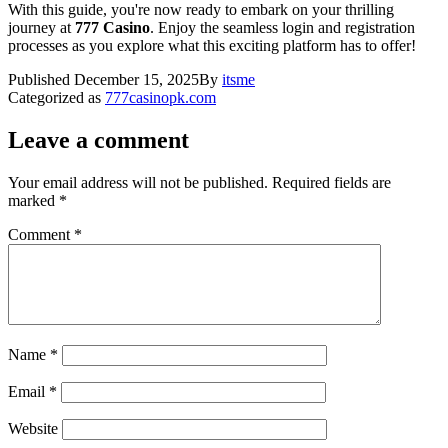
With this guide, you're now ready to embark on your thrilling
journey at
777 Casino
. Enjoy the seamless login and registration
processes as you explore what this exciting platform has to offer!
Published
December 15, 2025
By
itsme
Categorized as
777casinopk.com
Leave a comment
Your email address will not be published.
Required fields are
marked
*
Comment
*
Name
*
Email
*
Website