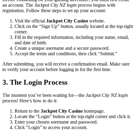
an account. The
Jackpot City NZ login
process begins with
registration. Follow these steps to set up your account:
Visit the official
Jackpot City Casino
website.
Click on the “Sign Up” button, usually located at the top-right
corner.
Fill in the required information, including your name, email,
and date of birth.
Create a unique username and a secure password.
Accept the terms and conditions, then click “Submit.”
After submitting, you will receive a confirmation email. Make sure
to verify your account before logging in for the first time.
3. The Login Process
The moment you’ve been waiting for—the
Jackpot City NZ login
process! Here’s how to do it:
Return to the
Jackpot City Casino
homepage.
Locate the “Login” button at the top-right corner and click it.
Enter your chosen username and password.
Click “Login” to access your account.