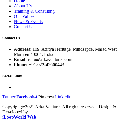
Home
About Us
Training & Consulting
Our Values
News & Events
Contact Us
Contact Us
Address:
109, Aditya Heritage, Mindsapce, Malad West,
Mumbai 40064, India
Email:
renu@arkaventures.com
Phone:
+91-022-42660443
Social Links
Twitter
Facebook-f
Pinterest
Linkedin
Copyright@2021 Arka Ventures All rights reserved | Design &
Developed by
iLoopWorld Web