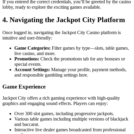
If you entered the correct credentials, you’ll be greeted by the casino
lobby, ready to explore the exciting games available.
4. Navigating the Jackpot City Platform
Once logged in, navigating the Jackpot City Casino platform is
intuitive and user-friendly:
Game Categories:
Filter games by type—slots, table games,
live casino, and more.
Promotions:
Check the promotions tab for any bonuses or
special events.
Account Settings:
Manage your profile, payment methods,
and responsible gambling settings here.
Game Experience
Jackpot City offers a rich gaming experience with high-quality
graphics and engaging sound effects. Players can enjoy:
Over 300 slot games, including progressive jackpots.
Various table games including multiple versions of blackjack
and baccarat.
Interactive live dealer games broadcasted from professional