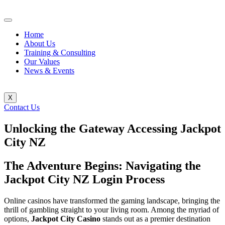
Home
About Us
Training & Consulting
Our Values
News & Events
X
Contact Us
Unlocking the Gateway Accessing Jackpot
City NZ
The Adventure Begins: Navigating the
Jackpot City NZ Login Process
Online casinos have transformed the gaming landscape, bringing the
thrill of gambling straight to your living room. Among the myriad of
options,
Jackpot City Casino
stands out as a premier destination