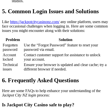
studios.
5. Common Login Issues and Solutions
Like
https://jackpotcitycasinonz.com/
any online platform, users may
face occasional challenges when logging in. Here are some common
issues you might encounter along with their solutions:
Problem
Solution
Forgotten
Use the “Forgot Password” feature to reset your
password
password via email.
Account
Contact customer support for assistance to unlock
locked
your account.
Technical
Ensure your browser is updated and clear cache; try a
issues
different browser if needed.
6. Frequently Asked Questions
Here are some FAQs to help enhance your understanding of the
Jackpot City NZ login
process:
Is Jackpot City Casino safe to play?