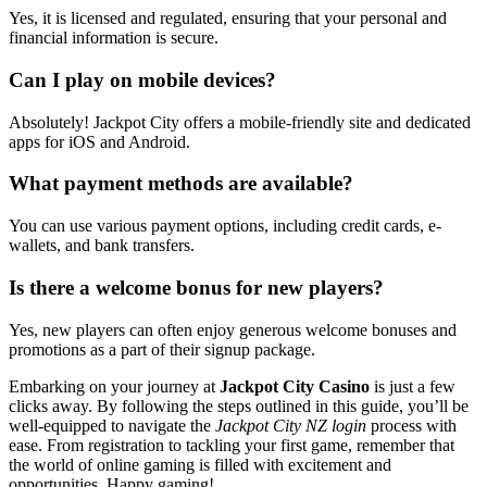
Yes, it is licensed and regulated, ensuring that your personal and
financial information is secure.
Can I play on mobile devices?
Absolutely! Jackpot City offers a mobile-friendly site and dedicated
apps for iOS and Android.
What payment methods are available?
You can use various payment options, including credit cards, e-
wallets, and bank transfers.
Is there a welcome bonus for new players?
Yes, new players can often enjoy generous welcome bonuses and
promotions as a part of their signup package.
Embarking on your journey at
Jackpot City Casino
is just a few
clicks away. By following the steps outlined in this guide, you’ll be
well-equipped to navigate the
Jackpot City NZ login
process with
ease. From registration to tackling your first game, remember that
the world of online gaming is filled with excitement and
opportunities. Happy gaming!