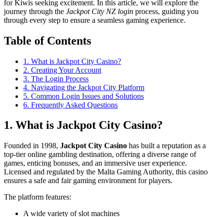
for Kiwis seeking excitement. In this article, we will explore the
journey through the
Jackpot City NZ login
process, guiding you
through every step to ensure a seamless gaming experience.
Table of Contents
1. What is Jackpot City Casino?
2. Creating Your Account
3. The Login Process
4. Navigating the Jackpot City Platform
5. Common Login Issues and Solutions
6. Frequently Asked Questions
1. What is Jackpot City Casino?
Founded in 1998,
Jackpot City Casino
has built a reputation as a
top-tier online gambling destination, offering a diverse range of
games, enticing bonuses, and an immersive user experience.
Licensed and regulated by the Malta Gaming Authority, this casino
ensures a safe and fair gaming environment for players.
The platform features:
A wide variety of slot machines