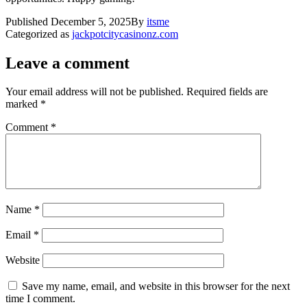
Published
December 5, 2025
By
itsme
Categorized as
jackpotcitycasinonz.com
Leave a comment
Your email address will not be published.
Required fields are
marked
*
Comment
*
Name
*
Email
*
Website
Save my name, email, and website in this browser for the next
time I comment.