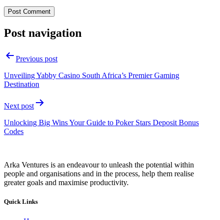
Post navigation
Previous post
Unveiling Yabby Casino South Africa’s Premier Gaming
Destination
Next post
Unlocking Big Wins Your Guide to Poker Stars Deposit Bonus
Codes
Arka Ventures is an endeavour to unleash the potential within
people and organisations and in the process, help them realise
greater goals and maximise productivity.
Quick Links