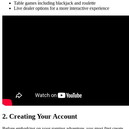
Table games including blackjack and roulette
Live dealer options for a more interactive experience
2. Creating Your Account
Before embarking on your gaming adventure, you must first create