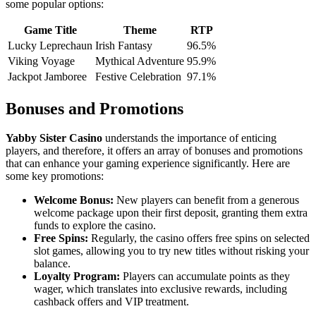
some popular options:
Game Title
Theme
RTP
Lucky Leprechaun
Irish Fantasy
96.5%
Viking Voyage
Mythical Adventure
95.9%
Jackpot Jamboree
Festive Celebration
97.1%
Bonuses and Promotions
Yabby Sister Casino
understands the importance of enticing
players, and therefore, it offers an array of bonuses and promotions
that can enhance your gaming experience significantly. Here are
some key promotions:
Welcome Bonus:
New players can benefit from a generous
welcome package upon their first deposit, granting them extra
funds to explore the casino.
Free Spins:
Regularly, the casino offers free spins on selected
slot games, allowing you to try new titles without risking your
balance.
Loyalty Program:
Players can accumulate points as they
wager, which translates into exclusive rewards, including
cashback offers and VIP treatment.