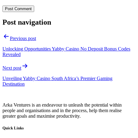
Post navigation
Previous post
Unlocking Opportunities Yabby Casino No Deposit Bonus Codes
Revealed
Next post
Unveiling Yabby Casino South Africa’s Premier Gaming
Destination
Arka Ventures is an endeavour to unleash the potential within
people and organisations and in the process, help them realise
greater goals and maximise productivity.
Quick Links