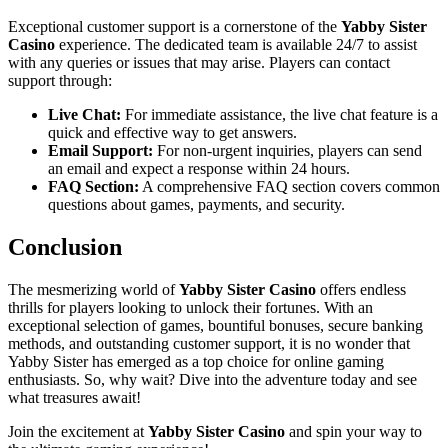
Exceptional customer support is a cornerstone of the
Yabby Sister
Casino
experience. The dedicated team is available 24/7 to assist
with any queries or issues that may arise. Players can contact
support through:
Live Chat:
For immediate assistance, the live chat feature is a
quick and effective way to get answers.
Email Support:
For non-urgent inquiries, players can send
an email and expect a response within 24 hours.
FAQ Section:
A comprehensive FAQ section covers common
questions about games, payments, and security.
Conclusion
The mesmerizing world of
Yabby Sister Casino
offers endless
thrills for players looking to unlock their fortunes. With an
exceptional selection of games, bountiful bonuses, secure banking
methods, and outstanding customer support, it is no wonder that
Yabby Sister has emerged as a top choice for online gaming
enthusiasts. So, why wait? Dive into the adventure today and see
what treasures await!
Join the excitement at
Yabby Sister Casino
and spin your way to