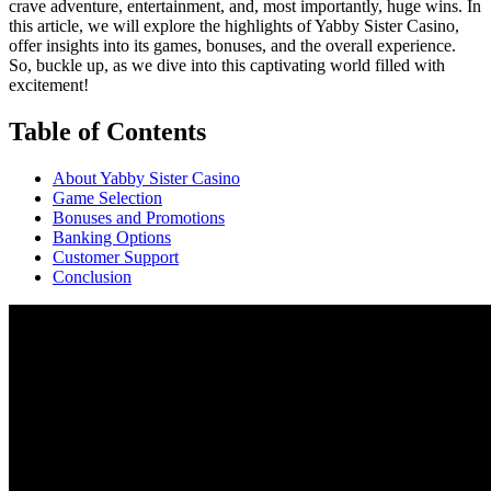
crave adventure, entertainment, and, most importantly, huge wins. In
this article, we will explore the highlights of Yabby Sister Casino,
offer insights into its games, bonuses, and the overall experience.
So, buckle up, as we dive into this captivating world filled with
excitement!
Table of Contents
About Yabby Sister Casino
Game Selection
Bonuses and Promotions
Banking Options
Customer Support
Conclusion