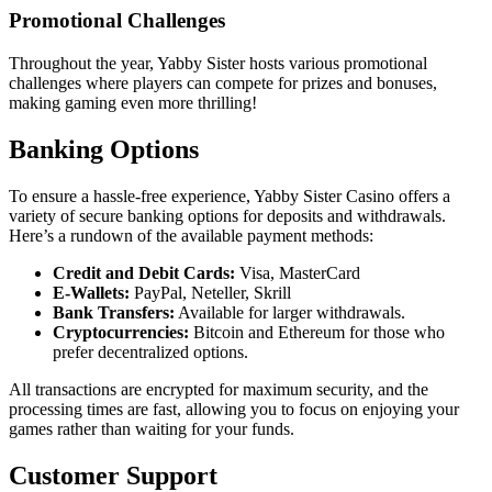
Promotional Challenges
Throughout the year, Yabby Sister hosts various promotional
challenges where players can compete for prizes and bonuses,
making gaming even more thrilling!
Banking Options
To ensure a hassle-free experience, Yabby Sister Casino offers a
variety of secure banking options for deposits and withdrawals.
Here’s a rundown of the available payment methods:
Credit and Debit Cards:
Visa, MasterCard
E-Wallets:
PayPal, Neteller, Skrill
Bank Transfers:
Available for larger withdrawals.
Cryptocurrencies:
Bitcoin and Ethereum for those who
prefer decentralized options.
All transactions are encrypted for maximum security, and the
processing times are fast, allowing you to focus on enjoying your
games rather than waiting for your funds.
Customer Support