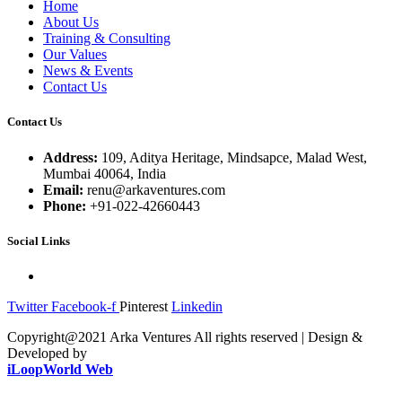
Home
About Us
Training & Consulting
Our Values
News & Events
Contact Us
Contact Us
Address:
109, Aditya Heritage, Mindsapce, Malad West,
Mumbai 40064, India
Email:
renu@arkaventures.com
Phone:
+91-022-42660443
Social Links
Twitter
Facebook-f
Pinterest
Linkedin
Copyright@2021 Arka Ventures All rights reserved | Design &
Developed by
iLoopWorld Web