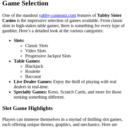
Game Selection
One of the standout
yabby-casinonz.com
features of
Yabby Sister
Casino
is the impressive selection of games available. From classic
slots to high-stakes table games, there is something for every type of
gambler. Here’s a detailed look at the various categories:
Slots:
Classic Slots
Video Slots
Progressive Jackpot Slots
Table Games:
Blackjack
Roulette
Baccarat
Live Dealer Games:
Enjoy the thrill of playing with real
dealers in real-time.
Specialty Games:
Keno, Scratch Cards, and more for those
seeking something different.
Slot Game Highlights
Players can immerse themselves in a myriad of thrilling slot games,
each offering unique themes, graphics, and mechanics. Here are