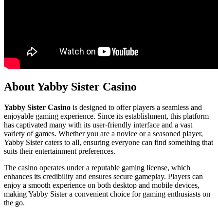
About Yabby Sister Casino
Yabby Sister Casino
is designed to offer players a seamless and
enjoyable gaming experience. Since its establishment, this platform
has captivated many with its user-friendly interface and a vast
variety of games. Whether you are a novice or a seasoned player,
Yabby Sister caters to all, ensuring everyone can find something that
suits their entertainment preferences.
The casino operates under a reputable gaming license, which
enhances its credibility and ensures secure gameplay. Players can
enjoy a smooth experience on both desktop and mobile devices,
making Yabby Sister a convenient choice for gaming enthusiasts on
the go.