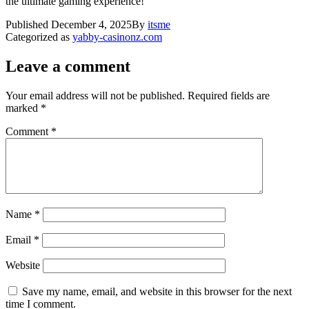
the ultimate gaming experience!
Published
December 4, 2025
By
itsme
Categorized as
yabby-casinonz.com
Leave a comment
Your email address will not be published.
Required fields are
marked
*
Comment
*
Name
*
Email
*
Website
Save my name, email, and website in this browser for the next
time I comment.