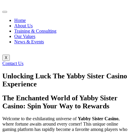
Home
About Us
Training & Consulting
Our Values
News & Events
X
Contact Us
Unlocking Luck The Yabby Sister Casino
Experience
The Enchanted World of Yabby Sister
Casino: Spin Your Way to Rewards
Welcome to the exhilarating universe of
Yabby Sister Casino
,
where fortune awaits around every corner! This unique online
gaming platform has rapidly become a favorite among players who