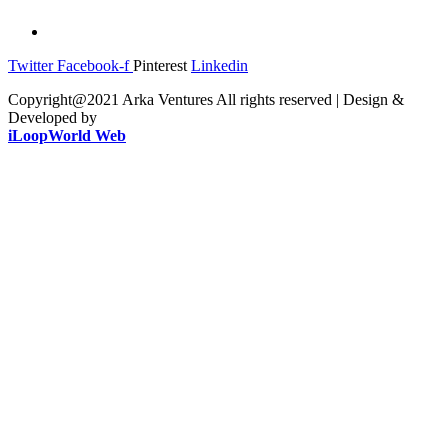
Twitter
Facebook-f
Pinterest
Linkedin
Copyright@2021 Arka Ventures All rights reserved | Design &
Developed by
iLoopWorld Web