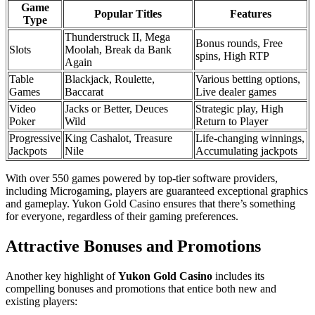
Game
Popular Titles
Features
Type
Thunderstruck II, Mega
Bonus rounds, Free
Slots
Moolah, Break da Bank
spins, High RTP
Again
Table
Blackjack, Roulette,
Various betting options,
Games
Baccarat
Live dealer games
Video
Jacks or Better, Deuces
Strategic play, High
Poker
Wild
Return to Player
Progressive
King Cashalot, Treasure
Life-changing winnings,
Jackpots
Nile
Accumulating jackpots
With over 550 games powered by top-tier software providers,
including Microgaming, players are guaranteed exceptional graphics
and gameplay. Yukon Gold Casino ensures that there’s something
for everyone, regardless of their gaming preferences.
Attractive Bonuses and Promotions
Another key highlight of
Yukon Gold Casino
includes its
compelling bonuses and promotions that entice both new and
existing players: