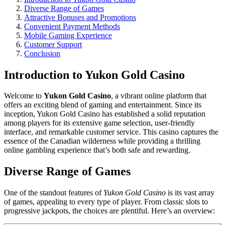
Diverse Range of Games
Attractive Bonuses and Promotions
Convenient Payment Methods
Mobile Gaming Experience
Customer Support
Conclusion
Introduction to Yukon Gold Casino
Welcome to
Yukon Gold Casino
, a vibrant online platform that
offers an exciting blend of gaming and entertainment. Since its
inception, Yukon Gold Casino has established a solid reputation
among players for its extensive game selection, user-friendly
interface, and remarkable customer service. This casino captures the
essence of the Canadian wilderness while providing a thrilling
online gambling experience that’s both safe and rewarding.
Diverse Range of Games
One of the standout features of
Yukon Gold Casino
is its vast array
of games, appealing to every type of player. From classic slots to
progressive jackpots, the choices are plentiful. Here’s an overview: