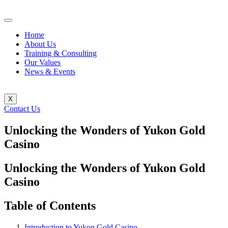
Home
About Us
Training & Consulting
Our Values
News & Events
X
Contact Us
Unlocking the Wonders of Yukon Gold
Casino
Unlocking the Wonders of Yukon Gold
Casino
Table of Contents
Introduction to Yukon Gold Casino