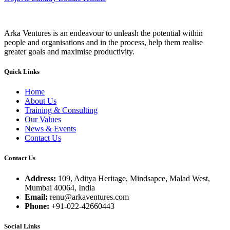
Arka Ventures is an endeavour to unleash the potential within
people and organisations and in the process, help them realise
greater goals and maximise productivity.
Quick Links
Home
About Us
Training & Consulting
Our Values
News & Events
Contact Us
Contact Us
Address:
109, Aditya Heritage, Mindsapce, Malad West,
Mumbai 40064, India
Email:
renu@arkaventures.com
Phone:
+91-022-42660443
Social Links