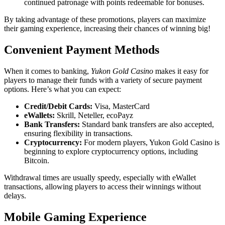
continued patronage with points redeemable for bonuses.
By taking advantage of these promotions, players can maximize
their gaming experience, increasing their chances of winning big!
Convenient Payment Methods
When it comes to banking,
Yukon Gold Casino
makes it easy for
players to manage their funds with a variety of secure payment
options. Here’s what you can expect:
Credit/Debit Cards:
Visa, MasterCard
eWallets:
Skrill, Neteller, ecoPayz
Bank Transfers:
Standard bank transfers are also accepted,
ensuring flexibility in transactions.
Cryptocurrency:
For modern players, Yukon Gold Casino is
beginning to explore cryptocurrency options, including
Bitcoin.
Withdrawal times are usually speedy, especially with eWallet
transactions, allowing players to access their winnings without
delays.
Mobile Gaming Experience