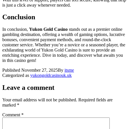
is just a click away whenever needed.
Conclusion
In conclusion,
Yukon Gold Casino
stands out as a premier online
gambling destination, offering a wealth of gaming options, lucrative
bonuses, convenient payment methods, and round-the-clock
customer service. Whether you’re a novice or a seasoned player, the
exhilarating world of Yukon Gold Casino is sure to provide an
enriching experience. Dive in today, and discover what awaits you
in this casino gem!
Published
November 27, 2025
By
itsme
Categorized as
yukongoldcasinouk.uk
Leave a comment
Your email address will not be published.
Required fields are
marked
*
Comment
*