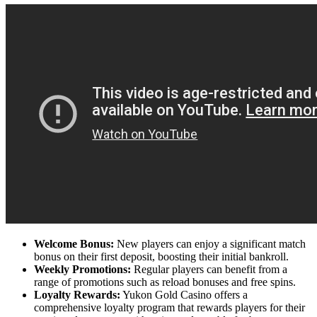
Welcome Bonus:
New players can enjoy a significant match
bonus on their first deposit, boosting their initial bankroll.
Weekly Promotions:
Regular players can benefit from a
range of promotions such as reload bonuses and free spins.
Loyalty Rewards:
Yukon Gold Casino offers a
comprehensive loyalty program that rewards players for their