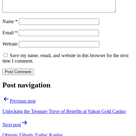
Name
*
Email
*
Website
Save my name, email, and website in this browser for the next
time I comment.
Post navigation
Previous post
Unlocking the Treasure Trove of Benefits at Yukon Gold Casino
Next post
Objavte Záhady Zodiac Kasína