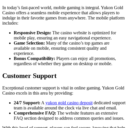
In today’s fast-paced world, mobile gaming is integral. Yukon Gold
Casino offers a seamless mobile experience that allows players to
indulge in their favorite games from anywhere. The mobile platform
includes:
Responsive Design:
The casino website is optimized for
mobile play, ensuring an easy navigational experience.
Game Selection:
Many of the casino’s top games are
available on mobile, ensuring consistent quality and
experience.
Bonus Compatibility:
Players can enjoy all promotions,
regardless of whether they game on desktop or mobile.
Customer Support
Exceptional customer support is vital in online gaming. Yukon Gold
Casino excels in this area by providing:
24/7 Support:
A
yukon gold casino deposit
dedicated support
team is available around the clock via live chat and email.
Comprehensive FAQ:
The website features an extensive
FAQ section designed to address common queries and issues.
With this level of support, players can feel secure, knowing that help