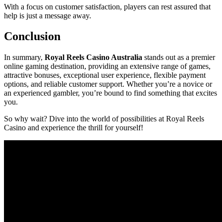
With a focus on customer satisfaction, players can rest assured that
help is just a message away.
Conclusion
In summary,
Royal Reels Casino Australia
stands out as a premier
online gaming destination, providing an extensive range of games,
attractive bonuses, exceptional user experience, flexible payment
options, and reliable customer support. Whether you’re a novice or
an experienced gambler, you’re bound to find something that excites
you.
So why wait? Dive into the world of possibilities at Royal Reels
Casino and experience the thrill for yourself!