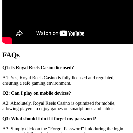
FAQs
Q1: Is Royal Reels Casino licensed?
A1: Yes, Royal Reels Casino is fully licensed and regulated,
ensuring a safe gaming environment.
Q2: Can I play on mobile devices?
A2: Absolutely, Royal Reels Casino is optimized for mobile,
allowing players to enjoy games on smartphones and tablets.
Q3: What should I do if I forget my password?
A3: Simply click on the “Forgot Password” link during the login