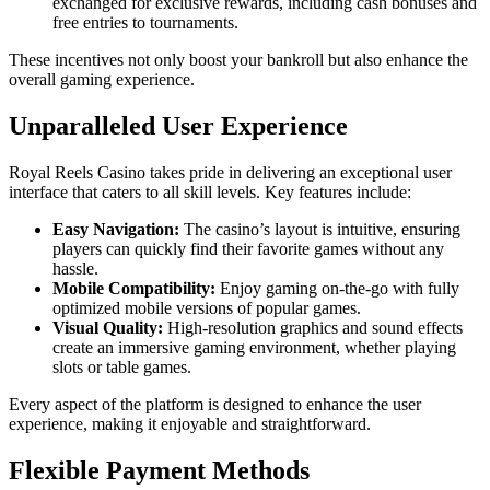
exchanged for exclusive rewards, including cash bonuses and
free entries to tournaments.
These incentives not only boost your bankroll but also enhance the
overall gaming experience.
Unparalleled User Experience
Royal Reels Casino takes pride in delivering an exceptional user
interface that caters to all skill levels. Key features include:
Easy Navigation:
The casino’s layout is intuitive, ensuring
players can quickly find their favorite games without any
hassle.
Mobile Compatibility:
Enjoy gaming on-the-go with fully
optimized mobile versions of popular games.
Visual Quality:
High-resolution graphics and sound effects
create an immersive gaming environment, whether playing
slots or table games.
Every aspect of the platform is designed to enhance the user
experience, making it enjoyable and straightforward.
Flexible Payment Methods