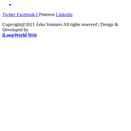
Twitter
Facebook-f
Pinterest
Linkedin
Copyright@2021 Arka Ventures All rights reserved | Design &
Developed by
iLoopWorld Web