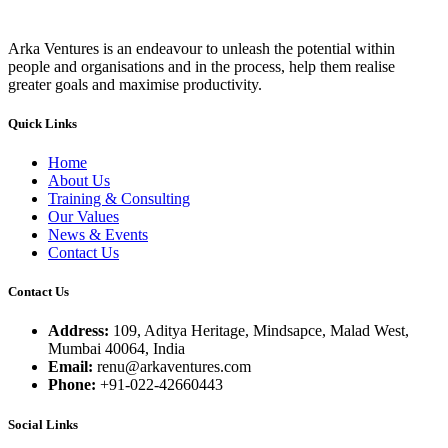
Arka Ventures is an endeavour to unleash the potential within
people and organisations and in the process, help them realise
greater goals and maximise productivity.
Quick Links
Home
About Us
Training & Consulting
Our Values
News & Events
Contact Us
Contact Us
Address:
109, Aditya Heritage, Mindsapce, Malad West,
Mumbai 40064, India
Email:
renu@arkaventures.com
Phone:
+91-022-42660443
Social Links