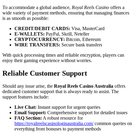
To accommodate a global audience,
Royal Reels Casino
offers a
wide variety of payment methods, ensuring that managing finances
is as smooth as possible:
CREDIT/DEBIT CARDS:
Visa, MasterCard
E-WALLETS:
PayPal, Skrill, Neteller
CRYPTOCURRENCY:
Bitcoin, Ethereum
WIRE TRANSFERS:
Secure bank transfers
With quick processing times and reliable encryption, players can
enjoy their gaming experience without worries.
Reliable Customer Support
Should any issue arise, the
Royal Reels Casino Australia
offers
dedicated customer support that is always ready to assist. The
support features include:
Live Chat:
Instant support for urgent queries
Email Support:
Comprehensive support for detailed issues
FAQ Section:
A robust resource for
https://royalreelscasinologinaustralia.com/
common queries on
everything from bonuses to payment methods