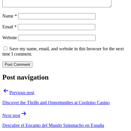
Name
*
Email
*
Website
Save my name, email, and website in this browser for the next
time I comment.
Post navigation
Previous post
Discover the Thrills and Opportunities at Coolzino Casino
Next post
Descubre el Encanto del Mundo Spinmacho en España