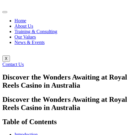
Home
About Us
Training & Consulting
Our Values
News & Events
X
Contact Us
Discover the Wonders Awaiting at Royal
Reels Casino in Australia
Discover the Wonders Awaiting at Royal
Reels Casino in Australia
Table of Contents
Introduction