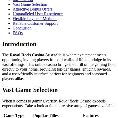
Vast Game Selection
Attractive Bonus Offers
Unparalleled User Experience
Flexible Payment Methods
Reliable Customer Support
Conclusion
FAQs
Introduction
The
Royal Reels Casino Australia
is where excitement meets
opportunity, inviting players from all walks of life to indulge in its
vast offerings. This online casino brings the thrill of the gaming floor
directly to your home, providing top-tier games, enticing rewards,
and a user-friendly interface perfect for beginners and seasoned
players alike.
Vast Game Selection
When it comes to gaming variety,
Royal Reels Casino
exceeds
expectations. Take a look at the impressive array of games available:
Game Type
Popular Titles
Features