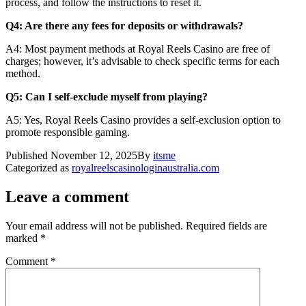
process, and follow the instructions to reset it.
Q4: Are there any fees for deposits or withdrawals?
A4: Most payment methods at Royal Reels Casino are free of
charges; however, it’s advisable to check specific terms for each
method.
Q5: Can I self-exclude myself from playing?
A5: Yes, Royal Reels Casino provides a self-exclusion option to
promote responsible gaming.
Published
November 12, 2025
By
itsme
Categorized as
royalreelscasinologinaustralia.com
Leave a comment
Your email address will not be published.
Required fields are
marked
*
Comment
*