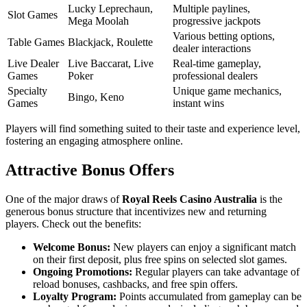
Lucky Leprechaun,
Multiple paylines,
Slot Games
Mega Moolah
progressive jackpots
Various betting options,
Table Games
Blackjack, Roulette
dealer interactions
Live Dealer
Live Baccarat, Live
Real-time gameplay,
Games
Poker
professional dealers
Specialty
Unique game mechanics,
Bingo, Keno
Games
instant wins
Players will find something suited to their taste and experience level,
fostering an engaging atmosphere online.
Attractive Bonus Offers
One of the major draws of
Royal Reels Casino Australia
is the
generous bonus structure that incentivizes new and returning
players. Check out the benefits:
Welcome Bonus:
New players can enjoy a significant match
on their first deposit, plus free spins on selected slot games.
Ongoing Promotions:
Regular players can take advantage of
reload bonuses, cashbacks, and free spin offers.
Loyalty Program:
Points accumulated from gameplay can be