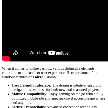
When it comes to online casinos, various distinctive elements
contribute to an excellent user experience. Here are some of the
standout features of
Fairgo Casino
:
User-Friendly Interface:
The design is intuitive, ensuring
navigation is seamless for both new and seasoned players.
Mobile Compatibility:
Enjoy gaming on the go with a fully
optimized mobile site and app, making it accessible anywhere
and anytime.
Secure Transactions:
Advanced encryption technology