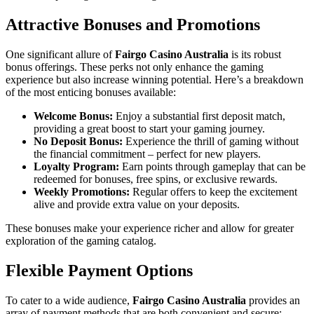
Attractive Bonuses and Promotions
One significant allure of
Fairgo Casino Australia
is its robust
bonus offerings. These perks not only enhance the gaming
experience but also increase winning potential. Here’s a breakdown
of the most enticing bonuses available:
Welcome Bonus:
Enjoy a substantial first deposit match,
providing a great boost to start your gaming journey.
No Deposit Bonus:
Experience the thrill of gaming without
the financial commitment – perfect for new players.
Loyalty Program:
Earn points through gameplay that can be
redeemed for bonuses, free spins, or exclusive rewards.
Weekly Promotions:
Regular offers to keep the excitement
alive and provide extra value on your deposits.
These bonuses make your experience richer and allow for greater
exploration of the gaming catalog.
Flexible Payment Options
To cater to a wide audience,
Fairgo Casino Australia
provides an
array of payment methods that are both convenient and secure: