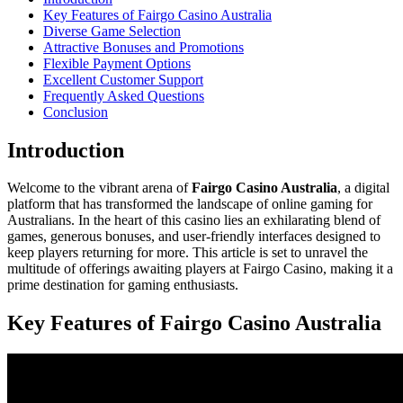
Key Features of Fairgo Casino Australia
Diverse Game Selection
Attractive Bonuses and Promotions
Flexible Payment Options
Excellent Customer Support
Frequently Asked Questions
Conclusion
Introduction
Welcome to the vibrant arena of
Fairgo Casino Australia
, a digital
platform that has transformed the landscape of online gaming for
Australians. In the heart of this casino lies an exhilarating blend of
games, generous bonuses, and user-friendly interfaces designed to
keep players returning for more. This article is set to unravel the
multitude of offerings awaiting players at Fairgo Casino, making it a
prime destination for gaming enthusiasts.
Key Features of Fairgo Casino Australia