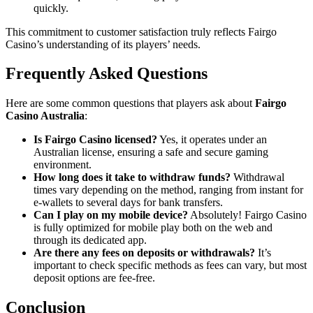
quickly.
This commitment to customer satisfaction truly reflects Fairgo
Casino’s understanding of its players’ needs.
Frequently Asked Questions
Here are some common questions that players ask about
Fairgo
Casino Australia
:
Is Fairgo Casino licensed?
Yes, it operates under an
Australian license, ensuring a safe and secure gaming
environment.
How long does it take to withdraw funds?
Withdrawal
times vary depending on the method, ranging from instant for
e-wallets to several days for bank transfers.
Can I play on my mobile device?
Absolutely! Fairgo Casino
is fully optimized for mobile play both on the web and
through its dedicated app.
Are there any fees on deposits or withdrawals?
It’s
important to check specific methods as fees can vary, but most
deposit options are fee-free.
Conclusion