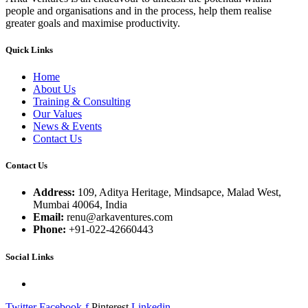
people and organisations and in the process, help them realise
greater goals and maximise productivity.
Quick Links
Home
About Us
Training & Consulting
Our Values
News & Events
Contact Us
Contact Us
Address:
109, Aditya Heritage, Mindsapce, Malad West,
Mumbai 40064, India
Email:
renu@arkaventures.com
Phone:
+91-022-42660443
Social Links
Twitter
Facebook-f
Pinterest
Linkedin