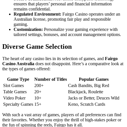
ensures that players’ personal and financial information
remains confidential.
Regulated Environment:
Fairgo Casino operates under an
Australian license, promoting fair play and responsible
gaming.
Customization:
Personalize your gaming experience with
tailored settings, bonuses, and account management options.
Diverse Game Selection
The heart of any casino lies in its selection of games, and
Fairgo
Casino Australia
does not disappoint. Here’s a comparative look at
the types of games offered:
Game Type
Number of Titles
Popular Games
Slot Games
200+
Cash Bandits, Big Red
Table Games
20+
Blackjack, Roulette
Video Poker
10+
Jacks or Better, Deuces Wild
Specialty Games
15+
Keno, Scratch Cards
With such a vast array of games, players of all preferences can find
their favorites. Whether you enjoy the thrill of high-stakes poker or
the fun of spinning the reels, Fairgo has it all.