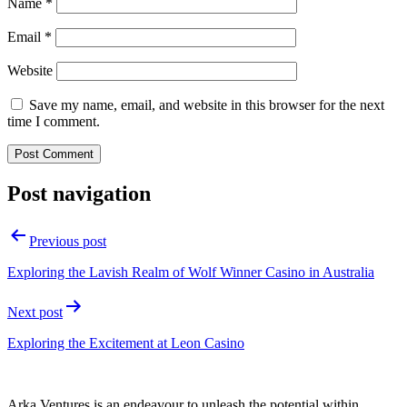
Name
*
Email
*
Website
Save my name, email, and website in this browser for the next
time I comment.
Post navigation
Previous post
Exploring the Lavish Realm of Wolf Winner Casino in Australia
Next post
Exploring the Excitement at Leon Casino
Arka Ventures is an endeavour to unleash the potential within