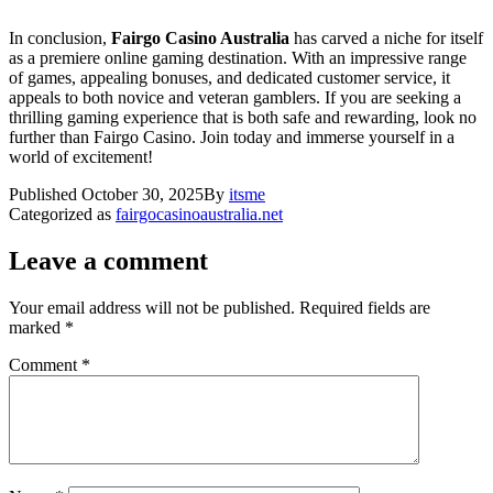
In conclusion,
Fairgo Casino Australia
has carved a niche for itself
as a premiere online gaming destination. With an impressive range
of games, appealing bonuses, and dedicated customer service, it
appeals to both novice and veteran gamblers. If you are seeking a
thrilling gaming experience that is both safe and rewarding, look no
further than Fairgo Casino. Join today and immerse yourself in a
world of excitement!
Published
October 30, 2025
By
itsme
Categorized as
fairgocasinoaustralia.net
Leave a comment
Your email address will not be published.
Required fields are
marked
*
Comment
*