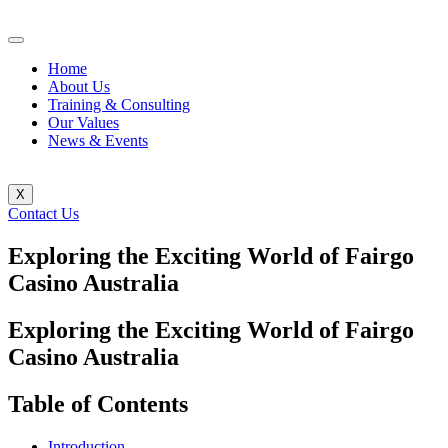
Home
About Us
Training & Consulting
Our Values
News & Events
X
Contact Us
Exploring the Exciting World of Fairgo
Casino Australia
Exploring the Exciting World of Fairgo
Casino Australia
Table of Contents
Introduction