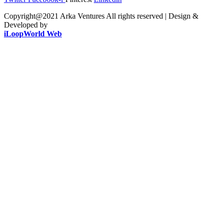
Copyright@2021 Arka Ventures All rights reserved | Design &
Developed by
iLoopWorld Web