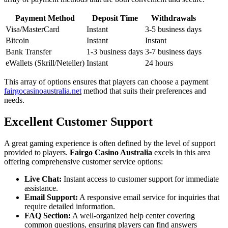
Payment Method
Deposit Time
Withdrawals
Visa/MasterCard
Instant
3-5 business days
Bitcoin
Instant
Instant
Bank Transfer
1-3 business days
3-7 business days
eWallets (Skrill/Neteller)
Instant
24 hours
This array of options ensures that players can choose a payment
fairgocasinoaustralia.net
method that suits their preferences and
needs.
Excellent Customer Support
A great gaming experience is often defined by the level of support
provided to players.
Fairgo Casino Australia
excels in this area
offering comprehensive customer service options:
Live Chat:
Instant access to customer support for immediate
assistance.
Email Support:
A responsive email service for inquiries that
require detailed information.
FAQ Section:
A well-organized help center covering
common questions, ensuring players can find answers