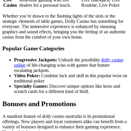
Casino
dealers for a personal touch.
Roulette, Live Poker
Whether you’re drawn to the flashing lights of the slots or the
strategic elements of table games, Dolly Casino has something for
everyone. The immersive experience is enhanced by stunning
graphics and sound effects, bringing you the feeling of an authentic
casino from the comfort of your own home.
Popular Game Categories
Progressive Jackpots:
Unleash the possibility
dolly casino
online
of life-changing wins with games that feature
escalating jackpots.
Video Poker:
Combine luck and skill in this popular twist on
traditional poker.
Specialty Games:
Discover unique options like keno and
scratch cards for a different kind of thrill.
Bonuses and Promotions
A standout feature of
dolly casino australia
is its promotional
offerings. New players and loyal customers alike can benefit from a
variety of bonuses designed to enhance their gaming experience.