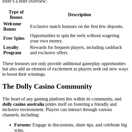
Here’s a brief overview:
Type of
Description
Bonus
Welcome
Exclusive match bonuses on the first few deposits.
Bonus
Opportunities to spin the reels without wagering
Free Spins
your own money.
Loyalty
Rewards for frequent players, including cashback
Program
and exclusive offers.
These bonuses not only provide additional gameplay opportunities
but also add an element of excitement as players seek out new ways
to boost their winnings.
The Dolly Casino Community
The heart of any gaming platform lies within its community, and
dolly casino australia
prides itself on fostering a friendly and
inclusive environment. Players can interact through various
channels, including:
Forums:
Engage in discussions, share tips, and celebrate big
wins.