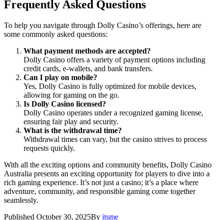
Frequently Asked Questions
To help you navigate through Dolly Casino’s offerings, here are
some commonly asked questions:
What payment methods are accepted?
Dolly Casino offers a variety of payment options including
credit cards, e-wallets, and bank transfers.
Can I play on mobile?
Yes, Dolly Casino is fully optimized for mobile devices,
allowing for gaming on the go.
Is Dolly Casino licensed?
Dolly Casino operates under a recognized gaming license,
ensuring fair play and security.
What is the withdrawal time?
Withdrawal times can vary, but the casino strives to process
requests quickly.
With all the exciting options and community benefits, Dolly Casino
Australia presents an exciting opportunity for players to dive into a
rich gaming experience. It’s not just a casino; it’s a place where
adventure, community, and responsible gaming come together
seamlessly.
Published
October 30, 2025
By
itsme