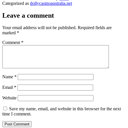
Categorized as
dollycasinoaustralia.net
Leave a comment
Your email address will not be published.
Required fields are
marked
*
Comment
*
Name
*
Email
*
Website
Save my name, email, and website in this browser for the next
time I comment.