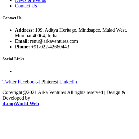
News & Events
Contact Us
Contact Us
Address:
109, Aditya Heritage, Mindsapce, Malad West,
Mumbai 40064, India
Email:
renu@arkaventures.com
Phone:
+91-022-42660443
Social Links
Twitter
Facebook-f
Pinterest
Linkedin
Copyright@2021 Arka Ventures All rights reserved | Design &
Developed by
iLoopWorld Web