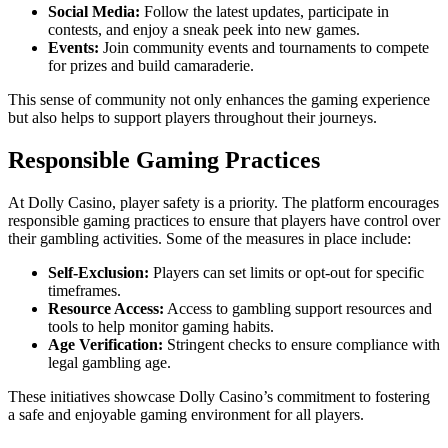
Social Media:
Follow the latest updates, participate in
contests, and enjoy a sneak peek into new games.
Events:
Join community events and tournaments to compete
for prizes and build camaraderie.
This sense of community not only enhances the gaming experience
but also helps to support players throughout their journeys.
Responsible Gaming Practices
At Dolly Casino, player safety is a priority. The platform encourages
responsible gaming practices to ensure that players have control over
their gambling activities. Some of the measures in place include:
Self-Exclusion:
Players can set limits or opt-out for specific
timeframes.
Resource Access:
Access to gambling support resources and
tools to help monitor gaming habits.
Age Verification:
Stringent checks to ensure compliance with
legal gambling age.
These initiatives showcase Dolly Casino’s commitment to fostering
a safe and enjoyable gaming environment for all players.