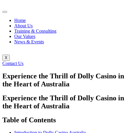
Home
About Us
Training & Consulting
Our Values
News & Events
X
Contact Us
Experience the Thrill of Dolly Casino in
the Heart of Australia
Experience the Thrill of Dolly Casino in
the Heart of Australia
Table of Contents
Introduction to Dolly Casino Australia