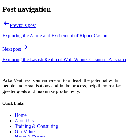
Post navigation
Previous post
Exploring the Allure and Excitement of Ripper Casino
Next post
Exploring the Lavish Realm of Wolf Winner Casino in Australia
Arka Ventures is an endeavour to unleash the potential within
people and organisations and in the process, help them realise
greater goals and maximise productivity.
Quick Links
Home
About Us
Training & Consulting
Our Values