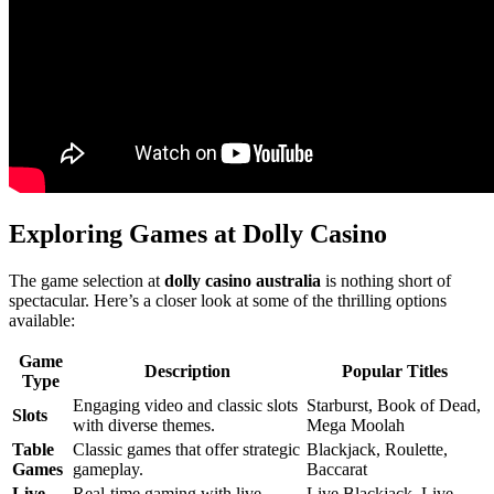
Exploring Games at Dolly Casino
The game selection at
dolly casino australia
is nothing short of
spectacular. Here’s a closer look at some of the thrilling options
available:
Game
Description
Popular Titles
Type
Engaging video and classic slots
Starburst, Book of Dead,
Slots
with diverse themes.
Mega Moolah
Table
Classic games that offer strategic
Blackjack, Roulette,
Games
gameplay.
Baccarat
Live
Real-time gaming with live
Live Blackjack, Live