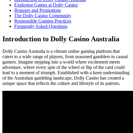
Exploring Games at Dolly Casino
Bonuses and Promotions
The Dolly Casino Community
Responsible Gaming Practices
Frequently Asked Questions
Introduction to Dolly Casino Australia
Dolly Casino Australia is a vibrant online gaming platform that
caters to a wide range of players, from seasoned gamblers to casual
gamers. Imagine stepping into a world where excitement meets
adventure, where every spin of the wheel or flip of the card could
lead to a moment of triumph. Established with a keen understanding
of the Australian gambling landscape, Dolly Casino has created a
unique space that reflects the culture and lifestyle of its patrons.