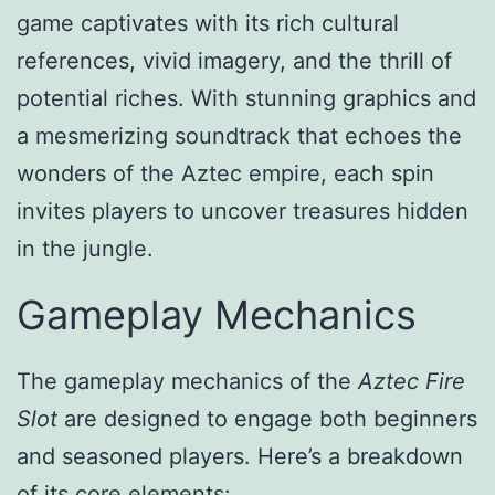
game captivates with its rich cultural
references, vivid imagery, and the thrill of
potential riches. With stunning graphics and
a mesmerizing soundtrack that echoes the
wonders of the Aztec empire, each spin
invites players to uncover treasures hidden
in the jungle.
Gameplay Mechanics
The gameplay mechanics of the
Aztec Fire
Slot
are designed to engage both beginners
and seasoned players. Here’s a breakdown
of its core elements: