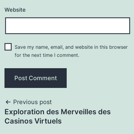
Website
Save my name, email, and website in this browser
for the next time I comment.
Previous post
Exploration des Merveilles des
Casinos Virtuels