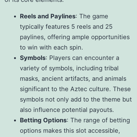
Reels and Paylines
: The game
typically features 5 reels and 25
paylines, offering ample opportunities
to win with each spin.
Symbols
: Players can encounter a
variety of symbols, including tribal
masks, ancient artifacts, and animals
significant to the Aztec culture. These
symbols not only add to the theme but
also influence potential payouts.
Betting Options
: The range of betting
options makes this slot accessible,