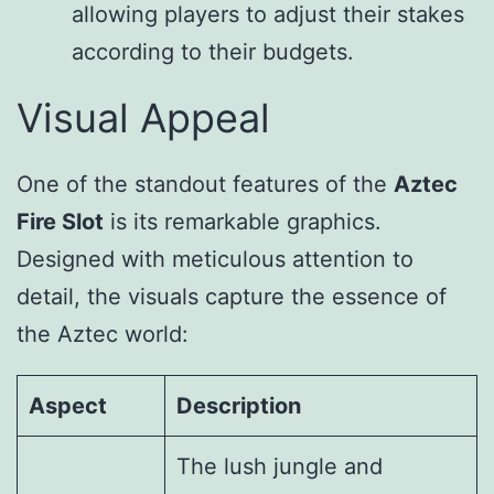
allowing players to adjust their stakes
according to their budgets.
Visual Appeal
One of the standout features of the
Aztec
Fire Slot
is its remarkable graphics.
Designed with meticulous attention to
detail, the visuals capture the essence of
the Aztec world:
Aspect
Description
The lush jungle and