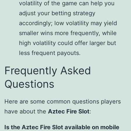
volatility of the game can help you
adjust your betting strategy
accordingly; low volatility may yield
smaller wins more frequently, while
high volatility could offer larger but
less frequent payouts.
Frequently Asked
Questions
Here are some common questions players
have about the
Aztec Fire Slot
:
Is the Aztec Fire Slot available on mobile