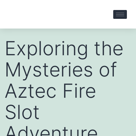
Exploring the
Mysteries of
Aztec Fire
Slot
Adventure