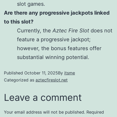
slot games.
Are there any progressive jackpots linked
to this slot?
Currently, the
Aztec Fire Slot
does not
feature a progressive jackpot;
however, the bonus features offer
substantial winning potential.
Published
October 11, 2025
By
itsme
Categorized as
aztecfireslot.net
Leave a comment
Your email address will not be published.
Required