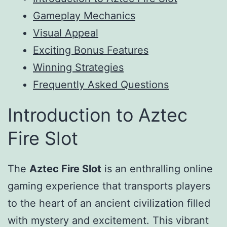
Gameplay Mechanics
Visual Appeal
Exciting Bonus Features
Winning Strategies
Frequently Asked Questions
Introduction to Aztec
Fire Slot
The
Aztec Fire Slot
is an enthralling online
gaming experience that transports players
to the heart of an ancient civilization filled
with mystery and excitement. This vibrant