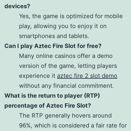
devices?
Yes, the game is optimized for mobile
play, allowing you to enjoy it on
smartphones and tablets.
Can I play Aztec Fire Slot for free?
Many online casinos offer a demo
version of the game, letting players
experience it
aztec fire 2 slot demo
without any financial commitment.
What is the return to player (RTP)
percentage of Aztec Fire Slot?
The RTP generally hovers around
96%, which is considered a fair rate for