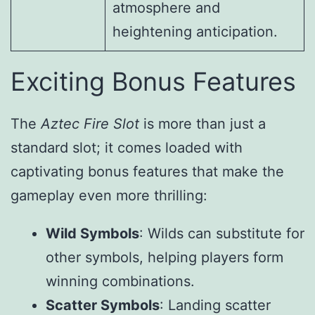
atmosphere and
heightening anticipation.
Exciting Bonus Features
The
Aztec Fire Slot
is more than just a
standard slot; it comes loaded with
captivating bonus features that make the
gameplay even more thrilling:
Wild Symbols
: Wilds can substitute for
other symbols, helping players form
winning combinations.
Scatter Symbols
: Landing scatter