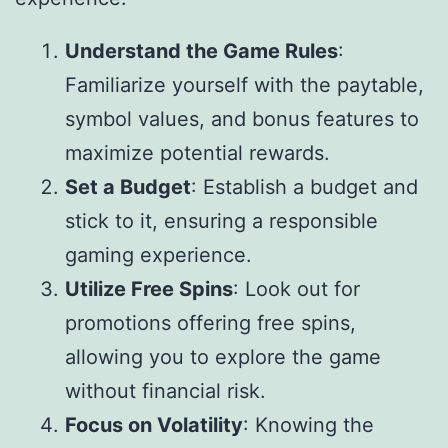
Understand the Game Rules
:
Familiarize yourself with the paytable,
symbol values, and bonus features to
maximize potential rewards.
Set a Budget
: Establish a budget and
stick to it, ensuring a responsible
gaming experience.
Utilize Free Spins
: Look out for
promotions offering free spins,
allowing you to explore the game
without financial risk.
Focus on Volatility
: Knowing the