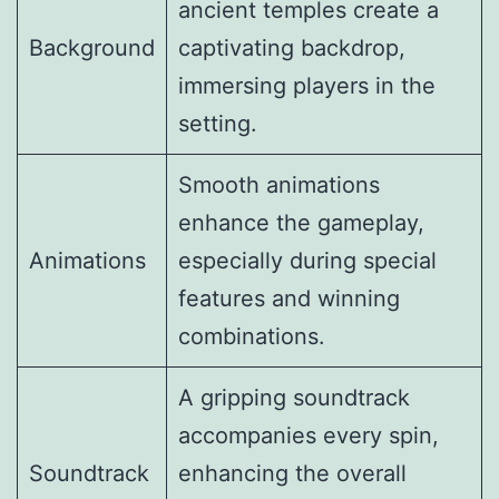
ancient temples create a
Background
captivating backdrop,
immersing players in the
setting.
Smooth animations
enhance the gameplay,
Animations
especially during special
features and winning
combinations.
A gripping soundtrack
accompanies every spin,
Soundtrack
enhancing the overall