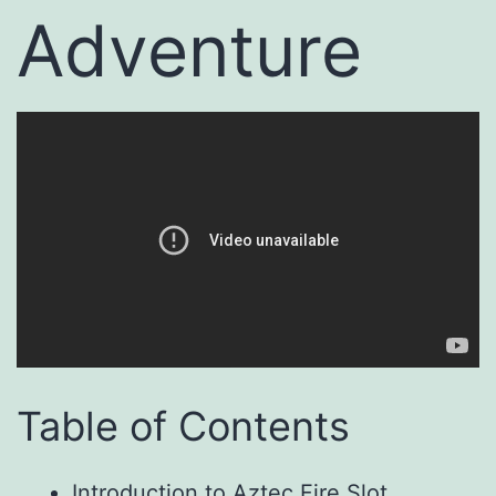
Adventure
Table of Contents
Introduction to Aztec Fire Slot