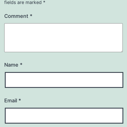
fields are marked
*
Comment
*
Name
*
Email
*