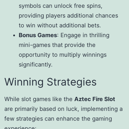
symbols can unlock free spins,
providing players additional chances
to win without additional bets.
Bonus Games
: Engage in thrilling
mini-games that provide the
opportunity to multiply winnings
significantly.
Winning Strategies
While slot games like the
Aztec Fire Slot
are primarily based on luck, implementing a
few strategies can enhance the gaming
experience: