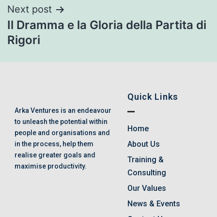
Next post
Il Dramma e la Gloria della Partita di
Rigori
Quick Links
Arka Ventures is an endeavour
to unleash the potential within
Home
people and organisations and
About Us
in the process, help them
realise greater goals and
Training &
maximise productivity.
Consulting
Our Values
News & Events