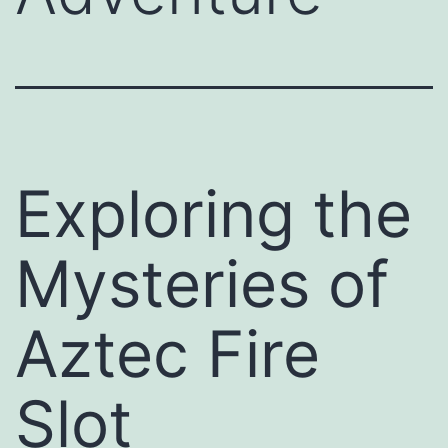
Exploring the
Mysteries of
Aztec Fire
Slot