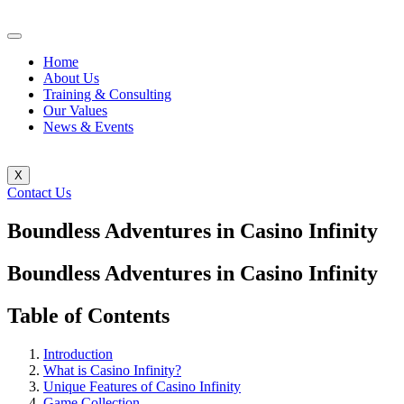
Home
About Us
Training & Consulting
Our Values
News & Events
X
Contact Us
Boundless Adventures in Casino Infinity
Boundless Adventures in Casino Infinity
Table of Contents
Introduction
What is Casino Infinity?
Unique Features of Casino Infinity
Game Collection