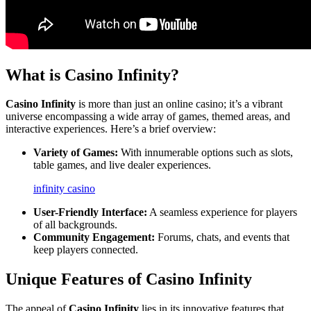
What is Casino Infinity?
Casino Infinity
is more than just an online casino; it’s a vibrant
universe encompassing a wide array of games, themed areas, and
interactive experiences. Here’s a brief overview:
Variety of Games:
With innumerable options such as slots,
table games, and live dealer experiences.
infinity casino
User-Friendly Interface:
A seamless experience for players
of all backgrounds.
Community Engagement:
Forums, chats, and events that
keep players connected.
Unique Features of Casino Infinity
The appeal of
Casino Infinity
lies in its innovative features that