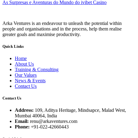
As Surpresas e Aventuras do Mundo do ivibet Casino
Arka Ventures is an endeavour to unleash the potential within
people and organisations and in the process, help them realise
greater goals and maximise productivity.
Quick Links
Home
About Us
Training & Consulting
Our Values
News & Events
Contact Us
Contact Us
Address:
109, Aditya Heritage, Mindsapce, Malad West,
Mumbai 40064, India
Email:
renu@arkaventures.com
Phone:
+91-022-42660443