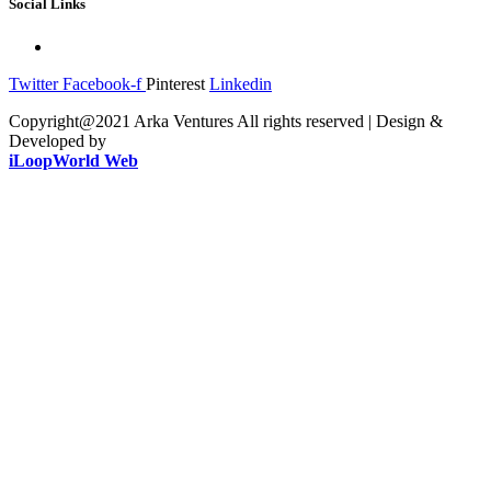
Social Links
Twitter
Facebook-f
Pinterest
Linkedin
Copyright@2021 Arka Ventures All rights reserved | Design &
Developed by
iLoopWorld Web