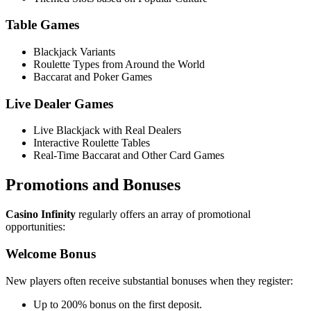
Table Games
Blackjack Variants
Roulette Types from Around the World
Baccarat and Poker Games
Live Dealer Games
Live Blackjack with Real Dealers
Interactive Roulette Tables
Real-Time Baccarat and Other Card Games
Promotions and Bonuses
Casino Infinity
regularly offers an array of promotional
opportunities:
Welcome Bonus
New players often receive substantial bonuses when they register:
Up to 200% bonus on the first deposit.