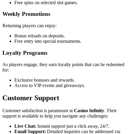
Free spins on selected slot games.
Weekly Promotions
Returning players can enjoy:
Bonus reloads on deposits.
Free entry into special tournaments.
Loyalty Programs
As players engage, they earn loyalty points that can be redeemed
for:
Exclusive bonuses and rewards.
Access to VIP events and giveaways.
Customer Support
Customer satisfaction is paramount at
Casino Infinity
. Their
support is available to help you navigate any challenges:
Live Chat:
Instant support just a click away, 24/7.
Email Support:
Detailed inquiries can be addressed via