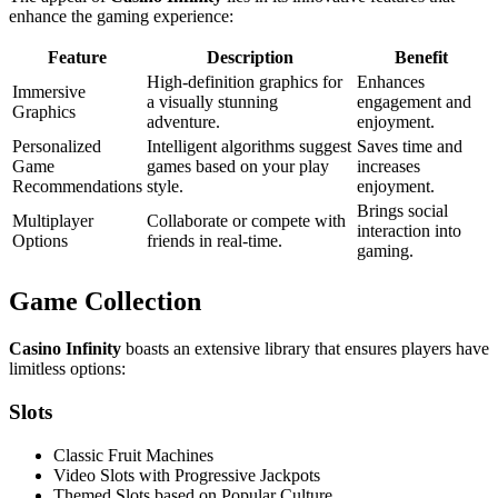
enhance the gaming experience:
Feature
Description
Benefit
High-definition graphics for
Enhances
Immersive
a visually stunning
engagement and
Graphics
adventure.
enjoyment.
Personalized
Intelligent algorithms suggest
Saves time and
Game
games based on your play
increases
Recommendations
style.
enjoyment.
Brings social
Multiplayer
Collaborate or compete with
interaction into
Options
friends in real-time.
gaming.
Game Collection
Casino Infinity
boasts an extensive library that ensures players have
limitless options:
Slots
Classic Fruit Machines
Video Slots with Progressive Jackpots
Themed Slots based on Popular Culture