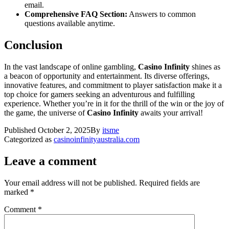
email.
Comprehensive FAQ Section:
Answers to common
questions available anytime.
Conclusion
In the vast landscape of online gambling,
Casino Infinity
shines as
a beacon of opportunity and entertainment. Its diverse offerings,
innovative features, and commitment to player satisfaction make it a
top choice for gamers seeking an adventurous and fulfilling
experience. Whether you’re in it for the thrill of the win or the joy of
the game, the universe of
Casino Infinity
awaits your arrival!
Published
October 2, 2025
By
itsme
Categorized as
casinoinfinityaustralia.com
Leave a comment
Your email address will not be published.
Required fields are
marked
*
Comment
*