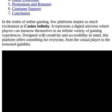
Promotions and Bonuses
Customer Support
Conclusion
In the realm of online gaming, few platforms inspire as much
excitement as
Casino Infinity
. It represents a digital universe where
players can immerse themselves in an infinite variety of gaming
experiences. Designed with creativity and accessibility in mind, this
platform offers something for everyone, from the casual player to the
seasoned gambler.