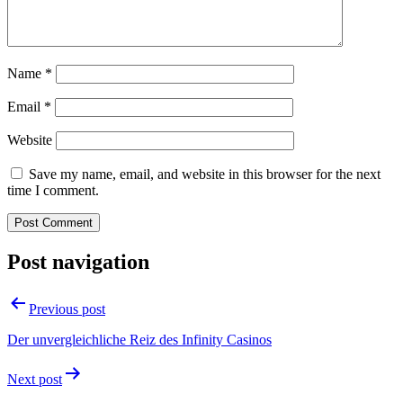
Name
*
Email
*
Website
Save my name, email, and website in this browser for the next
time I comment.
Post navigation
Previous post
Der unvergleichliche Reiz des Infinity Casinos
Next post