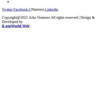
Twitter
Facebook-f
Pinterest
Linkedin
Copyright@2021 Arka Ventures All rights reserved | Design &
Developed by
iLoopWorld Web