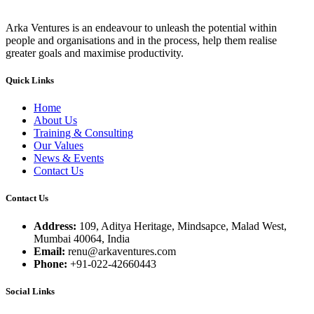
Arka Ventures is an endeavour to unleash the potential within
people and organisations and in the process, help them realise
greater goals and maximise productivity.
Quick Links
Home
About Us
Training & Consulting
Our Values
News & Events
Contact Us
Contact Us
Address:
109, Aditya Heritage, Mindsapce, Malad West,
Mumbai 40064, India
Email:
renu@arkaventures.com
Phone:
+91-022-42660443
Social Links