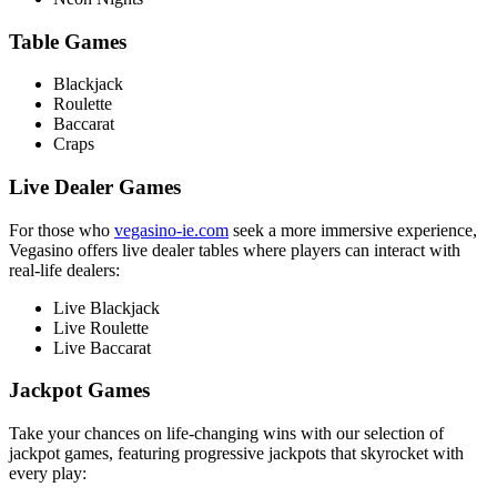
Table Games
Blackjack
Roulette
Baccarat
Craps
Live Dealer Games
For those who
vegasino-ie.com
seek a more immersive experience,
Vegasino offers live dealer tables where players can interact with
real-life dealers:
Live Blackjack
Live Roulette
Live Baccarat
Jackpot Games
Take your chances on life-changing wins with our selection of
jackpot games, featuring progressive jackpots that skyrocket with
every play: