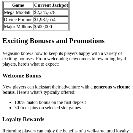
Game
Current Jackpot
Mega Moolah
$2,345,678
Divine Fortune
$1,987,654
Major Millions
$500,000
Exciting Bonuses and Promotions
Vegasino knows how to keep its players happy with a variety of
exciting bonuses. From welcoming newcomers to rewarding loyal
players, here’s what to expect:
Welcome Bonus
New players can kickstart their adventure with a
generous welcome
bonus
. Here’s what’s typically offered:
100% match bonus on the first deposit
30 free spins on selected slot games
Loyalty Rewards
Returning players can enjoy the benefits of a well-structured loyalty