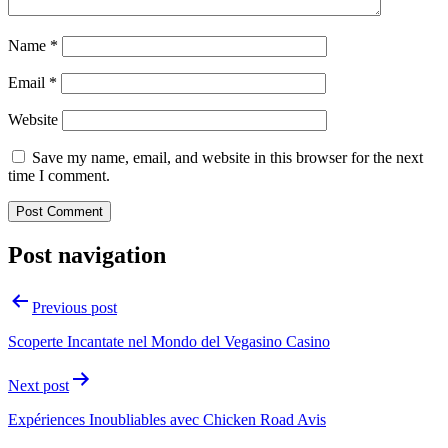
Name
*
Email
*
Website
Save my name, email, and website in this browser for the next
time I comment.
Post navigation
Previous post
Scoperte Incantate nel Mondo del Vegasino Casino
Next post
Expériences Inoubliables avec Chicken Road Avis