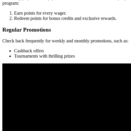
program:
Earn points for every wager.
Redeem points for bonus credits and exclusive rewards.
Regular Promotions
Check back frequently for weekly and monthly promotions, such as:
Cashback offers
Tournaments with thrilling prizes