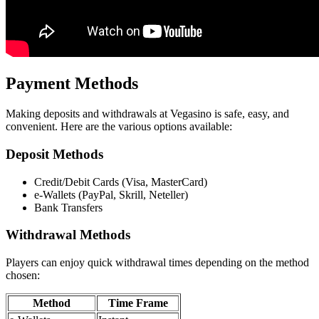
Payment Methods
Making deposits and withdrawals at Vegasino is safe, easy, and
convenient. Here are the various options available:
Deposit Methods
Credit/Debit Cards (Visa, MasterCard)
e-Wallets (PayPal, Skrill, Neteller)
Bank Transfers
Withdrawal Methods
Players can enjoy quick withdrawal times depending on the method
chosen:
Method
Time Frame