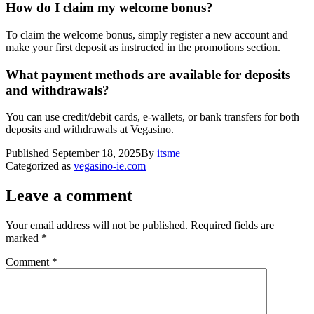
How do I claim my welcome bonus?
To claim the welcome bonus, simply register a new account and
make your first deposit as instructed in the promotions section.
What payment methods are available for deposits
and withdrawals?
You can use credit/debit cards, e-wallets, or bank transfers for both
deposits and withdrawals at Vegasino.
Published
September 18, 2025
By
itsme
Categorized as
vegasino-ie.com
Leave a comment
Your email address will not be published.
Required fields are
marked
*
Comment
*