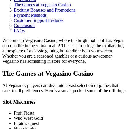
The Games at Vegasino Casino
Exciting Bonuses and Promotions
Payment Methods
Customer Support Features
Conclusion
FAQs
Welcome to
Vegasino
Casino, where the bright lights of Las Vegas
come to life in the virtual realm! This casino brings the exhilarating
atmosphere of a classic gaming house directly to your screen.
Whether you are a seasoned gambler or a curious newcomer,
Vegasino has something in store for everyone.
The Games at Vegasino Casino
At Vegasino, players can dive into a vast selection of games that
cater to all preferences. Here’s a sneak peek at some of the offerings:
Slot Machines
Fruit Fiesta
Wild West Gold
Pirate’s Quest
Neon Nights