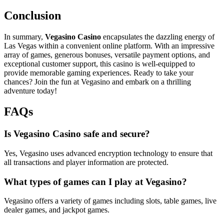
Conclusion
In summary,
Vegasino Casino
encapsulates the dazzling energy of
Las Vegas within a convenient online platform. With an impressive
array of games, generous bonuses, versatile payment options, and
exceptional customer support, this casino is well-equipped to
provide memorable gaming experiences. Ready to take your
chances? Join the fun at Vegasino and embark on a thrilling
adventure today!
FAQs
Is Vegasino Casino safe and secure?
Yes, Vegasino uses advanced encryption technology to ensure that
all transactions and player information are protected.
What types of games can I play at Vegasino?
Vegasino offers a variety of games including slots, table games, live
dealer games, and jackpot games.