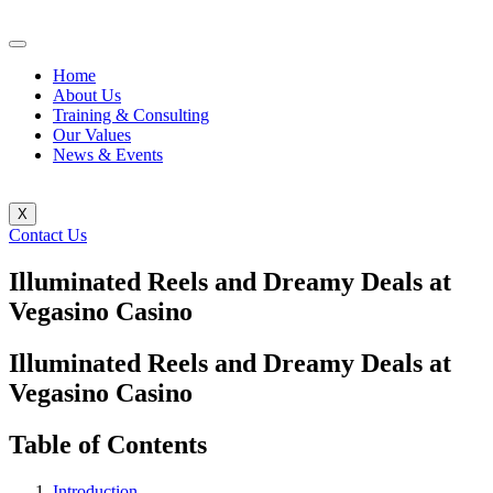
Home
About Us
Training & Consulting
Our Values
News & Events
X
Contact Us
Illuminated Reels and Dreamy Deals at
Vegasino Casino
Illuminated Reels and Dreamy Deals at
Vegasino Casino
Table of Contents
Introduction