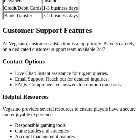
e-Wallets
Instant
Credit/Debit Cards
1-3 business days
Bank Transfer
3-5 business days
Customer Support Features
At Vegasino, customer satisfaction is a top priority. Players can rely
on a dedicated customer support team available 24/7:
Contact Options
Live Chat: Instant assistance for urgent queries.
Email Support: Reach out for detailed inquiries.
FAQs: Comprehensive answers to common questions.
Helpful Resources
Vegasino provides several resources to ensure players have a secure
and enjoyable experience:
Responsible gaming tools
Game guides and strategies
Account management features