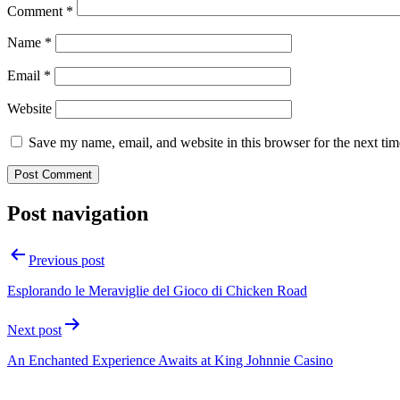
Comment
*
Name
*
Email
*
Website
Save my name, email, and website in this browser for the next ti
Post navigation
Previous post
Esplorando le Meraviglie del Gioco di Chicken Road
Next post
An Enchanted Experience Awaits at King Johnnie Casino