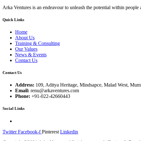
Arka Ventures is an endeavour to unleash the potential within people a
Quick Links
Home
About Us
Training & Consulting
Our Values
News & Events
Contact Us
Contact Us
Address:
109, Aditya Heritage, Mindsapce, Malad West, Mumb
Email:
renu@arkaventures.com
Phone:
+91-022-42660443
Social Links
Twitter
Facebook-f
Pinterest
Linkedin