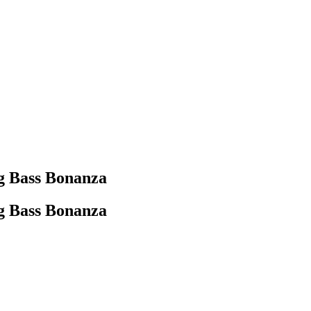
ig Bass Bonanza
ig Bass Bonanza