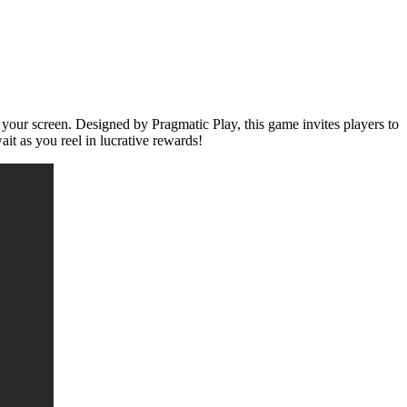
to your screen. Designed by Pragmatic Play, this game invites players to
it as you reel in lucrative rewards!