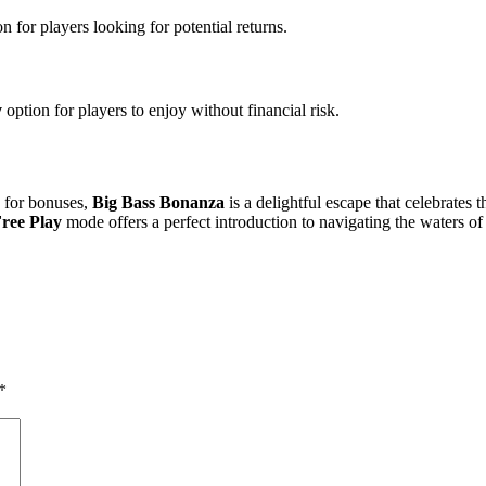
n for players looking for potential returns.
y
option for players to enjoy without financial risk.
s for bonuses,
Big Bass Bonanza
is a delightful escape that celebrates
ree Play
mode offers a perfect introduction to navigating the waters of
*