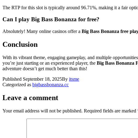
The RTP for this slot is typically around 96.71%, making it a fair optio
Can I play Big Bass Bonanza for free?
Absolutely! Many online casinos offer a
Big Bass Bonanza free pla
Conclusion
With its vibrant theme, engaging gameplay, and multiple opportunitie
you’re just starting or an experienced player, the
Big Bass Bonanza F
adventure doesn’t get much better than this!
Published
September 18, 2025
By
itsme
Categorized as
bigbassbonanza.cc
Leave a comment
Your email address will not be published.
Required fields are marked