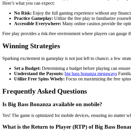
Here’s what you can expect:
No Risk:
Enjoy the full gaming experience without any financi
Practice Gameplay:
Utilize the free play to familiarize yours
Accessible Everywhere:
Many online casinos provide the opt
Free play provides a risk-free environment where players can gauge thei
Winning Strategies
Sparking excitement in gameplay is not just left to chance; a few stra
Set a Budget:
Determining a budget before playing can ensure 
Understand the Payouts:
big bass bonanza megaways
Familia
Utilize Free Spins Wisely:
Focus on maximizing the free spins.
Frequently Asked Questions
Is Big Bass Bonanza available on mobile?
Yes! The game is optimized for mobile devices, ensuring no matter wh
What is the Return to Player (RTP) of Big Bass Bona