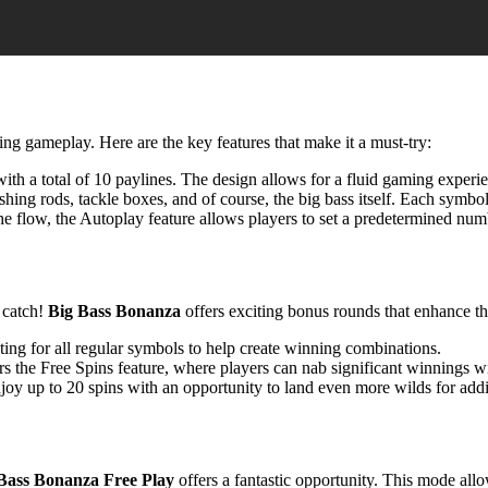
ging gameplay. Here are the key features that make it a must-try:
ith a total of 10 paylines. The design allows for a fluid gaming experi
g rods, tackle boxes, and of course, the big bass itself. Each symbol ha
e flow, the Autoplay feature allows players to set a predetermined numb
 catch!
Big Bass Bonanza
offers exciting bonus rounds that enhance th
ting for all regular symbols to help create winning combinations.
s the Free Spins feature, where players can nab significant winnings wi
joy up to 20 spins with an opportunity to land even more wilds for addi
Bass Bonanza Free Play
offers a fantastic opportunity. This mode allo