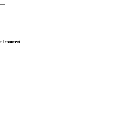
me I comment.