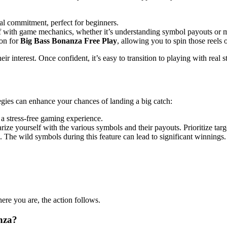
al commitment, perfect for beginners.
elf with game mechanics, whether it’s understanding symbol payouts or m
ion for
Big Bass Bonanza Free Play
, allowing you to spin those reels 
r interest. Once confident, it’s easy to transition to playing with real s
tegies can enhance your chances of landing a big catch:
a stress-free gaming experience.
rize yourself with the various symbols and their payouts. Prioritize tar
 The wild symbols during this feature can lead to significant winnings.
ere you are, the action follows.
nza?