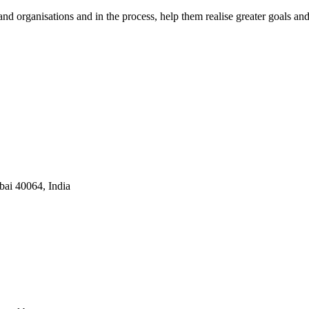
nd organisations and in the process, help them realise greater goals an
ai 40064, India