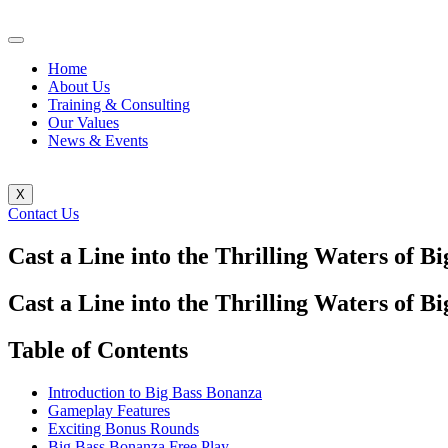
Home
About Us
Training & Consulting
Our Values
News & Events
X
Contact Us
Cast a Line into the Thrilling Waters of B
Cast a Line into the Thrilling Waters of B
Table of Contents
Introduction to Big Bass Bonanza
Gameplay Features
Exciting Bonus Rounds
Big Bass Bonanza Free Play