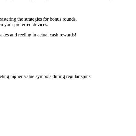
astering the strategies for bonus rounds.
on your preferred devices.
takes and reeling in actual cash rewards!
geting higher-value symbols during regular spins.