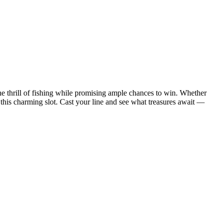
 the thrill of fishing while promising ample chances to win. Whether
 this charming slot. Cast your line and see what treasures await —