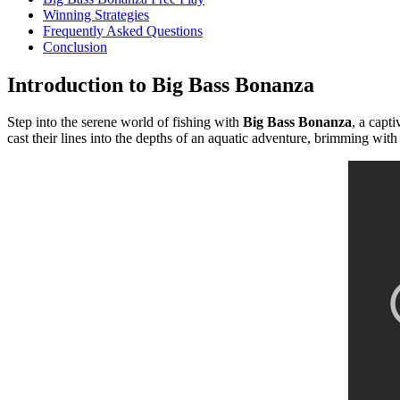
Winning Strategies
Frequently Asked Questions
Conclusion
Introduction to Big Bass Bonanza
Step into the serene world of fishing with
Big Bass Bonanza
, a capt
cast their lines into the depths of an aquatic adventure, brimming wit