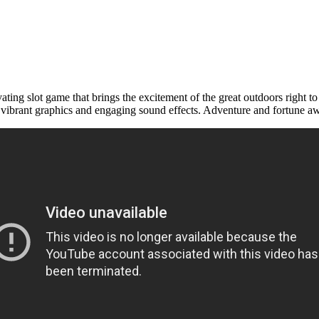
ivating slot game that brings the excitement of the great outdoors right 
h vibrant graphics and engaging sound effects. Adventure and fortune awa