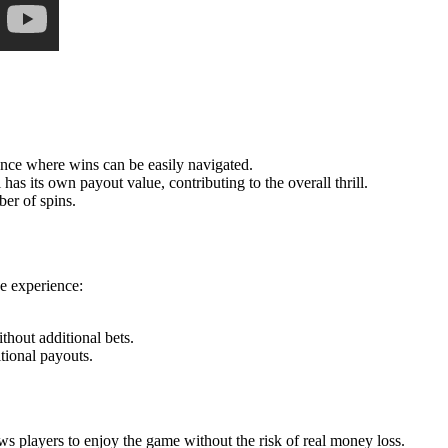
ence where wins can be easily navigated.
s its own payout value, contributing to the overall thrill.
er of spins.
e experience:
thout additional bets.
tional payouts.
ws players to enjoy the game without the risk of real money loss.