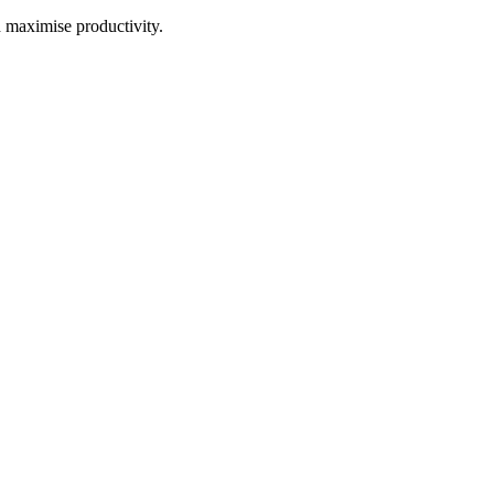
d maximise productivity.