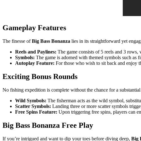
Gameplay Features
The finesse of
Big Bass Bonanza
lies in its straightforward yet enga
Reels and Paylines:
The game consists of 5 reels and 3 rows, w
Symbols:
The game is adorned with themed symbols such as fishin
Autoplay Feature:
For those who wish to sit back and enjoy th
Exciting Bonus Rounds
No fishing expedition is complete without the chance for a substantial
Wild Symbols:
The fisherman acts as the wild symbol, substitu
Scatter Symbols:
Landing three or more scatter symbols trigger
Free Spins Feature:
Upon triggering free spins, players can en
Big Bass Bonanza Free Play
If you’re intrigued and want to dip your toes before diving deep,
Big 