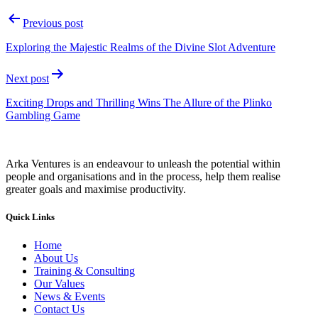
Previous post
Exploring the Majestic Realms of the Divine Slot Adventure
Next post
Exciting Drops and Thrilling Wins The Allure of the Plinko
Gambling Game
Arka Ventures is an endeavour to unleash the potential within
people and organisations and in the process, help them realise
greater goals and maximise productivity.
Quick Links
Home
About Us
Training & Consulting
Our Values
News & Events
Contact Us