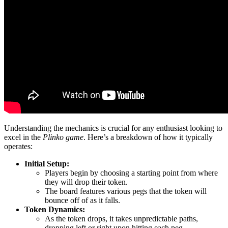
Understanding the mechanics is crucial for any enthusiast looking to
excel in the
Plinko game
. Here’s a breakdown of how it typically
operates:
Initial Setup:
Players begin by choosing a starting point from where
they will drop their token.
The board features various pegs that the token will
bounce off of as it falls.
Token Dynamics:
As the token drops, it takes unpredictable paths,
dropping left or right upon hitting each peg.