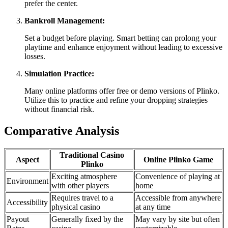
prefer the center.
Bankroll Management:
Set a budget before playing. Smart betting can prolong your
playtime and enhance enjoyment without leading to excessive
losses.
Simulation Practice:
Many online platforms offer free or demo versions of Plinko.
Utilize this to practice and refine your dropping strategies
without financial risk.
Comparative Analysis
Traditional Casino
Aspect
Online Plinko Game
Plinko
Exciting atmosphere
Convenience of playing at
Environment
with other players
home
Requires travel to a
Accessible from anywhere
Accessibility
physical casino
at any time
Payout
Generally fixed by the
May vary by site but often