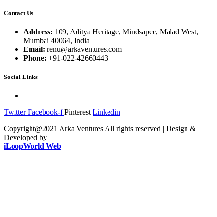
Contact Us
Address:
109, Aditya Heritage, Mindsapce, Malad West,
Mumbai 40064, India
Email:
renu@arkaventures.com
Phone:
+91-022-42660443
Social Links
Twitter
Facebook-f
Pinterest
Linkedin
Copyright@2021 Arka Ventures All rights reserved | Design &
Developed by
iLoopWorld Web