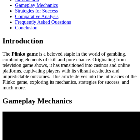
Gameplay Mechanics
Strategies for Success
Comparative Analysis
Frequently Asked Questions
Conclusion
Introduction
The
Plinko game
is a beloved staple in the world of gambling,
combining elements of skill and pure chance. Originating from
television game shows, it has transitioned into casinos and online
platforms, captivating players with its vibrant aesthetics and
unpredictable outcomes. This article delves into the intricacies of the
Plinko game, exploring its mechanics, strategies for success, and
much more.
Gameplay Mechanics