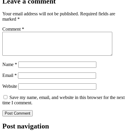
Leave a comment
Your email address will not be published.
Required fields are
marked
*
Comment
*
Name
*
Email
*
Website
Save my name, email, and website in this browser for the next
time I comment.
Post navigation