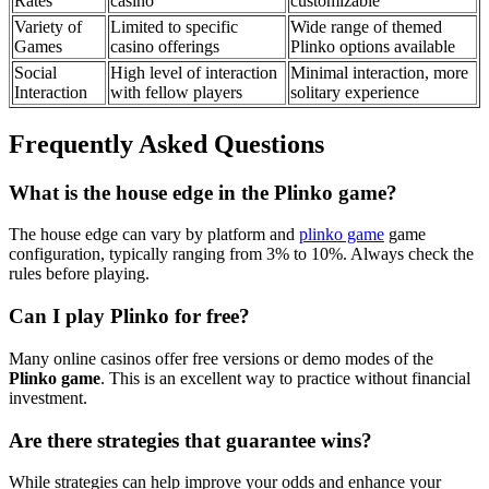
Rates
casino
customizable
Variety of
Limited to specific
Wide range of themed
Games
casino offerings
Plinko options available
Social
High level of interaction
Minimal interaction, more
Interaction
with fellow players
solitary experience
Frequently Asked Questions
What is the house edge in the Plinko game?
The house edge can vary by platform and
plinko game
game
configuration, typically ranging from 3% to 10%. Always check the
rules before playing.
Can I play Plinko for free?
Many online casinos offer free versions or demo modes of the
Plinko game
. This is an excellent way to practice without financial
investment.
Are there strategies that guarantee wins?
While strategies can help improve your odds and enhance your