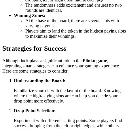
The randomness adds excitement and ensures no two
rounds are identical.
Winning Zones:
At the base of the board, there are several slots with
varying payouts.
Players aim to land the token in the highest paying slots
to maximize their winnings.
Strategies for Success
Although luck plays a significant role in the
Plinko game
,
integrating smart strategies can enhance your gaming experience.
Here are some strategies to consider:
Understanding the Board:
Familiarize yourself with the layout of the board. Knowing
where the high-paying slots are can help you decide your
drop point more effectively.
Drop Point Selection:
Experiment with different starting points. Some players find
success dropping from the left or right edges, while others