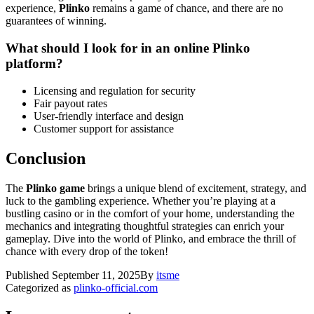
experience,
Plinko
remains a game of chance, and there are no
guarantees of winning.
What should I look for in an online Plinko
platform?
Licensing and regulation for security
Fair payout rates
User-friendly interface and design
Customer support for assistance
Conclusion
The
Plinko game
brings a unique blend of excitement, strategy, and
luck to the gambling experience. Whether you’re playing at a
bustling casino or in the comfort of your home, understanding the
mechanics and integrating thoughtful strategies can enrich your
gameplay. Dive into the world of Plinko, and embrace the thrill of
chance with every drop of the token!
Published
September 11, 2025
By
itsme
Categorized as
plinko-official.com