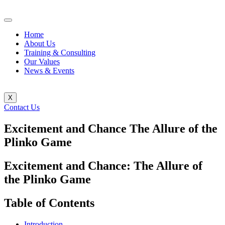
Home
About Us
Training & Consulting
Our Values
News & Events
X
Contact Us
Excitement and Chance The Allure of the
Plinko Game
Excitement and Chance: The Allure of
the Plinko Game
Table of Contents
Introduction