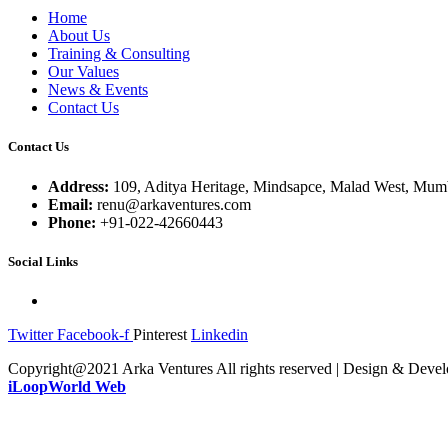
Home
About Us
Training & Consulting
Our Values
News & Events
Contact Us
Contact Us
Address:
109, Aditya Heritage, Mindsapce, Malad West, Mumb
Email:
renu@arkaventures.com
Phone:
+91-022-42660443
Social Links
Twitter
Facebook-f
Pinterest
Linkedin
Copyright@2021 Arka Ventures All rights reserved | Design & Deve
iLoopWorld Web