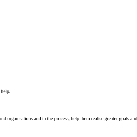
 help.
nd organisations and in the process, help them realise greater goals an