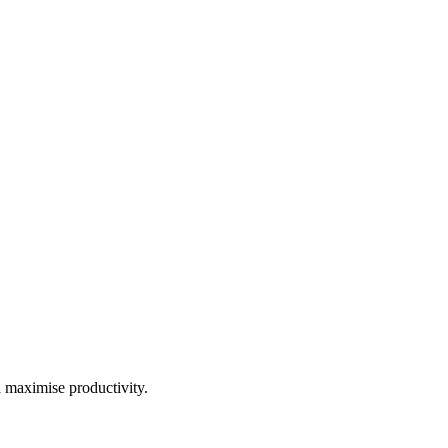
d maximise productivity.