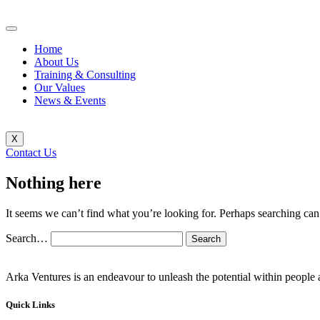
Home
About Us
Training & Consulting
Our Values
News & Events
X
Contact Us
Nothing here
It seems we can’t find what you’re looking for. Perhaps searching can
Search…
Arka Ventures is an endeavour to unleash the potential within people a
Quick Links