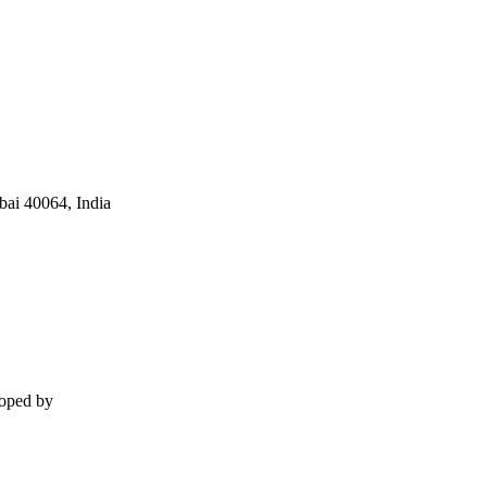
ai 40064, India
loped by